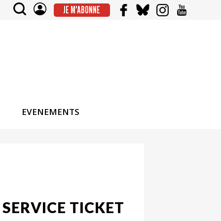
JE M'ABONNE
EVENEMENTS
 SERVICE TICKET