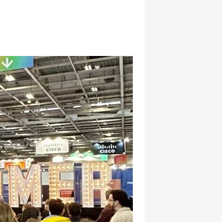
hatsapp