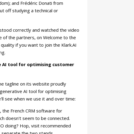
dom); and Frédéric Donati from
t off studying a technical or
erstood correctly and watched the video
e of the partners, on Welcome to the
quality if you want to join the Klark.AI
ing.
 AI tool for optimising customer
he tagline on its website proudly
generative AI tool for optimising
ll see when we use it and over time:
re, the French CRM software for
ich doesn't seem to be connected.
PO doing? Hop, visit recommended
 separate the two stands.