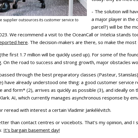
- The solution will ha
a major player in the
e supplier outsources its customer service to
parcel?) will be the m
023. We recommend a visit to the OceanCall or Intelcia stands t
reported here
. The decision-makers are there, so make the most o
(the first 1.7 million will be quickly used up). For some of the fou
g. On the road to success and strong growth, major obstacles wo
ssed through the best preparatory classes (Pasteur, Stanislas)
lée) have already understood one thing: a good customer service r
ne and form* (2), arrives as quickly as possible (3), and ideally on
Klark. AI, which currently manages asynchronous response by ema
r reread with interest a certain Vladimir Jankélévitch.
ter than contact centres or voicebots. That's my opinion, and I sh
w.
It's bargain basement day!