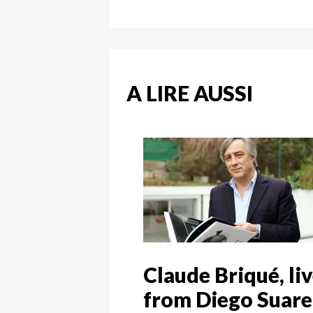
A LIRE AUSSI
Claude Briqué, li
from Diego Suare