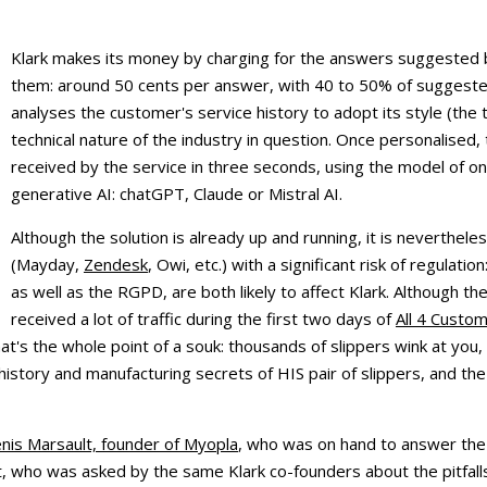
Klark makes its money by charging for the answers suggested 
them: around 50 cents per answer, with 40 to 50% of suggested
analyses the customer's service history to adopt its style (the
technical nature of the industry in question. Once personalised
received by the service in three seconds, using the model of on
generative AI: chatGPT, Claude or Mistral AI.
Although the solution is already up and running, it is neverthel
(Mayday,
Zendesk
, Owi, etc.) with a significant risk of regulat
as well as the RGPD, are both likely to affect Klark. Although th
received a lot of traffic during the first two days of
All 4 Custo
That's the whole point of a souk: thousands of slippers wink at you
 history and manufacturing secrets of HIS pair of slippers, and th
nis Marsault, founder of Myopla
, who was on hand to answer the 
t, who was asked by the same Klark co-founders about the pitfal