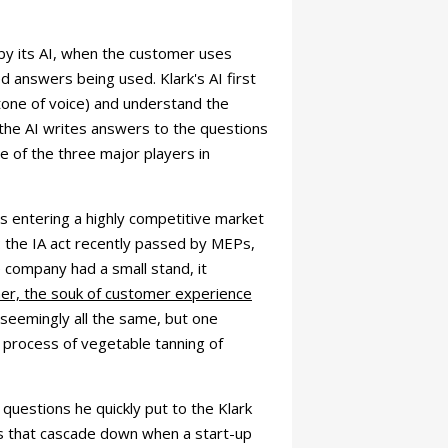
by its AI, when the customer uses
 answers being used. Klark's AI first
 tone of voice) and understand the
, the AI writes answers to the questions
e of the three major players in
ess entering a highly competitive market
ion: the IA act recently passed by MEPs,
e company had a small stand, it
mer, the souk of customer experience
, seemingly all the same, but one
e process of vegetable tanning of
questions he quickly put to the Klark
ls that cascade down when a start-up