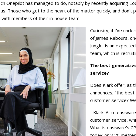
h Onepilot has managed to do, notably by recently acquiring Eo
ous. Those who get to the heart of the matter quickly, and don't pu
g with members of their in-house team.
Curiosity, if I've und
of James Rebours, on
Jungle, is an expected 
team, which is recruit
The best generative
service?
Does Klark offer, as t
announces, "the best 
customer service? We'
- Klark. AI to easiwa
customer service, wh
What is easiware's C
today: only 20 metres