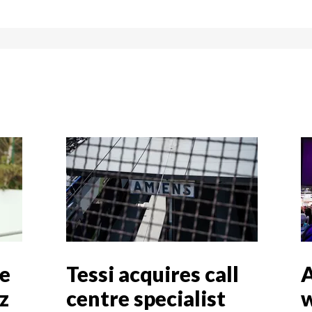
ve
Tessi acquires call
A
z
centre specialist
w