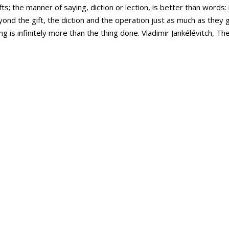
fts; the manner of saying, diction or lection, is better than word
ond the gift, the diction and the operation just as much as they g
ng is infinitely more than the thing done. Vladimir Jankélévitch, T