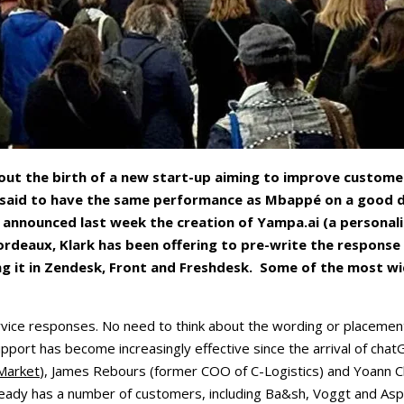
ut the birth of a new start-up aiming to improve customer 
 said to have the same performance as Mbappé on a good day
announced last week the creation of Yampa.ai (a personali
Bordeaux, Klark has been offering to pre-write the respons
ving it in Zendesk, Front and Freshdesk. Some of the most w
vice responses. No need to think about the wording or placement o
l support has become increasingly effective since the arrival of ch
Market
), James Rebours (former COO of C-Logistics) and Yoann Ch
lready has a number of customers, including Ba&sh, Voggt and Asp