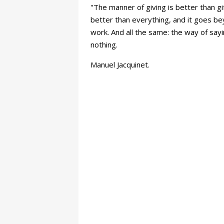
"The manner of giving is better than gi
better than everything, and it goes bey
work. And all the same: the way of sayi
nothing.
Manuel Jacquinet.