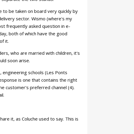
ve to be taken on board very quickly by
 delivery sector. Wismo (where's my
ost frequently asked question in e-
oday, both of which have the good
f it.
nders, who are married with children, it's
uld soon arise.
, engineering schools (Les Ponts
esponse is one that contains the right
 the customer's preferred channel (4).
il.
are it, as Coluche used to say. This is