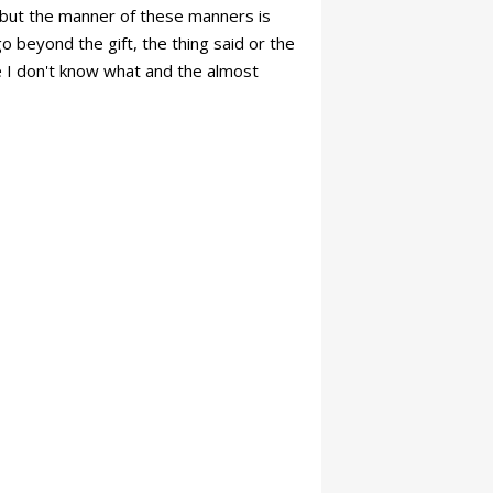
s: but the manner of these manners is
o beyond the gift, the thing said or the
he I don't know what and the almost