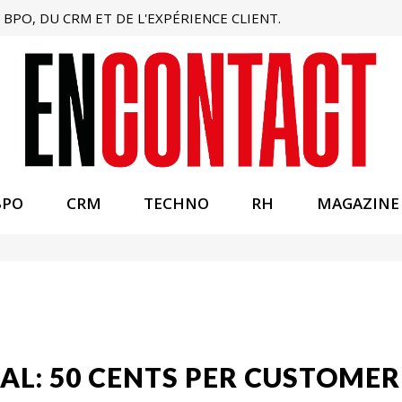
BPO, DU CRM ET DE L'EXPÉRIENCE CLIENT.
BPO
CRM
TECHNO
RH
MAGAZINE
AL: 50 CENTS PER CUSTOMER