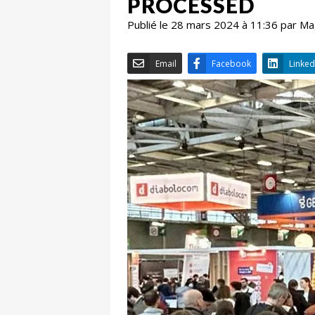
PROCESSED
Publié le 28 mars 2024 à 11:36 par M
Email
Facebook