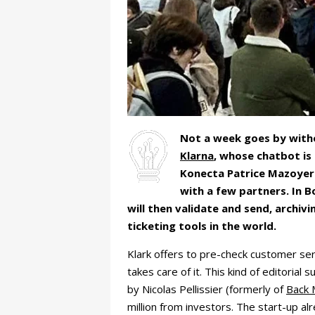
Not a week goes by witho
Klarna
, whose chatbot is
Konecta Patrice Mazoyer 
with a few partners. In 
will then validate and send, archi
ticketing tools in the world.
Klark offers to pre-check customer ser
takes care of it. This kind of editoria
by Nicolas Pellissier (formerly of
Back 
million from investors. The start-up a