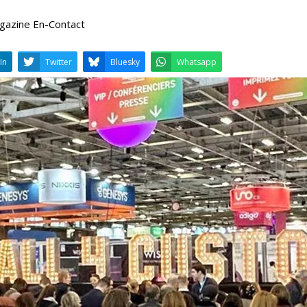
agazine En-Contact
LinkedIn
Twitter
Bluesky
W