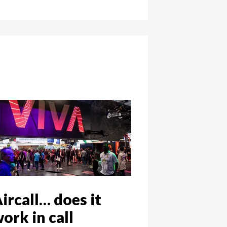
ircall… does it
ork in call