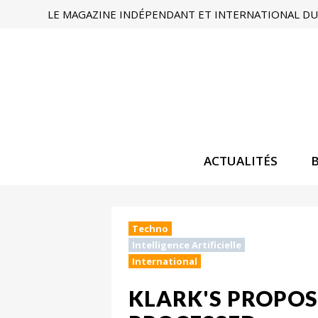
LE MAGAZINE INDÉPENDANT ET INTERNATIONAL DU 
ACTUALITÉS
Techno
Intelligence Artificielle
International
KLARK'S PROPOS