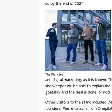
so by the end of 2024.
The Klark team
and digital marketing, as it is known. 
shopkeeper will be able to explain the
goatskin. And the deal is done, or not!
Other visitors to the stand included
De
founders; Pierre Latscha from Onepilo