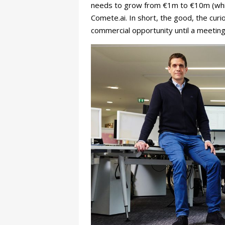
needs to grow from €1m to €10m (whic
Comete.ai. In short, the good, the curi
commercial opportunity until a meetin