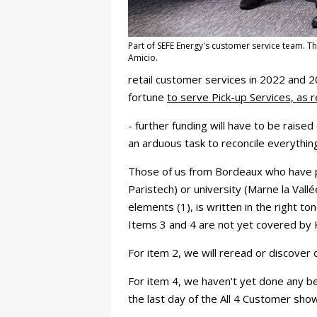
Part of SEFE Energy's customer service team. Th
Amicio.
retail customer services in 2022 and 2
fortune
to serve Pick-up Services, as 
- further funding will have to be raised 
an arduous task to reconcile everythin
Those of us from Bordeaux who have pa
Paristech) or university (Marne la Val
elements (1), is written in the right to
Items 3 and 4 are not yet covered by 
For item 2, we will reread or discover o
For item 4, we haven't yet done any bet
the last day of the All 4 Customer sho