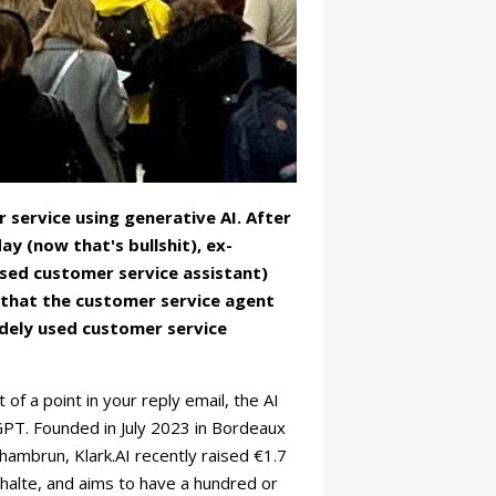
service using generative AI. After
 (now that's bullshit), ex-
sed customer service assistant)
e that the customer service agent
idely used customer service
f a point in your reply email, the AI
atGPT. Founded in July 2023 in Bordeaux
ambrun, Klark.AI recently raised €1.7
halte, and aims to have a hundred or