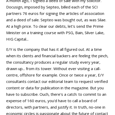
A month ago, I signed a deed of sale with my solicitor.
Docusign, imposed by Septeo, billed each of the SCI
partners 76 euros for signing the articles of association
and a deed of sale. Septeo was bought out, as was Silae.
At a high price. To clear our debts, let's send the Prime
Minister on a training course with PSG, Bain, Silver Lake,
HIG Capital...
E/Y is the company that has it all figured out. At a time
when its clients and financial backers are feeling the pinch,
the consultancy produces a regular study every year,
drawn up... from its tower. Without ever visiting a call-
centre, offshore for example. Once or twice a year, E/Y
consultants contact our editorial team to request verified
content or data for publication in the magazine. But you
have to subscribe. Ouch, there's a catch: to commit to an
expense of 160 euros, you'd have to call a board of
directors, with partners, and justify it. In truth, no-one in
economic circles is passionate about the future of contact