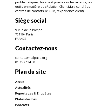
problématiques, les «best practices», les acteurs, les
outils en matière de : Relation Client Multi-canal (les
centres de contacts, le CRM, l’expérience client).
Siège social
9, rue de la Pompe
75116 - Paris
FRANCE
Contactez-nous
contact@malpaso.org
01.75.77.24.00
Plan du site
Accueil
Actualités
Reportages & Enquêtes
Plates-formes
Podcasts