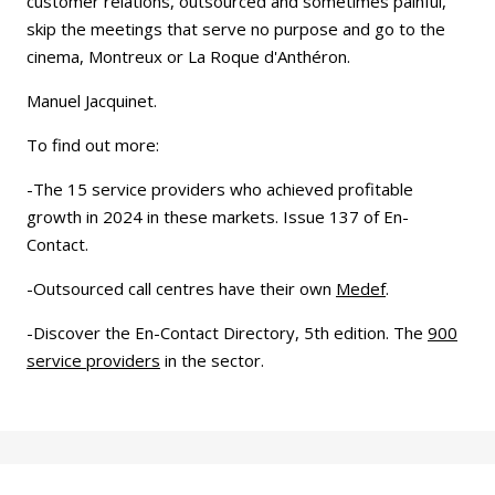
customer relations, outsourced and sometimes painful,
skip the meetings that serve no purpose and go to the
cinema, Montreux or La Roque d'Anthéron.
Manuel Jacquinet.
To find out more:
-The 15 service providers who achieved profitable
growth in 2024 in these markets. Issue 137 of En-
Contact.
-Outsourced call centres have their own
Medef
.
-Discover the En-Contact Directory, 5th edition. The
900
service providers
in the sector.