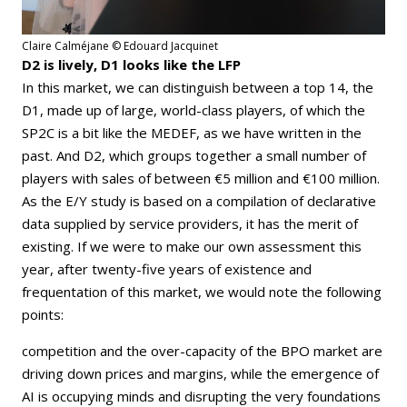
Claire Calméjane © Edouard Jacquinet
D2 is lively, D1 looks like the LFP
In this market, we can distinguish between a top 14, the
D1, made up of large, world-class players, of which the
SP2C is a bit like the MEDEF, as we have written in the
past. And D2, which groups together a small number of
players with sales of between €5 million and €100 million.
As the E/Y study is based on a compilation of declarative
data supplied by service providers, it has the merit of
existing. If we were to make our own assessment this
year, after twenty-five years of existence and
frequentation of this market, we would note the following
points:
competition and the over-capacity of the BPO market are
driving down prices and margins, while the emergence of
AI is occupying minds and disrupting the very foundations