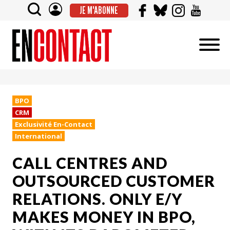
JE M'ABONNE
BPO
CRM
Exclusivité En-Contact
International
CALL CENTRES AND
OUTSOURCED CUSTOMER
RELATIONS. ONLY E/Y
MAKES MONEY IN BPO,