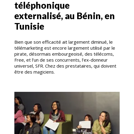
téléphonique
externalisé, au Bénin, en
Tunisie
Bien que son efficacité ait largement diminué, le
télémarketing est encore largement utilisé par le
pirate, désormais embourgeoisé, des télécoms,
Free, et l’un de ses concurrents, l’ex-donneur
universel, SFR. Chez des prestataires, qui doivent
être des magiciens.