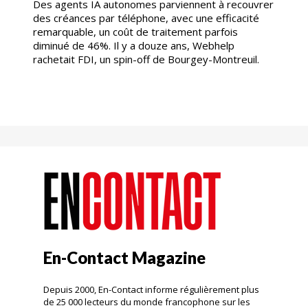
Des agents IA autonomes parviennent à recouvrer
des créances par téléphone, avec une efficacité
remarquable, un coût de traitement parfois
diminué de 46%. Il y a douze ans, Webhelp
rachetait FDI, un spin-off de Bourgey-Montreuil.
En-Contact Magazine
Depuis 2000, En-Contact informe régulièrement plus
de 25 000 lecteurs du monde francophone sur les