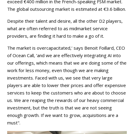
exceed €400 million in the French-speaking FSM market.
The global outsourcing market is estimated at €3.6 billion.
Despite their talent and desire, all the other D2 players,
what are often referred to as midmarket service
providers, are finding it hard to make a go of it.
The market is overcapacitated,‘ says Benoit Foillard, CEO
of Ocean Call, ’and we are effectively integrating AI into
our offerings, which means that we are doing some of the
work for less money, even though we are making
investments. Faced with us, we see that very large
players are able to lower their prices and offer expensive
services to keep the customers who are about to choose
us. We are reaping the rewards of our heavy commercial
investment, but the truth is that we are not seeing
enough growth. If we want to grow, acquisitions are a
must".