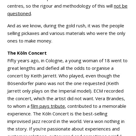
centres, so the rigour and methodology of this will
not be
questioned
.
And as we know, during the gold rush, it was the people
selling pickaxes and various materials who were the only
ones to make money.
The Köln Concert
Fifty years ago, in Cologne, a young woman of 18 went to
great lengths and defied all the odds to organise a
concert by Keith Jarrett. Who played, even though the
Bösendorfer piano was not the one requested (Keith
Jarrett only plays on the Imperial model). ECM recorded
the concert, which the artist did not want. Vera Brandes,
to whom a
film pays tribute
, contributed to a memorable
experience. The Köln Concert is the best-selling
improvised jazz record in the world. Vera won nothing in
the story. If you're passionate about experiences and