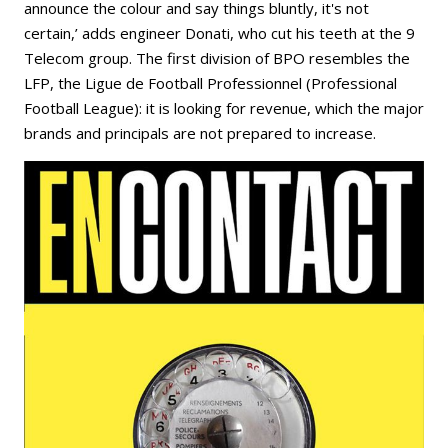
announce the colour and say things bluntly, it's not
certain,’ adds engineer Donati, who cut his teeth at the 9
Telecom group. The first division of BPO resembles the
LFP, the Ligue de Football Professionnel (Professional
Football League): it is looking for revenue, which the major
brands and principals are not prepared to increase.