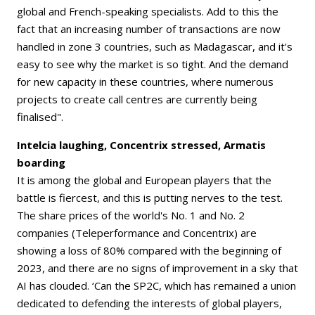
global and French-speaking specialists. Add to this the
fact that an increasing number of transactions are now
handled in zone 3 countries, such as Madagascar, and it's
easy to see why the market is so tight. And the demand
for new capacity in these countries, where numerous
projects to create call centres are currently being
finalised".
Intelcia laughing, Concentrix stressed, Armatis
boarding
It is among the global and European players that the
battle is fiercest, and this is putting nerves to the test.
The share prices of the world's No. 1 and No. 2
companies (Teleperformance and Concentrix) are
showing a loss of 80% compared with the beginning of
2023, and there are no signs of improvement in a sky that
AI has clouded. ‘Can the SP2C, which has remained a union
dedicated to defending the interests of global players,