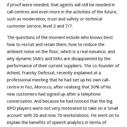
if proof were needed, that agents will still be needed in
call-centres and even more in the activities of the future,
such as moderation, trust and safety or technical
customer service, level 2 and 7/7.
The questions of the moment include who knows best
how to recruit and retain them, how to reduce the
ambient noise on the floor, which is a real nuisance, and
why dynamic SMEs and SMIs are disappointed by the
performance of their current suppliers. The co-founder of
Acheel, Francky Defossé, recently explained at a
professional meeting that he had set up his own call-
centre in Fez, Morocco, after realising that 30% of his
new customers had signed up after a telephone
conversation. And because he had noticed that the big
BPO players were not very motivated to take on a ‘small
account’ with 20 and now 70 workstations. He went on to
explain the benefits of speech analytics in terms of