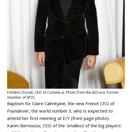
Frédéric Donati, CEO of Comete.ai. Photo from the B2S era. Former
member of SP2C.
Baptism for Claire Calméjane, the new French CEO of
Foundever, the world number 3, who is expected to
attend her first meeting at E/Y (front page photo).
Karim Bernoussi, CEO of the ‘smallest of the big players’