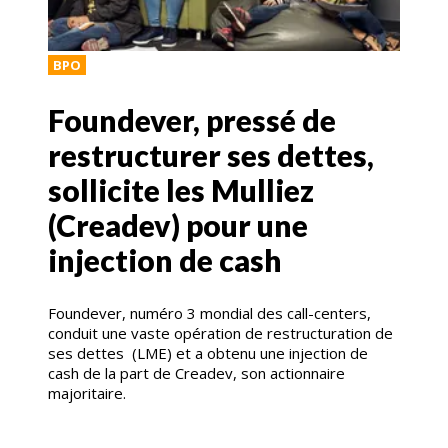
BPO
Foundever, pressé de
restructurer ses dettes,
sollicite les Mulliez
(Creadev) pour une
injection de cash
Foundever, numéro 3 mondial des call-centers,
conduit une vaste opération de restructuration de
ses dettes (LME) et a obtenu une injection de
cash de la part de Creadev, son actionnaire
majoritaire.