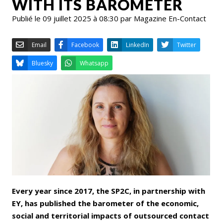
WITH ITS BAROMETER
Publié le 09 juillet 2025 à 08:30 par Magazine En-Contact
Email
Facebook
LinkedIn
Bluesky
Whatsapp
Every year since 2017, the SP2C, in partnership with
EY, has published the barometer of the economic,
social and territorial impacts of outsourced contact