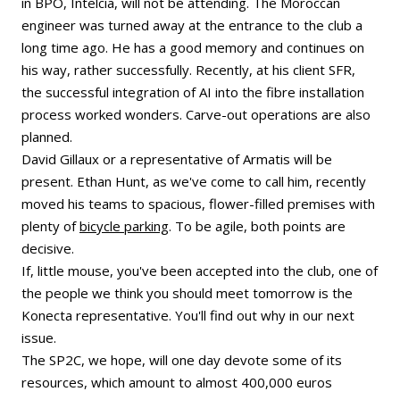
in BPO, Intelcia, will not be attending. The Moroccan
engineer was turned away at the entrance to the club a
long time ago. He has a good memory and continues on
his way, rather successfully. Recently, at his client SFR,
the successful integration of AI into the fibre installation
process worked wonders. Carve-out operations are also
planned.
David Gillaux or a representative of Armatis will be
present. Ethan Hunt, as we've come to call him, recently
moved his teams to spacious, flower-filled premises with
plenty of
bicycle parking
. To be agile, both points are
decisive.
If, little mouse, you've been accepted into the club, one of
the people we think you should meet tomorrow is the
Konecta representative. You'll find out why in our next
issue.
The SP2C, we hope, will one day devote some of its
resources, which amount to almost 400,000 euros