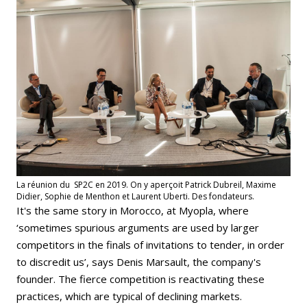
La réunion du SP2C en 2019. On y aperçoit Patrick Dubreil, Maxime
Didier, Sophie de Menthon et Laurent Uberti. Des fondateurs.
It's the same story in Morocco, at Myopla, where
‘sometimes spurious arguments are used by larger
competitors in the finals of invitations to tender, in order
to discredit us’, says Denis Marsault, the company's
founder. The fierce competition is reactivating these
practices, which are typical of declining markets.