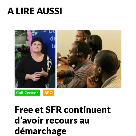
A LIRE AUSSI
Call Center
BPO
Free et SFR continuent
d’avoir recours au
démarchage