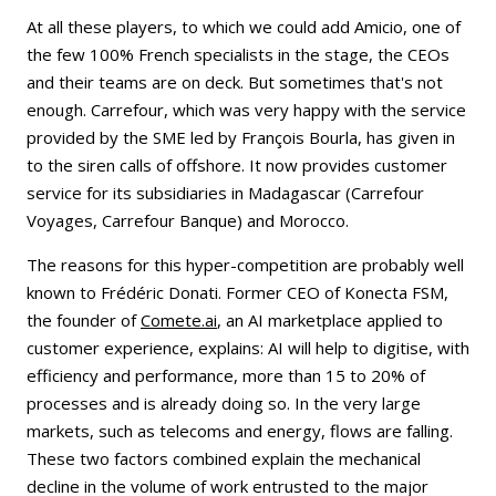
At all these players, to which we could add Amicio, one of
the few 100% French specialists in the stage, the CEOs
and their teams are on deck. But sometimes that's not
enough. Carrefour, which was very happy with the service
provided by the SME led by François Bourla, has given in
to the siren calls of offshore. It now provides customer
service for its subsidiaries in Madagascar (Carrefour
Voyages, Carrefour Banque) and Morocco.
The reasons for this hyper-competition are probably well
known to Frédéric Donati. Former CEO of Konecta FSM,
the founder of
Comete.ai
, an AI marketplace applied to
customer experience, explains: AI will help to digitise, with
efficiency and performance, more than 15 to 20% of
processes and is already doing so. In the very large
markets, such as telecoms and energy, flows are falling.
These two factors combined explain the mechanical
decline in the volume of work entrusted to the major