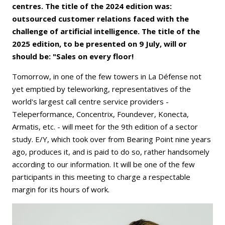
centres. The title of the 2024 edition was:
outsourced customer relations faced with the
challenge of artificial intelligence. The title of the
2025 edition, to be presented on 9 July, will or
should be: "Sales on every floor!
Tomorrow, in one of the few towers in La Défense not
yet emptied by teleworking, representatives of the
world's largest call centre service providers -
Teleperformance, Concentrix, Foundever, Konecta,
Armatis, etc. - will meet for the 9th edition of a sector
study. E/Y, which took over from Bearing Point nine years
ago, produces it, and is paid to do so, rather handsomely
according to our information. It will be one of the few
participants in this meeting to charge a respectable
margin for its hours of work.