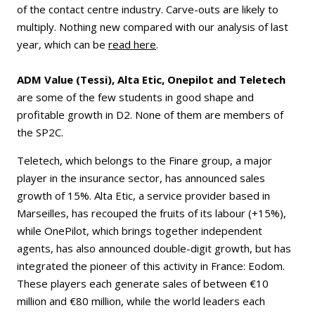
of the contact centre industry. Carve-outs are likely to
multiply. Nothing new compared with our analysis of last
year, which can be
read here
.
ADM Value (Tessi), Alta Etic, Onepilot and Teletech
are some of the few students in good shape and
profitable growth in D2. None of them are members of
the SP2C.
Teletech, which belongs to the Finare group, a major
player in the insurance sector, has announced sales
growth of 15%. Alta Etic, a service provider based in
Marseilles, has recouped the fruits of its labour (+15%),
while OnePilot, which brings together independent
agents, has also announced double-digit growth, but has
integrated the pioneer of this activity in France: Eodom.
These players each generate sales of between €10
million and €80 million, while the world leaders each