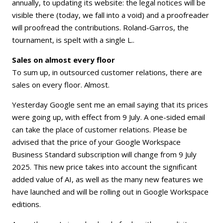
annually, to updating its website: the legal notices will be
visible there (today, we fall into a void) and a proofreader
will proofread the contributions. Roland-Garros, the
tournament, is spelt with a single L..
Sales on almost every floor
To sum up, in outsourced customer relations, there are
sales on every floor. Almost.
Yesterday Google sent me an email saying that its prices
were going up, with effect from 9 July. A one-sided email
can take the place of customer relations. Please be
advised that the price of your Google Workspace
Business Standard subscription will change from 9 July
2025. This new price takes into account the significant
added value of AI, as well as the many new features we
have launched and will be rolling out in Google Workspace
editions.