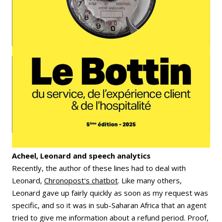
Acheel, Leonard and speech analytics
Recently, the author of these lines had to deal with
Leonard,
Chronopost's chatbot
. Like many others,
Leonard gave up fairly quickly as soon as my request was
specific, and so it was in sub-Saharan Africa that an agent
tried to give me information about a refund period. Proof,