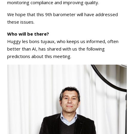
monitoring compliance and improving quality.
We hope that this 9th barometer will have addressed
these issues.
Who will be there?
Huggy les bons tuyaux, who keeps us informed, often
better than AI, has shared with us the following
predictions about this meeting.