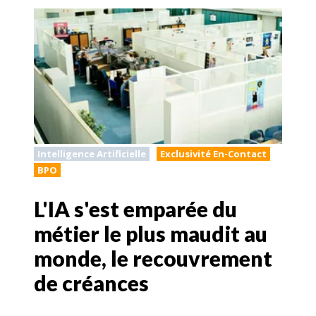
Intelligence Artificielle
Exclusivité En-Contact
BPO
L'IA s'est emparée du
métier le plus maudit au
monde, le recouvrement
de créances