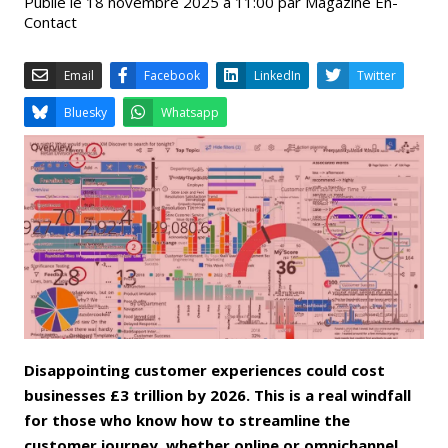
Publié le 18 novembre 2025 à 11:00 par Magazine En-
Contact
Email
Facebook
LinkedIn
Bluesky
Whatsapp
Disappointing customer experiences could cost
businesses £3 trillion by 2026. This is a real windfall
for those who know how to streamline the
customer journey, whether online or omnichannel,