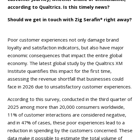
according to Qualtrics. Is this timely news?
Should we get in touch with Zig Serafin* right away?
Poor customer experiences not only damage brand
loyalty and satisfaction indicators, but also have major
economic consequences that impact the entire global
economy. The latest global study by the Qualtrics XM
Institute quantifies this impact for the first time,
assessing the revenue shortfall that businesses could
face in 2026 due to unsatisfactory customer experiences.
According to this survey, conducted in the third quarter of
2025 among more than 20,000 consumers worldwide,
11% of customer interactions are considered negative,
and in 47% of cases, these poor experiences lead to a
reduction in spending by the customers concerned. These
data make it possible to estimate the total volume of