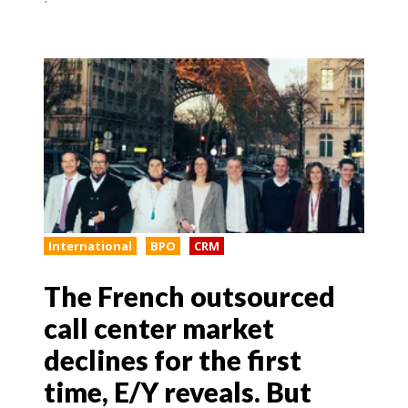
International
BPO
CRM
The French outsourced
call center market
declines for the first
time, E/Y reveals. But