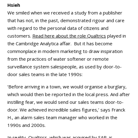
Hsieh
We smiled when we received a study from a publisher
that has not, in the past, demonstrated rigour and care
with regard to the personal data of citizens and
customers.
Read here about the role Qualtrics
played in
the Cambridge Analytica affair. But it has become
commonplace in modern marketing to draw inspiration
from the practices of water softener or remote
surveillance system salespeople, as used by door-to-
door sales teams in the late 1990s:
‘Before arriving in a town, we would organise a burglary,
which would then be reported in the local press. And after
instilling fear, we would send our sales teams door-to-
door. We achieved incredible sales figures,’ says Franck
H., an alarm sales team manager who worked in the
1990s and 2000s.
In reality, Qualtrics, which was acquired by SAP, is