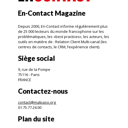
En-Contact Magazine
Depuis 2000, En-Contact informe régulièrement plus
de 25 000 lecteurs du monde francophone sur les
problématiques, les «best practices», les acteurs, les
outils en matière de : Relation Client Multi-canal (les
centres de contacts, le CRM, l’expérience client).
Siège social
9, rue de la Pompe
75116 - Paris
FRANCE
Contactez-nous
contact@malpaso.org
01.75.77.24.00
Plan du site