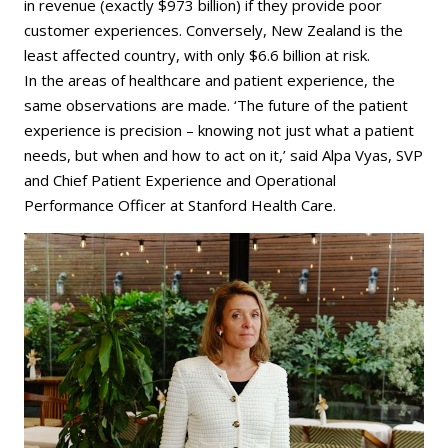
in revenue (exactly $973 billion) if they provide poor
customer experiences. Conversely, New Zealand is the
least affected country, with only $6.6 billion at risk.
In the areas of healthcare and patient experience, the
same observations are made. ‘The future of the patient
experience is precision – knowing not just what a patient
needs, but when and how to act on it,’ said Alpa Vyas, SVP
and Chief Patient Experience and Operational
Performance Officer at Stanford Health Care.