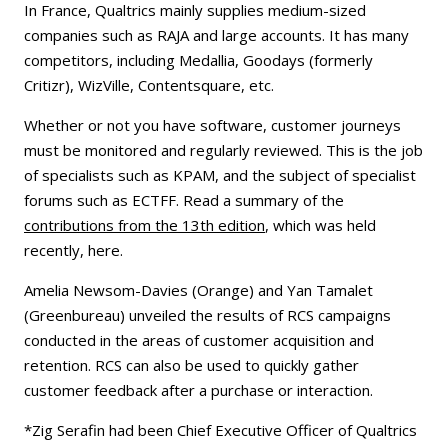
In France, Qualtrics mainly supplies medium-sized
companies such as RAJA and large accounts. It has many
competitors, including Medallia, Goodays (formerly
Critizr), WizVille, Contentsquare, etc.
Whether or not you have software, customer journeys
must be monitored and regularly reviewed. This is the job
of specialists such as KPAM, and the subject of specialist
forums such as ECTFF. Read a summary of the
contributions from the 13th edition
, which was held
recently, here.
Amelia Newsom-Davies (Orange) and Yan Tamalet
(Greenbureau) unveiled the results of RCS campaigns
conducted in the areas of customer acquisition and
retention. RCS can also be used to quickly gather
customer feedback after a purchase or interaction.
*Zig Serafin had been Chief Executive Officer of Qualtrics