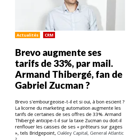
Actualités
CRM
Brevo augmente ses
tarifs de 33%, par mail.
Armand Thibergé, fan de
Gabriel Zucman ?
Brevo s'embourgeoise-t-il et si oui, à bon escient ?
La licorne du marketing automation augmente les
tarifs de certaines de ses offres de 33%. Armand
Thibergé anticipe-t-il sur la taxe Zucman ou doit-il
renflouer les caisses de ses « prêteurs sur gages
», tels Bridgepoint,
Oakley Capital, General Atlantic
?