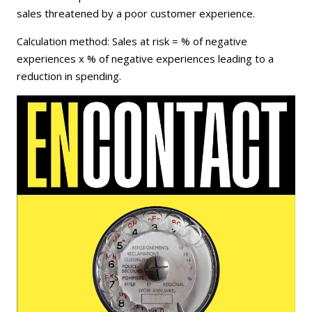
sales threatened by a poor customer experience.
Calculation method: Sales at risk = % of negative
experiences x % of negative experiences leading to a
reduction in spending.