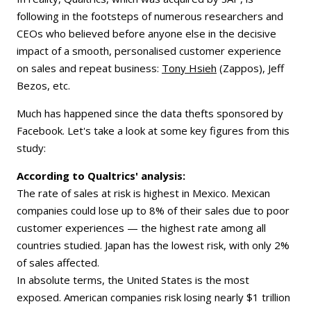
following in the footsteps of numerous researchers and
CEOs who believed before anyone else in the decisive
impact of a smooth, personalised customer experience
on sales and repeat business:
Tony Hsieh
(Zappos), Jeff
Bezos, etc.
Much has happened since the data thefts sponsored by
Facebook. Let's take a look at some key figures from this
study:
According to Qualtrics' analysis:
The rate of sales at risk is highest in Mexico. Mexican
companies could lose up to 8% of their sales due to poor
customer experiences — the highest rate among all
countries studied. Japan has the lowest risk, with only 2%
of sales affected.
In absolute terms, the United States is the most
exposed. American companies risk losing nearly $1 trillion