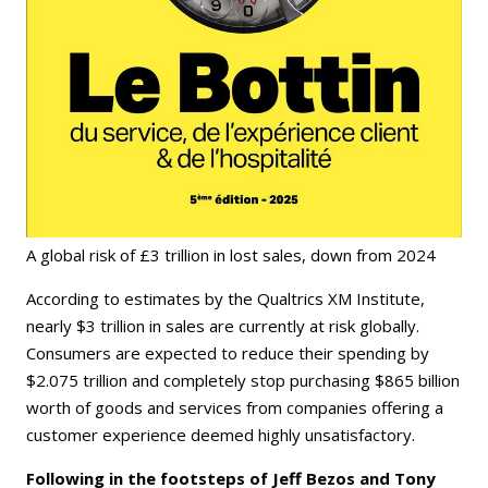
A global risk of £3 trillion in lost sales, down from 2024
According to estimates by the Qualtrics XM Institute,
nearly $3 trillion in sales are currently at risk globally.
Consumers are expected to reduce their spending by
$2.075 trillion and completely stop purchasing $865 billion
worth of goods and services from companies offering a
customer experience deemed highly unsatisfactory.
Following in the footsteps of Jeff Bezos and Tony