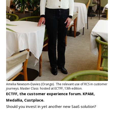
Amelia Newsom-Davies (Orange). The relevant use of RCS in customer
journeys. Master Class hosted at ECTFF, 13th edition.
ECTFF, the customer experience forum. KPAM,
Medallia, Custplace.
Should you invest in yet another new SaaS solution?