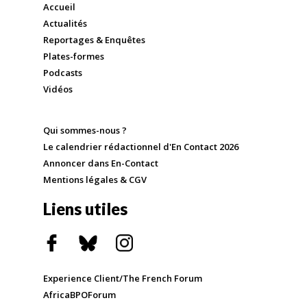
Accueil
Actualités
Reportages & Enquêtes
Plates-formes
Podcasts
Vidéos
Qui sommes-nous ?
Le calendrier rédactionnel d'En Contact 2026
Annoncer dans En-Contact
Mentions légales & CGV
Liens utiles
Experience Client/The French Forum
AfricaBPOForum