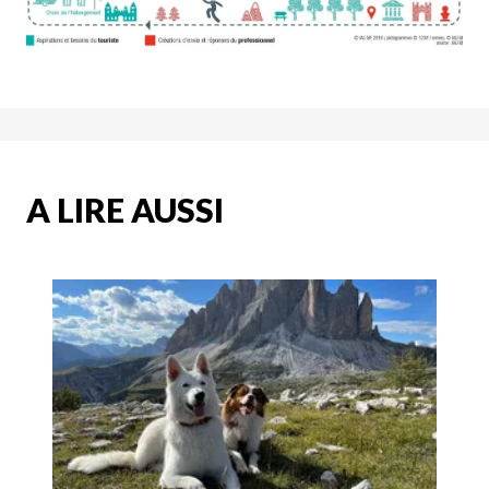
A LIRE AUSSI