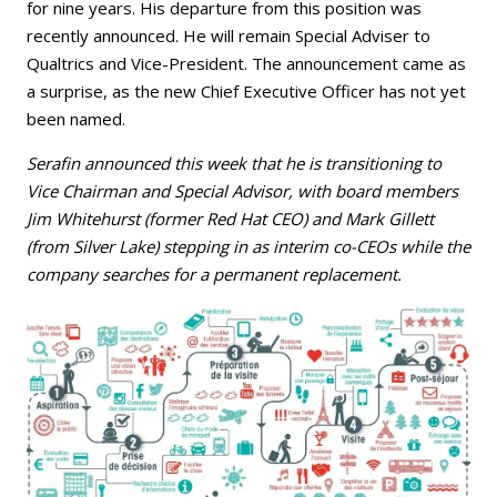
for nine years. His departure from this position was
recently announced. He will remain Special Adviser to
Qualtrics and Vice-President. The announcement came as
a surprise, as the new Chief Executive Officer has not yet
been named.
Serafin announced this week that he is transitioning to
Vice Chairman and Special Advisor, with board members
Jim Whitehurst (former Red Hat CEO) and Mark Gillett
(from Silver Lake) stepping in as interim co-CEOs while the
company searches for a permanent replacement.