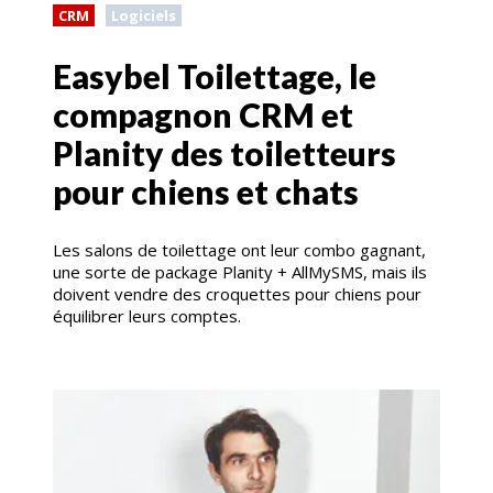
CRM
Logiciels
Easybel Toilettage, le
compagnon CRM et
Planity des toiletteurs
pour chiens et chats
Les salons de toilettage ont leur combo gagnant,
une sorte de package Planity + AllMySMS, mais ils
doivent vendre des croquettes pour chiens pour
équilibrer leurs comptes.