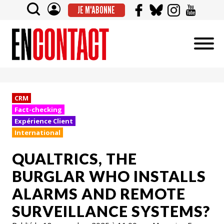
JE M'ABONNE
CRM
Fact-checking
Expérience Client
International
QUALTRICS, THE
BURGLAR WHO INSTALLS
ALARMS AND REMOTE
SURVEILLANCE SYSTEMS?