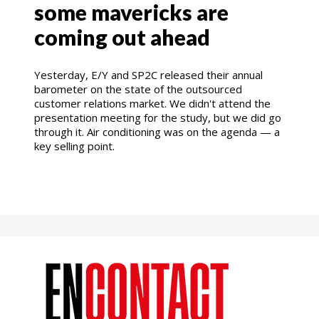
some mavericks are
coming out ahead
Yesterday, E/Y and SP2C released their annual
barometer on the state of the outsourced
customer relations market. We didn't attend the
presentation meeting for the study, but we did go
through it. Air conditioning was on the agenda — a
key selling point.