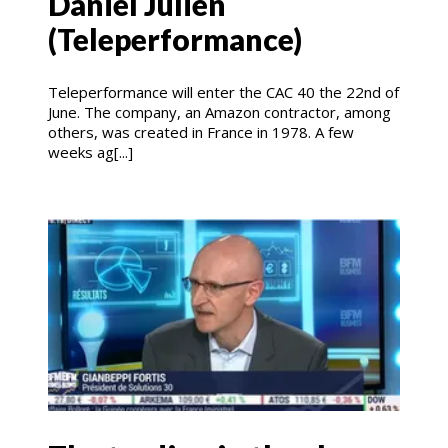
Daniel Julien
(Teleperformance)
Teleperformance will enter the CAC 40 the 22nd of
June. The company, an Amazon contractor, among
others, was created in France in 1978. A few
weeks ag[...]