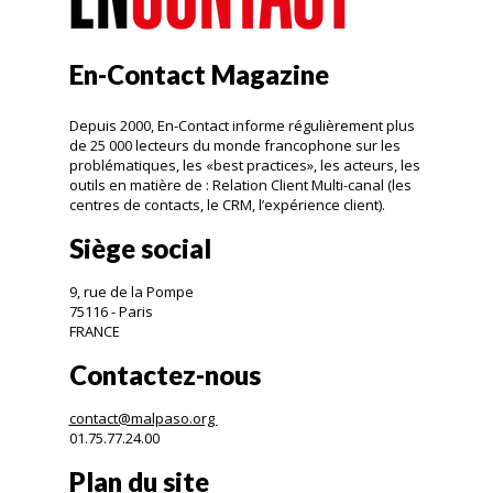
En-Contact Magazine
Depuis 2000, En-Contact informe régulièrement plus
de 25 000 lecteurs du monde francophone sur les
problématiques, les «best practices», les acteurs, les
outils en matière de : Relation Client Multi-canal (les
centres de contacts, le CRM, l’expérience client).
Siège social
9, rue de la Pompe
75116 - Paris
FRANCE
Contactez-nous
contact@malpaso.org
01.75.77.24.00
Plan du site