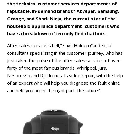
the technical customer services departments of
reputable, in-demand brands? At Aiper, Samsung,
Orange, and Shark Ninja, the current star of the
household appliance department, customers who
have a breakdown often only find chatbots.
After-sales service is hell," says Holden Caufield, a
consultant specialising in the customer journey, who has
just taken the pulse of the after-sales services of over
forty of the most famous brands: Whirlpool, Jura,
Nespresso and DJI drones. Is video repair, with the help
of an expert who will help you diagnose the fault online
and help you order the right part, the future?