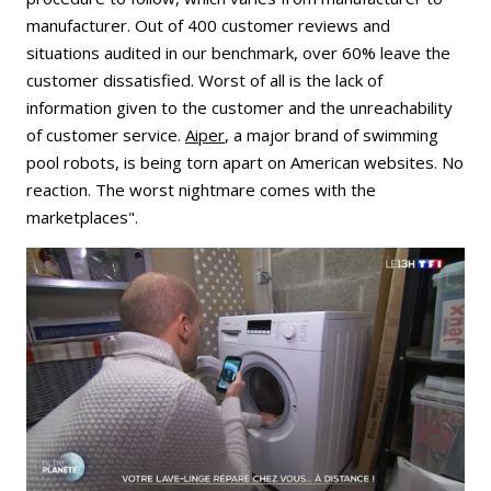
manufacturer. Out of 400 customer reviews and
situations audited in our benchmark, over 60% leave the
customer dissatisfied. Worst of all is the lack of
information given to the customer and the unreachability
of customer service.
Aiper
, a major brand of swimming
pool robots, is being torn apart on American websites. No
reaction. The worst nightmare comes with the
marketplaces".