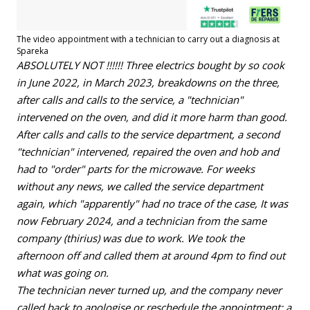
The video appointment with a technician to carry out a diagnosis at
Spareka
ABSOLUTELY NOT !!!!!! Three electrics bought by so cook
in June 2022, in March 2023, breakdowns on the three,
after calls and calls to the service, a "technician"
intervened on the oven, and did it more harm than good.
After calls and calls to the service department, a second
"technician" intervened, repaired the oven and hob and
had to "order" parts for the microwave. For weeks
without any news, we called the service department
again, which "apparently" had no trace of the case, It was
now February 2024, and a technician from the same
company (thirius) was due to work. We took the
afternoon off and called them at around 4pm to find out
what was going on.
The technician never turned up, and the company never
called back to apologise or reschedule the appointment: a