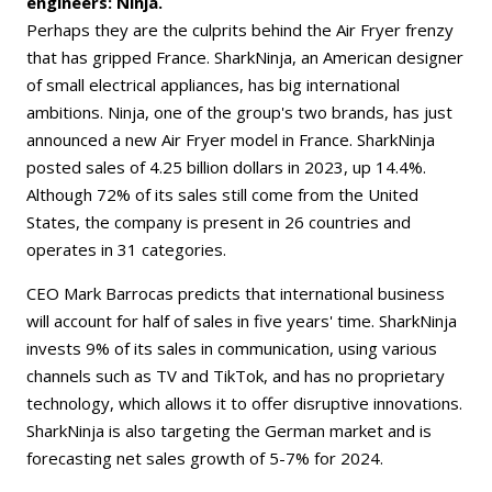
engineers: Ninja.
Perhaps they are the culprits behind the Air Fryer frenzy
that has gripped France. SharkNinja, an American designer
of small electrical appliances, has big international
ambitions. Ninja, one of the group's two brands, has just
announced a new Air Fryer model in France. SharkNinja
posted sales of 4.25 billion dollars in 2023, up 14.4%.
Although 72% of its sales still come from the United
States, the company is present in 26 countries and
operates in 31 categories.
CEO Mark Barrocas predicts that international business
will account for half of sales in five years' time. SharkNinja
invests 9% of its sales in communication, using various
channels such as TV and TikTok, and has no proprietary
technology, which allows it to offer disruptive innovations.
SharkNinja is also targeting the German market and is
forecasting net sales growth of 5-7% for 2024.