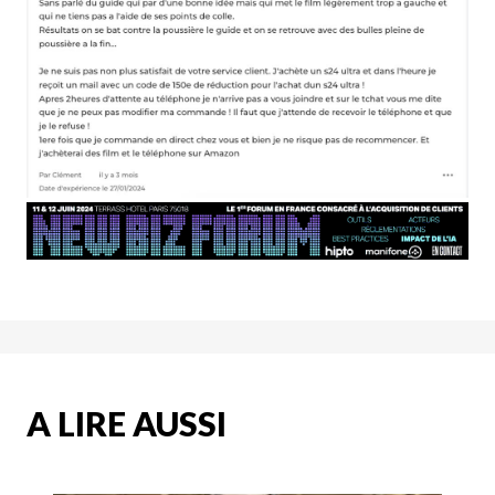
A LIRE AUSSI