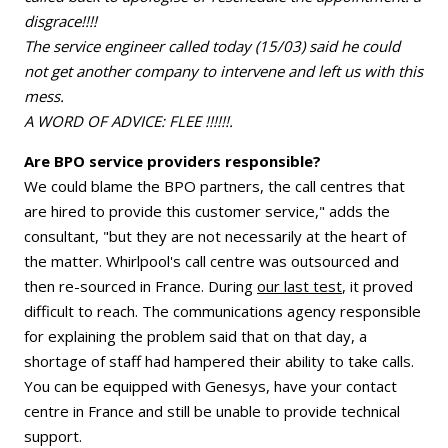
disgrace!!!!
The service engineer called today (15/03) said he could
not get another company to intervene and left us with this
mess.
A WORD OF ADVICE: FLEE !!!!!!.
Are BPO service providers responsible?
We could blame the BPO partners, the call centres that
are hired to provide this customer service," adds the
consultant, "but they are not necessarily at the heart of
the matter. Whirlpool's call centre was outsourced and
then re-sourced in France. During
our last test
, it proved
difficult to reach. The communications agency responsible
for explaining the problem said that on that day, a
shortage of staff had hampered their ability to take calls.
You can be equipped with Genesys, have your contact
centre in France and still be unable to provide technical
support.