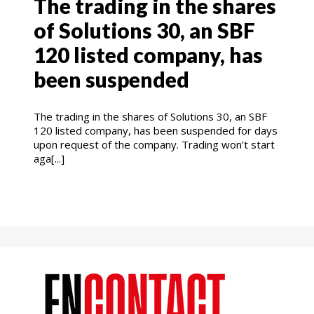
The trading in the shares
of Solutions 30, an SBF
120 listed company, has
been suspended
The trading in the shares of Solutions 30, an SBF
120 listed company, has been suspended for days
upon request of the company. Trading won’t start
aga[...]