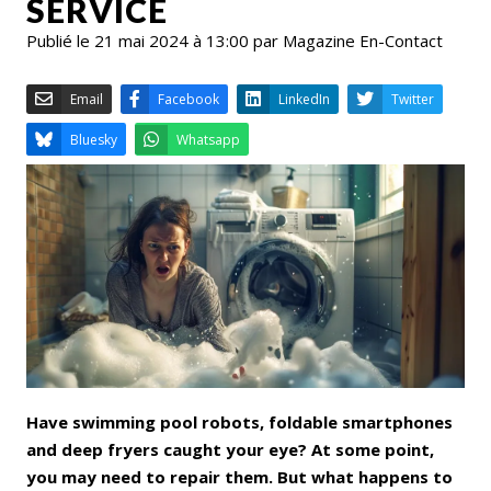
SERVICE
Publié le 21 mai 2024 à 13:00 par Magazine En-Contact
Email
Facebook
LinkedIn
Bluesky
Whatsapp
Have swimming pool robots, foldable smartphones
and deep fryers caught your eye? At some point,
you may need to repair them. But what happens to