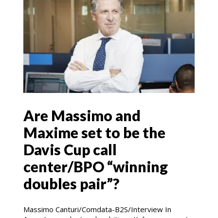
Are Massimo and
Maxime set to be the
Davis Cup call
center/BPO “winning
doubles pair”?
Massimo Canturi/Comdata-B2S/Interview In