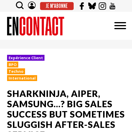
JE M'ABONNE
Expérience Client
BPO
Techno
International
SHARKNINJA, AIPER,
SAMSUNG...? BIG SALES
SUCCESS BUT SOMETIMES
SLUGGISH AFTER-SALES