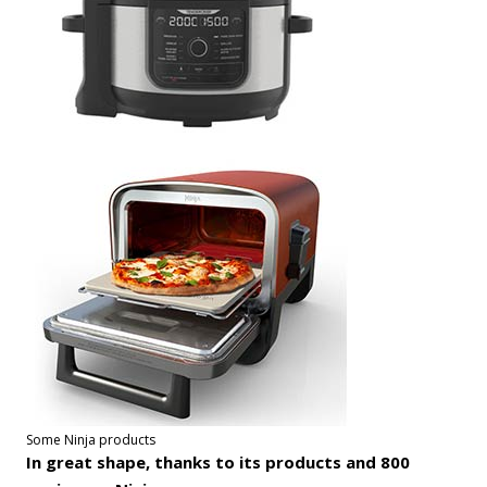
Some Ninja products
In great shape, thanks to its products and 800