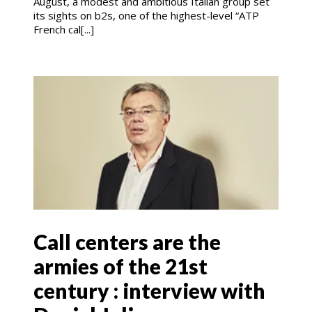
August, a modest and ambitious Italian group set
its sights on b2s, one of the highest-level “ATP
French cal[...]
Call centers are the
armies of the 21st
century : interview with