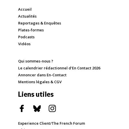
Accueil
Actualités
Reportages & Enquêtes
Plates-formes
Podcasts
Vidéos
Qui sommes-nous ?
Le calendrier rédactionnel d'En Contact 2026
Annoncer dans En-Contact
Mentions légales & CGV
Liens utiles
Experience Client/The French Forum