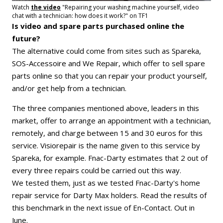
Watch
the video
"Repairing your washing machine yourself, video
chat with a technician: how does it work?" on TF1
Is video and spare parts purchased online the
future?
The alternative could come from sites such as Spareka,
SOS-Accessoire and We Repair, which offer to sell spare
parts online so that you can repair your product yourself,
and/or get help from a technician.
The three companies mentioned above, leaders in this
market, offer to arrange an appointment with a technician,
remotely, and charge between 15 and 30 euros for this
service. Visiorepair is the name given to this service by
Spareka, for example. Fnac-Darty estimates that 2 out of
every three repairs could be carried out this way.
We tested them, just as we tested Fnac-Darty's home
repair service for Darty Max holders. Read the results of
this benchmark in the next issue of En-Contact. Out in
June.