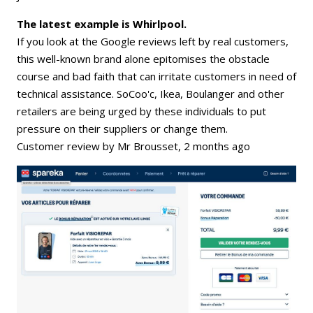
The latest example is Whirlpool.
If you look at the Google reviews left by real customers,
this well-known brand alone epitomises the obstacle
course and bad faith that can irritate customers in need of
technical assistance. SoCoo'c, Ikea, Boulanger and other
retailers are being urged by these individuals to put
pressure on their suppliers or change them.
Customer review by Mr Brousset, 2 months ago