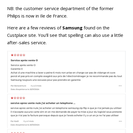
NB: the customer service department of the former
Philips is now in Ile de France.
Here are a few reviews of
Samsung
found on the
Custplace site. You'll see that spelling can also use a little
after-sales service.