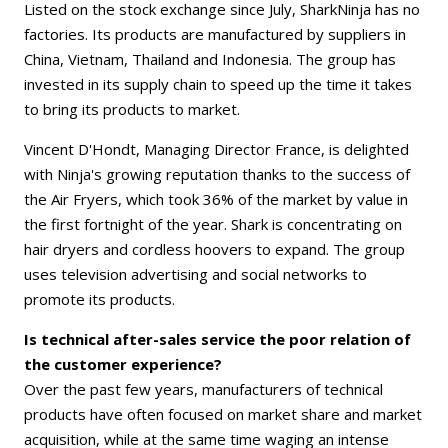
Listed on the stock exchange since July, SharkNinja has no
factories. Its products are manufactured by suppliers in
China, Vietnam, Thailand and Indonesia. The group has
invested in its supply chain to speed up the time it takes
to bring its products to market.
Vincent D'Hondt, Managing Director France, is delighted
with Ninja's growing reputation thanks to the success of
the Air Fryers, which took 36% of the market by value in
the first fortnight of the year. Shark is concentrating on
hair dryers and cordless hoovers to expand. The group
uses television advertising and social networks to
promote its products.
Is technical after-sales service the poor relation of
the customer experience?
Over the past few years, manufacturers of technical
products have often focused on market share and market
acquisition, while at the same time waging an intense