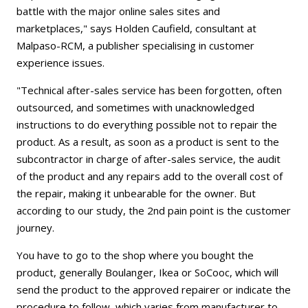
battle with the major online sales sites and
marketplaces," says Holden Caufield, consultant at
Malpaso-RCM, a publisher specialising in customer
experience issues.
"Technical after-sales service has been forgotten, often
outsourced, and sometimes with unacknowledged
instructions to do everything possible not to repair the
product. As a result, as soon as a product is sent to the
subcontractor in charge of after-sales service, the audit
of the product and any repairs add to the overall cost of
the repair, making it unbearable for the owner. But
according to our study, the 2nd pain point is the customer
journey.
You have to go to the shop where you bought the
product, generally Boulanger, Ikea or SoCooc, which will
send the product to the approved repairer or indicate the
procedure to follow, which varies from manufacturer to