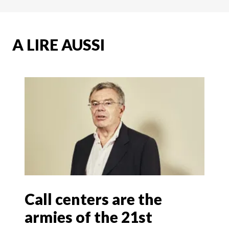
A LIRE AUSSI
Call centers are the
armies of the 21st