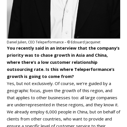
Daniel Julien, CEO Teleperformance – © Edouard Jacquinet
You recently said in an interview that the company’s
priority was to chase growth in Asia and China,
where there’s a low customer relationship
outsourcing rate. Is this where Teleperformance’s
growth is going to come from?
Yes, but not exclusively. Of course, we’re guided by a
geographic focus, given the growth of this region, and
that applies to other businesses too: all large companies
are underrepresented in these regions, and they know it.
We already employ 6,000 people in China, but on behalf of
clients from other countries, who want to provide and
ensure a specific level of customer service to their