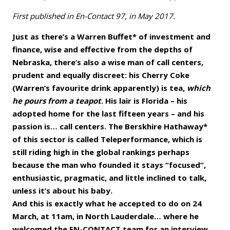
First published in En-Contact 97, in May 2017.
Just as there’s a Warren Buffet* of investment and
finance, wise and effective from the depths of
Nebraska, there’s also a wise man of call centers,
prudent and equally discreet: his Cherry Coke
(Warren’s favourite drink apparently) is tea,
which
he pours from a teapot
. His lair is Florida – his
adopted home for the last fifteen years – and his
passion is… call centers. The Berskhire Hathaway*
of this sector is called Teleperformance, which is
still riding high in the global rankings perhaps
because the man who founded it stays “focused”,
enthusiastic, pragmatic, and little inclined to talk,
unless it’s about his baby.
And this is exactly what he accepted to do on 24
March, at 11am, in North Lauderdale… where he
welcomed the EN-CONTACT team for an interview