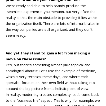
We’re ready and able to help brands produce the
“seamless experience” you mention, but very often the
reality is that the main obstacle to providing it lies within
the organization itself. There are lots of internal brakes in
the way companies are still organized, and they don’t
seem ready.
And yet they stand to gain a lot from making a
move on these issues?
Yes, but there’s something almost philosophical and
sociological about it. Let’s use the example of medicine,
which is very technical these days, and where each
specialist focuses on their own field without taking into
account the big picture from a holistic point of view.
In reality, modernity creates complexity. Let’s come back
to the “business line” aspect. This is why, for example, we