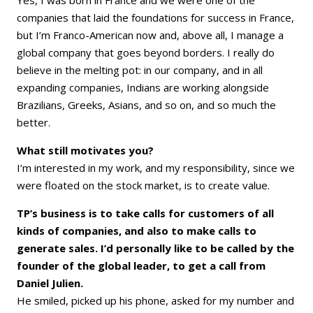
Yes, I was born in France and we were one of the
companies that laid the foundations for success in France,
but I’m Franco-American now and, above all, I manage a
global company that goes beyond borders. I really do
believe in the melting pot: in our company, and in all
expanding companies, Indians are working alongside
Brazilians, Greeks, Asians, and so on, and so much the
better.
What still motivates you?
I’m interested in my work, and my responsibility, since we
were floated on the stock market, is to create value.
TP’s business is to take calls for customers of all
kinds of companies, and also to make calls to
generate sales. I’d personally like to be called by the
founder of the global leader, to get a call from
Daniel Julien.
He smiled, picked up his phone, asked for my number and