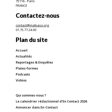
75116 - Paris
FRANCE
Contactez-nous
contact@malpaso.org
01.75.77.24.00
Plan du site
Accueil
Actualités
Reportages & Enquêtes
Plates-formes
Podcasts
Vidéos
Qui sommes-nous ?
Le calendrier rédactionnel d'En Contact 2026
Annoncer dans En-Contact