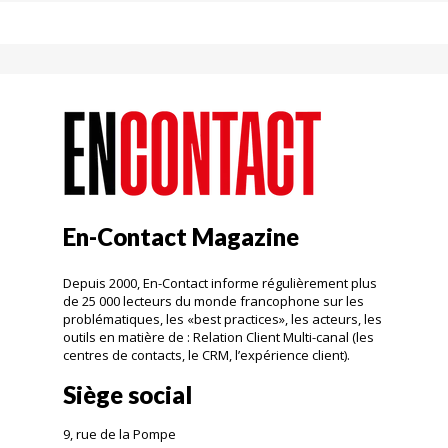
En-Contact Magazine
Depuis 2000, En-Contact informe régulièrement plus
de 25 000 lecteurs du monde francophone sur les
problématiques, les «best practices», les acteurs, les
outils en matière de : Relation Client Multi-canal (les
centres de contacts, le CRM, l’expérience client).
Siège social
9, rue de la Pompe