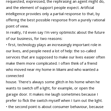
requested, expressed, the rephrasing an agent might do,
and the element of support people expect. Artificial
intelligence provides only a partial response to that, by
offering the best possible response from a purely rational
point of view.
In reality, I’d even say I’m very optimistic about the future
of our business, for two reasons:
• first, technology plays an increasingly important role in
our lives, and people need a lot of help: the so-called
services that are supposed to make our lives easier often
make them more complicated. I often think of a friend
who moved near my home in Miami and who wanted a
connected
house. There’s always some glitch in his home when he
wants to switch off a light, for example, or open the
garage door. It makes me laugh sometimes because I
prefer to flick the switch myself when I turn out the light.
• the second point is about consumer behaviour, because