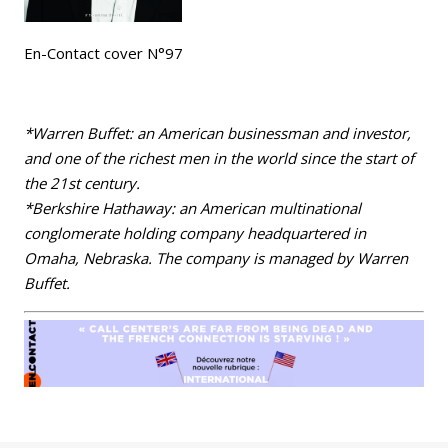
En-Contact cover N°97
*Warren Buffet: an American businessman and investor,
and one of the richest men in the world since the start of
the 21st century.
*Berkshire Hathaway: an American multinational
conglomerate holding company headquartered in
Omaha, Nebraska. The company is managed by Warren
Buffet.