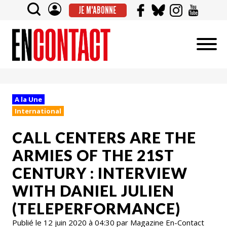
JE M'ABONNE
A la Une
International
CALL CENTERS ARE THE
ARMIES OF THE 21ST
CENTURY : INTERVIEW
WITH DANIEL JULIEN
(TELEPERFORMANCE)
Publié le 12 juin 2020 à 04:30 par Magazine En-Contact