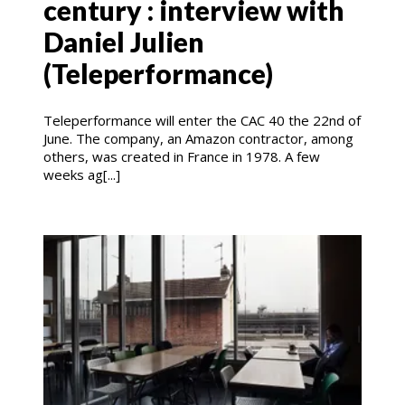
century : interview with
Daniel Julien
(Teleperformance)
Teleperformance will enter the CAC 40 the 22nd of
June. The company, an Amazon contractor, among
others, was created in France in 1978. A few
weeks ag[...]