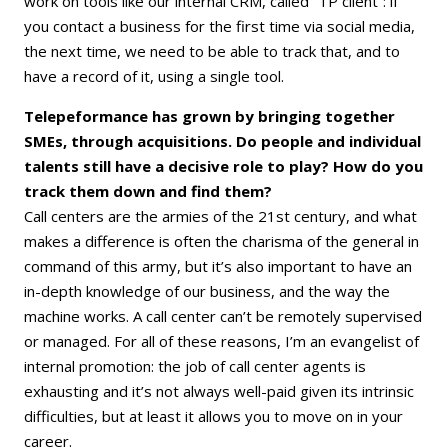
work on tools like our internal CRM, called “TP client”: if
you contact a business for the first time via social media,
the next time, we need to be able to track that, and to
have a record of it, using a single tool.
Telepeformance has grown by bringing together
SMEs, through acquisitions. Do people and individual
talents still have a decisive role to play? How do you
track them down and find them?
Call centers are the armies of the 21st century, and what
makes a difference is often the charisma of the general in
command of this army, but it’s also important to have an
in-depth knowledge of our business, and the way the
machine works. A call center can’t be remotely supervised
or managed. For all of these reasons, I’m an evangelist of
internal promotion: the job of call center agents is
exhausting and it’s not always well-paid given its intrinsic
difficulties, but at least it allows you to move on in your
career.