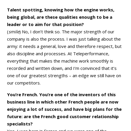
Talent spotting, knowing how the engine works,
being global, are these qualities enough to be a
leader or to aim for that position?
(
smile
) No, I don’t think so. The major strength of our
company is also the process. I was just talking about the
army: it needs a general, love and therefore respect, but
also discipline and processes. At Teleperformance,
everything that makes the machine work smoothly is
recorded and written down, and I’m convinced that it’s
one of our greatest strengths – an edge we still have on
our competitors.
You’re French. You’re one of the inventors of this
business line in which other French people are now
enjoying a lot of success, and have big plans for the
future: are the French good customer relationship
specialists?