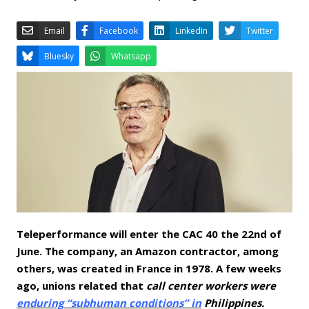
Email
Facebook
LinkedIn
Bluesky
Whatsapp
Teleperformance will enter the CAC 40 the 22nd of
June. The company, an Amazon contractor, among
others, was created in France in 1978. A few weeks
ago, unions related that
call center workers were
enduring “subhuman conditions” in
Philippines.