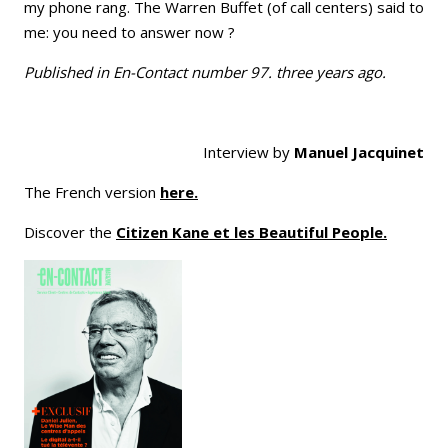
my phone rang. The Warren Buffet (of call centers) said to
me: you need to answer now ?
Published in En-Contact number 97. three years ago.
Interview by
Manuel Jacquinet
The French version
here.
Discover the
Citizen Kane et les Beautiful People.