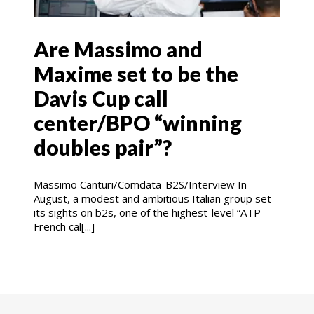
Are Massimo and
Maxime set to be the
Davis Cup call
center/BPO “winning
doubles pair”?
Massimo Canturi/Comdata-B2S/Interview In
August, a modest and ambitious Italian group set
its sights on b2s, one of the highest-level “ATP
French cal[...]