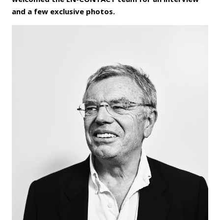
and a few exclusive photos.