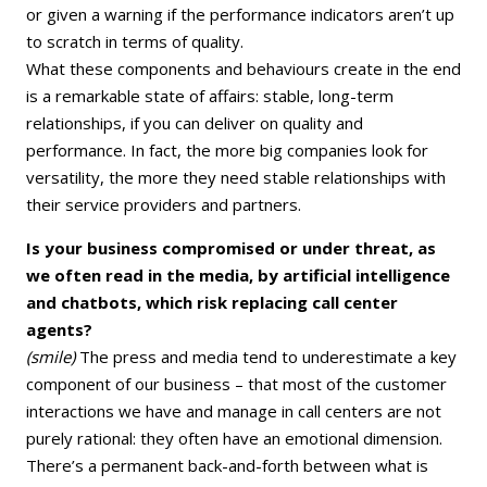
or given a warning if the performance indicators aren’t up
to scratch in terms of quality.
What these components and behaviours create in the end
is a remarkable state of affairs: stable, long-term
relationships, if you can deliver on quality and
performance. In fact, the more big companies look for
versatility, the more they need stable relationships with
their service providers and partners.
Is your business compromised or under threat, as
we often read in the media, by artificial intelligence
and chatbots, which risk replacing call center
agents?
(smile)
The press and media tend to underestimate a key
component of our business – that most of the customer
interactions we have and manage in call centers are not
purely rational: they often have an emotional dimension.
There’s a permanent back-and-forth between what is