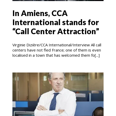
In Amiens, CCA
International stands for
“Call Center Attraction”
Virginie Dizière/CCA International/Interview All call
centers have not fled France; one of them is even
localised in a town that has welcomed them fo[...]