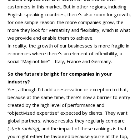
customers in this market. But in other regions, including
English-speaking countries, there’s also room for growth,
for one simple reason: the more companies grow, the
more they look for versatility and flexibility, which is what
we provide and enable them to achieve.
In reality, the growth of our businesses is more fragile in
economies where there’s an element of inflexibility, a
social “Maginot line” – Italy, France and Germany.
So the future’s bright for companies in your
industry?
Yes, although I’d add a reservation or exception to that,
because at the same time, there’s now a barrier to entry
created by the high level of performance and
“objectivized expertise” expected by clients. They want
global partners, whose results they regularly compare
(
stack ranking
), and the impact of these rankings is that
you might either be favoured because you’re at the top,