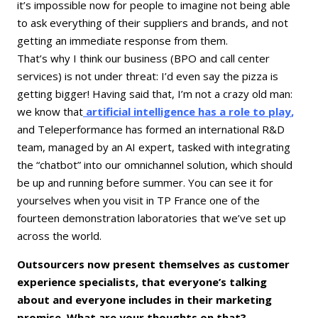
it’s impossible now for people to imagine not being able
to ask everything of their suppliers and brands, and not
getting an immediate response from them.
That’s why I think our business (BPO and call center
services) is not under threat: I’d even say the pizza is
getting bigger! Having said that, I’m not a crazy old man:
we know that
artificial intelligence has a role to play
,
and Teleperformance has formed an international R&D
team, managed by an AI expert, tasked with integrating
the “chatbot” into our omnichannel solution, which should
be up and running before summer. You can see it for
yourselves when you visit in TP France one of the
fourteen demonstration laboratories that we’ve set up
across the world.
Outsourcers now present themselves as customer
experience specialists, that everyone’s talking
about and everyone includes in their marketing
promise. What are your thoughts on that?