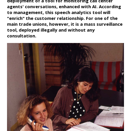
deployment of a tool for monitoring call center
agents' conversations, enhanced with AI. According
to management, this speech analytics tool will
"enrich" the customer relationship. For one of the
main trade unions, however, it is a mass surveillance
tool, deployed illegally and without any
consultation.