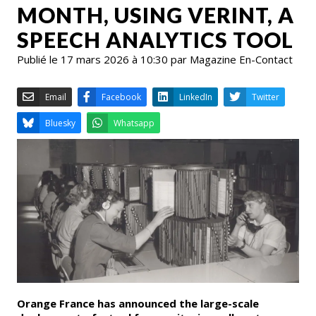
MONTH, USING VERINT, A
SPEECH ANALYTICS TOOL
Publié le 17 mars 2026 à 10:30 par Magazine En-Contact
Email
Facebook
LinkedIn
Bluesky
Whatsapp
Orange France has announced the large-scale