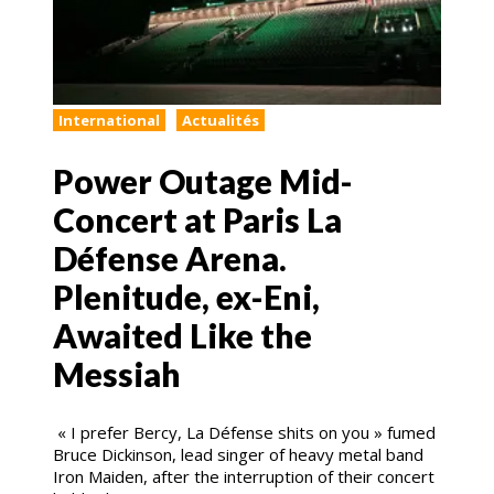
International
Actualités
Power Outage Mid-
Concert at Paris La
Défense Arena.
Plenitude, ex-Eni,
Awaited Like the
Messiah
« I prefer Bercy, La Défense shits on you » fumed
Bruce Dickinson, lead singer of heavy metal band
Iron Maiden, after the interruption of their concert