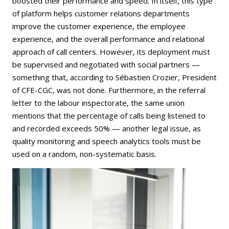
boosted their performance and speed. In itself, this type
of platform helps customer relations departments
improve the customer experience, the employee
experience, and the overall performance and relational
approach of call centers. However, its deployment must
be supervised and negotiated with social partners —
something that, according to Sébastien Crozier, President
of CFE-CGC, was not done. Furthermore, in the referral
letter to the labour inspectorate, the same union
mentions that the percentage of calls being listened to
and recorded exceeds 50% — another legal issue, as
quality monitoring and speech analytics tools must be
used on a random, non-systematic basis.