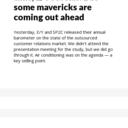
some mavericks are
coming out ahead
Yesterday, E/Y and SP2C released their annual
barometer on the state of the outsourced
customer relations market. We didn't attend the
presentation meeting for the study, but we did go
through it. Air conditioning was on the agenda — a
key selling point.