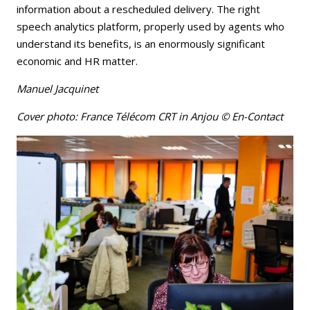
information about a rescheduled delivery. The right
speech analytics platform, properly used by agents who
understand its benefits, is an enormously significant
economic and HR matter.
Manuel Jacquinet
Cover photo: France Télécom CRT in Anjou © En-Contact