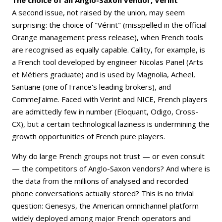
A second issue, not raised by the union, may seem
surprising: the choice of "Vérint" (misspelled in the official
Orange management press release), when French tools
are recognised as equally capable. Callity, for example, is
a French tool developed by engineer Nicolas Panel (Arts
et Métiers graduate) and is used by Magnolia, Acheel,
Santiane (one of France's leading brokers), and
CommeJ'aime. Faced with Verint and NICE, French players
are admittedly few in number (Eloquant, Odigo, Cross-
CX), but a certain technological laziness is undermining the
growth opportunities of French pure players.
Why do large French groups not trust — or even consult
— the competitors of Anglo-Saxon vendors? And where is
the data from the millions of analysed and recorded
phone conversations actually stored? This is no trivial
question: Genesys, the American omnichannel platform
widely deployed among major French operators and