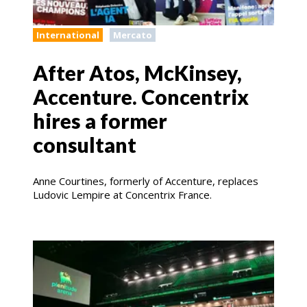
International
Mercato
After Atos, McKinsey,
Accenture. Concentrix
hires a former
consultant
Anne Courtines, formerly of Accenture, replaces
Ludovic Lempire at Concentrix France.