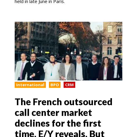
held in late June in Paris.
International
BPO
CRM
The French outsourced
call center market
declines for the first
time, E/Y reveals. But