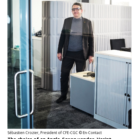
Sébastien Crozier, President of CFE-CGC © En-Contact
The choice of an Anglo-Saxon vendor, Verint