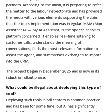
partners. According to the union, it is preparing to refer
the matter to the labour inspectorate and has provided
the media with various elements supporting the claim
that the tool's implementation was irregular. MAIA (Mon
Assistant IA — My AI Assistant) is the speech analytics
platform concerned. It enables real-time listening to
customer calls, understands the meaning of
conversations, finds the most relevant information to
assist the agent, and summarises exchanges to import
into the CRM.
The project began in December 2025 and is now in its
industrial rollout phase.
What could be illegal about deploying this type of
tool?
Deploying such tools in call centers is common practice
and has been for some time, but AI has significantly