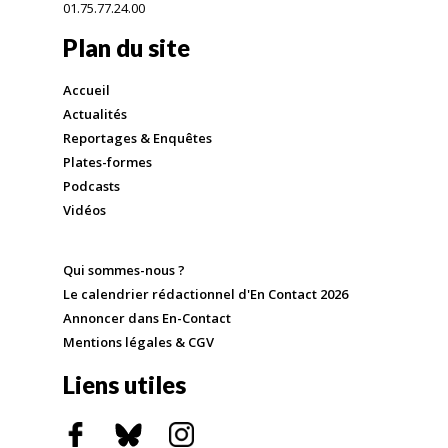
01.75.77.24.00
Plan du site
Accueil
Actualités
Reportages & Enquêtes
Plates-formes
Podcasts
Vidéos
Qui sommes-nous ?
Le calendrier rédactionnel d'En Contact 2026
Annoncer dans En-Contact
Mentions légales & CGV
Liens utiles