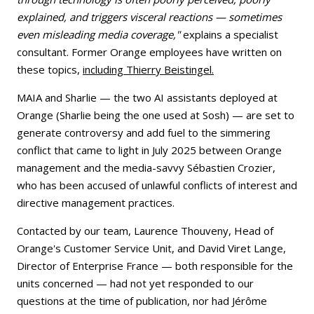
explained, and triggers visceral reactions — sometimes
even misleading media coverage,"
explains a specialist
consultant. Former Orange employees have written on
these topics,
including Thierry Beistingel.
MAIA and Sharlie — the two AI assistants deployed at
Orange (Sharlie being the one used at Sosh) — are set to
generate controversy and add fuel to the simmering
conflict that came to light in July 2025 between Orange
management and the media-savvy Sébastien Crozier,
who has been accused of unlawful conflicts of interest and
directive management practices.
Contacted by our team, Laurence Thouveny, Head of
Orange's Customer Service Unit, and David Viret Lange,
Director of Enterprise France — both responsible for the
units concerned — had not yet responded to our
questions at the time of publication, nor had Jérôme