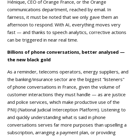
Hénique, CEO of Orange France, or the Orange
communications department, reached by email. In
fairness, it must be noted that we only gave them an
afternoon to respond. With AI, everything moves very
fast — and thanks to speech analytics, corrective actions
can be triggered in near real time.
Billions of phone conversations, better analysed —
the new black gold
As a reminder, telecoms operators, energy suppliers, and
the banking/insurance sector are the biggest "listeners"
of phone conversations in France, given the volume of
customer interactions they must handle — as are justice
and police services, which make productive use of the
PNIJ (National Judicial Interception Platform). Listening to
and quickly understanding what is said in phone
conversations serves far more purposes than upselling a
subscription, arranging a payment plan, or providing