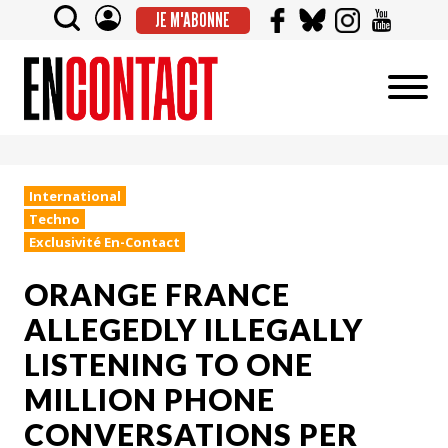
JE M'ABONNE
International
Techno
Exclusivité En-Contact
ORANGE FRANCE
ALLEGEDLY ILLEGALLY
LISTENING TO ONE
MILLION PHONE
CONVERSATIONS PER