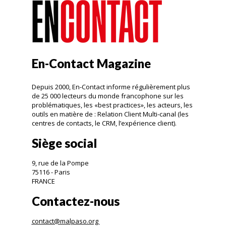
En-Contact Magazine
Depuis 2000, En-Contact informe régulièrement plus
de 25 000 lecteurs du monde francophone sur les
problématiques, les «best practices», les acteurs, les
outils en matière de : Relation Client Multi-canal (les
centres de contacts, le CRM, l’expérience client).
Siège social
9, rue de la Pompe
75116 - Paris
FRANCE
Contactez-nous
contact@malpaso.org