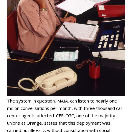
The system in question, MAIA, can listen to nearly one
million conversations per month, with three thousand call
center agents affected. CFE-CGC, one of the majority
unions at Orange, states that this deployment was
carried out illegally, without consultation with social