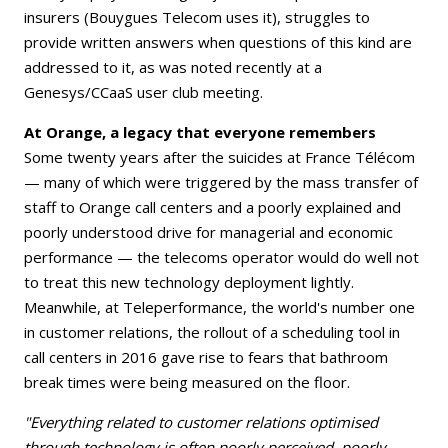
insurers (Bouygues Telecom uses it), struggles to
provide written answers when questions of this kind are
addressed to it, as was noted recently at a
Genesys/CCaaS user club meeting.
At Orange, a legacy that everyone remembers
Some twenty years after the suicides at France Télécom
— many of which were triggered by the mass transfer of
staff to Orange call centers and a poorly explained and
poorly understood drive for managerial and economic
performance — the telecoms operator would do well not
to treat this new technology deployment lightly.
Meanwhile, at Teleperformance, the world's number one
in customer relations, the rollout of a scheduling tool in
call centers in 2016 gave rise to fears that bathroom
break times were being measured on the floor.
"Everything related to customer relations optimised
through technology is often poorly perceived, poorly