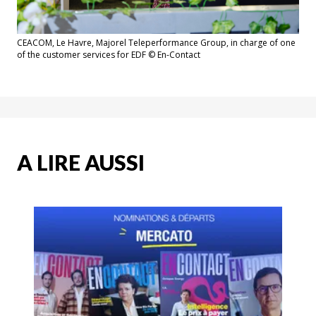
CEACOM, Le Havre, Majorel Teleperformance Group, in charge of one
of the customer services for EDF © En-Contact
A LIRE AUSSI