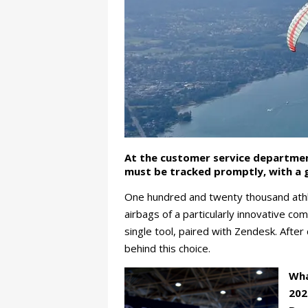
At the customer service departme
must be tracked promptly, with a g
One hundred and twenty thousand athlet
airbags of a particularly innovative c
single tool, paired with Zendesk. After
behind this choice.
Wha
202