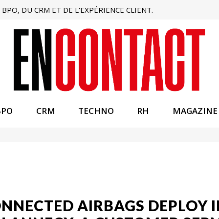
BPO, DU CRM ET DE L'EXPÉRIENCE CLIENT.
BPO
CRM
TECHNO
RH
MAGAZINE
NNECTED AIRBAGS DEPLOY I