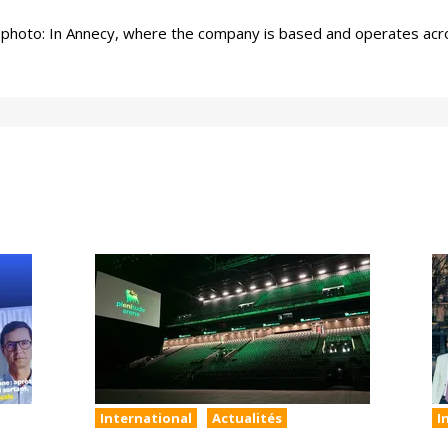
photo: In Annecy, where the company is based and operates acro
International
Actualités
I