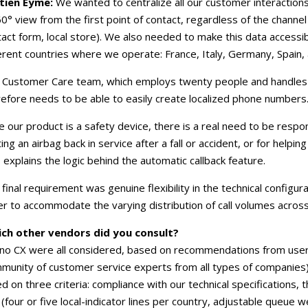
tien Eyme:
We wanted to centralize all our customer interactions
0° view from the first point of contact, regardless of the chann
act form, local store). We also needed to make this data accessib
erent countries where we operate: France, Italy, Germany, Spain,
 Customer Care team, which employs twenty people and handles 
efore needs to be able to easily create localized phone numbers
e our product is a safety device, there is a real need to be resp
ing an airbag back in service after a fall or accident, or for help
 explains the logic behind the automatic callback feature.
final requirement was genuine flexibility in the technical configur
r to accommodate the varying distribution of call volumes across
ich other vendors did you consult?
 Ino CX were all considered, based on recommendations from user
unity of customer service experts from all types of companies)
d on three criteria: compliance with our technical specifications, th
s (four or five local-indicator lines per country, adjustable queue