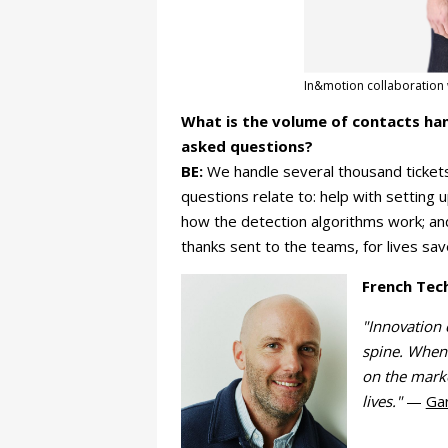
In&motion collaboration w
What is the volume of contacts ha
asked questions?
BE:
We handle several thousand tickets
questions relate to: help with setting
how the detection algorithms work; an
thanks sent to the teams, for lives sav
French Tec
"Innovation 
spine. When
on the marke
lives."
—
Ga