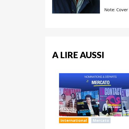
Note: Cover 
A LIRE AUSSI
International
Mercato