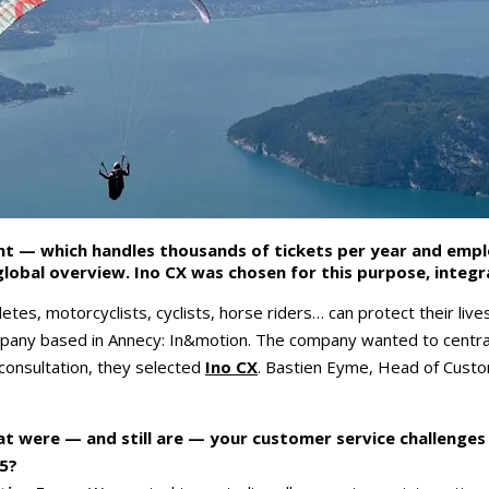
nt — which handles thousands of tickets per year and emp
lobal overview. Ino CX was chosen for this purpose, integ
es, motorcyclists, cyclists, horse riders… can protect their liv
ompany based in Annecy: In&motion. The company wanted to central
 consultation, they selected
Ino CX
. Bastien Eyme, Head of Custo
t were — and still are — your customer service challenges 
5?