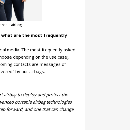
tronic airbag.
d what are the most frequently
cial media. The most frequently asked
 choose depending on the use case);
ncoming contacts are messages of
overed" by our airbags.
t airbag to deploy and protect the
anced portable airbag technologies
 step forward, and one that can change