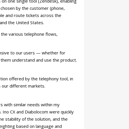
 on one single tool (Zendesk), enabling
el chosen by the customer (phone,
le and route tickets across the
 and the United States.
the various telephone flows,
.
onsive to our users — whether for
ing them understand and use the product.
ation offered by the telephony tool, in
 our different markets.
s with similar needs within my
. Ino CX and Diabolocom were quickly
e stability of the solution, and the
 weighting based on language and