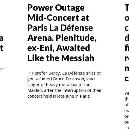
Power Outage
T
Mid-Concert at
o
Paris La Défense
c
a
Arena. Plenitude,
d
t
ex-Eni, Awaited
f
Like the Messiah
r
m
re
« I prefer Bercy, La Défense shits on
c
you » fumed Bruce Dickinson, lead
singer of heavy metal band Iron
Maiden, after the interruption of their
Ye
concert held in late June in Paris.
th
of
ma
pr
bu
co