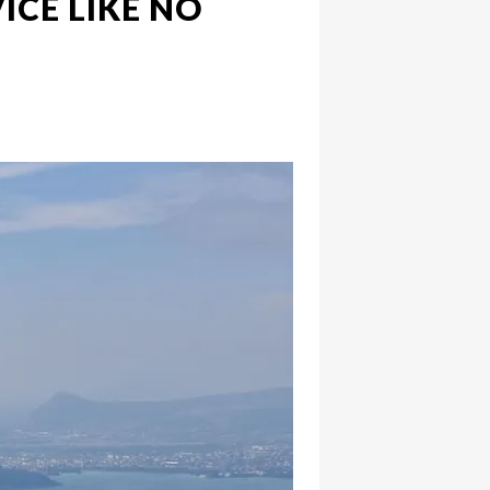
ICE LIKE NO
hatsapp