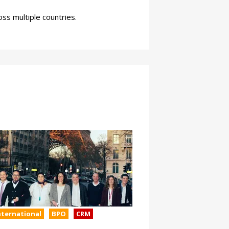
ss multiple countries.
nternational
BPO
CRM