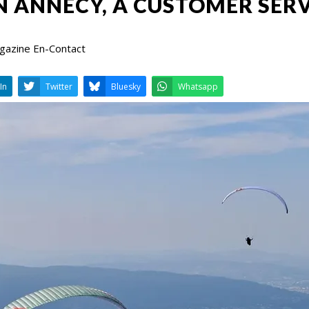
N ANNECY, A CUSTOMER SERV
agazine En-Contact
LinkedIn
Twitter
Bluesky
W