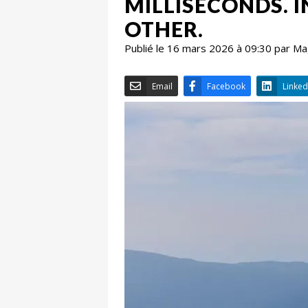
MILLISECONDS. I
OTHER.
Publié le 16 mars 2026 à 09:30 par M
Email
Facebook