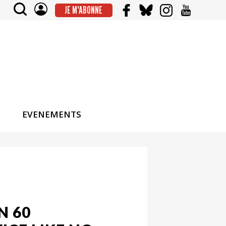
JE M'ABONNE
EVENEMENTS
N 60