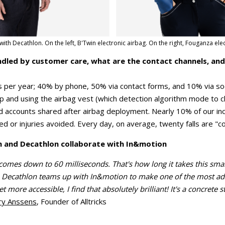
ith Decathlon. On the left, B'Twin electronic airbag. On the right, Fouganza elec
ndled by customer care, what are the contact channels, an
 per year; 40% by phone, 50% via contact forms, and 10% via so
 up and using the airbag vest (which detection algorithm mode to
d accounts shared after airbag deployment. Nearly 10% of our i
ed or injuries avoided. Every day, on average, twenty falls are "c
h and Decathlon collaborate with In&motion
comes down to 60 milliseconds. That's how long it takes this smar
 Decathlon teams up with In&motion to make one of the most adv
t more accessible, I find that absolutely brilliant! It's a concrete
ry Anssens
, Founder of Alltricks