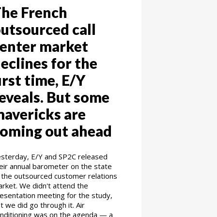
he French
utsourced call
enter market
eclines for the
irst time, E/Y
eveals. But some
avericks are
oming out ahead
sterday, E/Y and SP2C released
eir annual barometer on the state
 the outsourced customer relations
rket. We didn't attend the
esentation meeting for the study,
t we did go through it. Air
nditioning was on the agenda — a