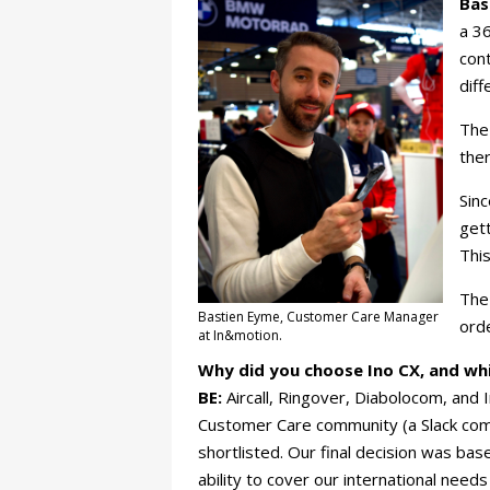
Bas
a 36
cont
diff
The
ther
Sinc
gett
This
The 
Bastien Eyme, Customer Care Manager
orde
at In&motion.
Why did you choose Ino CX, and wh
BE:
Aircall, Ringover, Diabolocom, and
Customer Care community (a Slack comm
shortlisted. Our final decision was base
ability to cover our international need