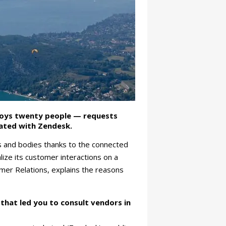
loys twenty people — requests
rated with Zendesk.
es and bodies thanks to the connected
ize its customer interactions on a
mer Relations, explains the reasons
that led you to consult vendors in