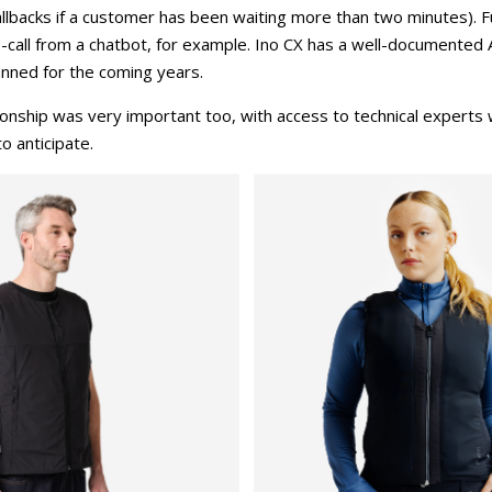
 callbacks if a customer has been waiting more than two minutes).
to-call from a chatbot, for example. Ino CX has a well-documented 
nned for the coming years.
tionship was very important too, with access to technical experts
o anticipate.