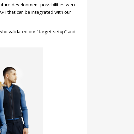
 Future development possibilities were
API that can be integrated with our
 who validated our "target setup" and