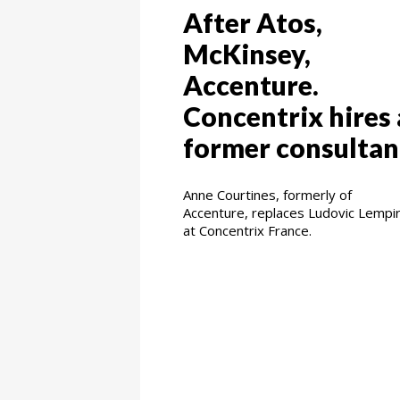
After Atos,
McKinsey,
Accenture.
Concentrix hires 
former consultan
Anne Courtines, formerly of
Accenture, replaces Ludovic Lempi
at Concentrix France.