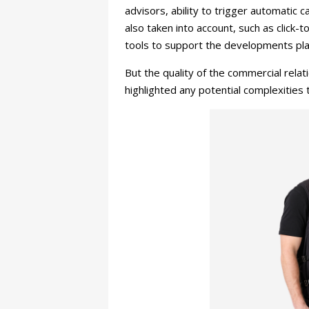
advisors, ability to trigger automatic
also taken into account, such as click-
tools to support the developments pla
But the quality of the commercial rela
highlighted any potential complexities t