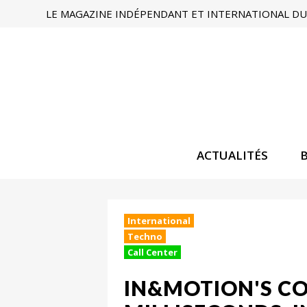
LE MAGAZINE INDÉPENDANT ET INTERNATIONAL DU 
ACTUALITÉS
International
Techno
Call Center
IN&MOTION'S CO