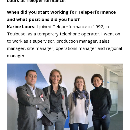
Lours at Teleperformance.
When did you start working for Teleperformance
and what positions did you hold?
Karine Lours:
I joined Teleperformance in 1992, in
Toulouse, as a temporary telephone operator. I went on
to work as a supervisor, production manager, sales
manager, site manager, operations manager and regional
manager.