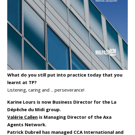
What do you still put into practice today that you
learnt at TP?
Listening, caring and ... perseverance!
Karine Lours is now Business Director for the La
Dépêche du Midi group.
Valérie Callen
is Managing Director of the Axa
Agents Network.
Patrick Dubreil has managed CCA International and