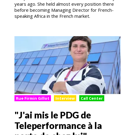
years ago. She held almost every position there
before becoming Managing Director for French-
speaking Africa in the French market.
Rue Firmin Gillot
Interview
Call Center
"J'ai mis le PDG de
Teleperformance à la