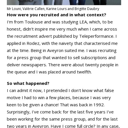
Mr Louni, Valérie Callen, Karine Lours and Brigitte Daubry
How were you recruited and in what context?
I'm from Toulouse and was studying LEA, which, to be
honest, didn't inspire me very much when I came across
the recruitment advert published by Teleperformance. I
applied in Rodez, with the naivety that characterised me
at the time. Being in Aveyron suited me. I was recruiting
for a press group that wanted to sell subscriptions and
deliver newspapers. There were about twenty people in
the queue and I was placed around twelfth.
So what happened?
I can admit it now, I pretended I don't know what false
motive I had to win a few places, because I was very
keen to be given a chance! That was back in 1992.
Surprisingly, I've come back: for the last five years I've
been working for the same press group, and for the last
two years in Aveyron. Have I come full circle? In any case,