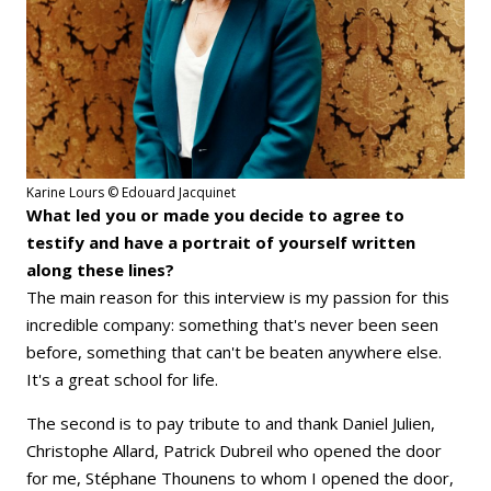
Karine Lours © Edouard Jacquinet
What led you or made you decide to agree to
testify and have a portrait of yourself written
along these lines?
The main reason for this interview is my passion for this
incredible company: something that's never been seen
before, something that can't be beaten anywhere else.
It's a great school for life.
The second is to pay tribute to and thank Daniel Julien,
Christophe Allard, Patrick Dubreil who opened the door
for me, Stéphane Thounens to whom I opened the door,