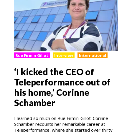
Rue Firmin Gillot
Interview
International
‘I kicked the CEO of
Teleperformance out of
his home,’ Corinne
Schamber
I learned so much on Rue Firmin-Gillot. Corinne
Schamber recounts her remarkable career at
Teleperformance, where she started over thirty