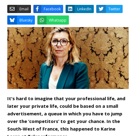
Email
Facebook
LinkedIn
Bluesky
Whatsapp
It's hard to imagine that your professional life, and
later your private life, could be based on a small
advertisement, a queue in which you have to jump
over the ‘competitors’ to get your chance. In the
South-West of France, this happened to Karine