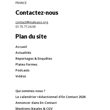
FRANCE
Contactez-nous
contact@malpaso.org
01.75.77.24.00
Plan du site
Accueil
Actualités
Reportages & Enquêtes
Plates-formes
Podcasts
Vidéos
Qui sommes-nous ?
Le calendrier rédactionnel d'En Contact 2026
Annoncer dans En-Contact
Mentions légales & CGV