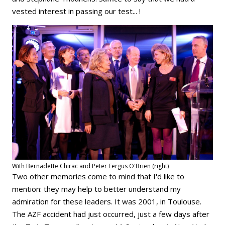
vested interest in passing our test... !
With Bernadette Chirac and Peter Fergus O'Brien (right)
Two other memories come to mind that I'd like to
mention: they may help to better understand my
admiration for these leaders. It was 2001, in Toulouse.
The AZF accident had just occurred, just a few days after