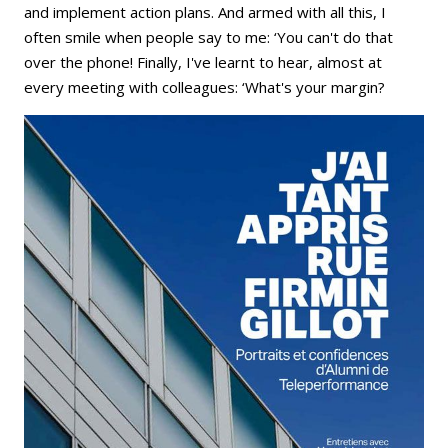
and implement action plans. And armed with all this, I
often smile when people say to me: ‘You can't do that
over the phone! Finally, I've learnt to hear, almost at
every meeting with colleagues: ‘What's your margin?