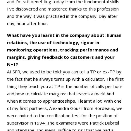
and I'm still benefiting today from the fundamental skills
I've discovered and mastered thanks to this profession
and the way it was practised in the company. Day after
day, hour after hour.
What have you learnt in the company about: human
relations, the use of technology, rigour in
monitoring operations, tracking performance and
margins, giving feedback to customers and your
N+1?
At SFR, we used to be told: you can tell a TP or ex-TP by
the fact that he always turns up with a calculator. The first
thing they teach you at TP is the number of calls per hour
and how to calculate margins: that leaves a mark! And
when it comes to apprenticeships, I learnt a lot. With one
of my first partners, Alexandra Gouzil from Bordeaux, we
were invited to the certification test for the position of
supervisor in 1994. The examiners were Patrick Dubreil
and Stéphane Thounens. Suffice to say that we had a