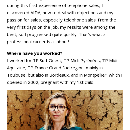
during this first experience of telephone sales, I
discovered AIDA, how to deal with objections and my
passion for sales, especially telephone sales. From the
very first days on the job, my results were among the
best, so I progressed quite quickly. That's what a
professional career is all about!
Where have you worked?
I worked for TP Sud-Ouest, TP Midi-Pyrénées, TP Midi-
Aquitaine, TP France Grand Sud region, mainly in
Toulouse, but also in Bordeaux, and in Montpellier, which I
opened in 2002, pregnant with my 1st child.