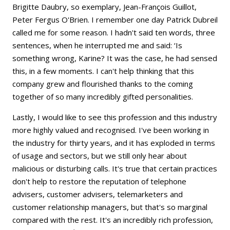
Brigitte Daubry, so exemplary, Jean-François Guillot,
Peter Fergus O'Brien. I remember one day Patrick Dubreil
called me for some reason. I hadn't said ten words, three
sentences, when he interrupted me and said: ‘Is
something wrong, Karine? It was the case, he had sensed
this, in a few moments. I can't help thinking that this
company grew and flourished thanks to the coming
together of so many incredibly gifted personalities.
Lastly, I would like to see this profession and this industry
more highly valued and recognised. I've been working in
the industry for thirty years, and it has exploded in terms
of usage and sectors, but we still only hear about
malicious or disturbing calls. It's true that certain practices
don't help to restore the reputation of telephone
advisers, customer advisers, telemarketers and
customer relationship managers, but that's so marginal
compared with the rest. It's an incredibly rich profession,