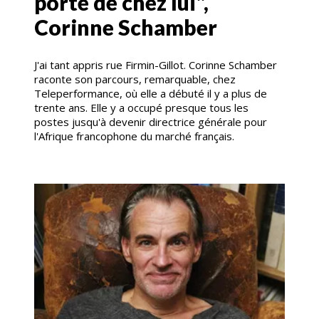
porte de chez lui",
Corinne Schamber
J'ai tant appris rue Firmin-Gillot. Corinne Schamber
raconte son parcours, remarquable, chez
Teleperformance, où elle a débuté il y a plus de
trente ans. Elle y a occupé presque tous les
postes jusqu'à devenir directrice générale pour
l'Afrique francophone du marché français.