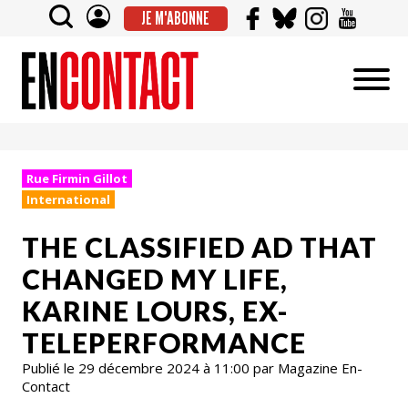
JE M'ABONNE
Rue Firmin Gillot
International
THE CLASSIFIED AD THAT
CHANGED MY LIFE,
KARINE LOURS, EX-
TELEPERFORMANCE
Publié le 29 décembre 2024 à 11:00 par Magazine En-
Contact