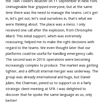
the Twin Towers disaster on 11 September in New York.
Unimaginable fear gripped everyone, but at the same
time there was the need to manage the teams. Let's get
in, let's get out, let's seal ourselves in, that's what we
were thinking about. The place was a mess. I only
received one call after the explosion, from Christophe
Allard. This initial support, which was extremely
reassuring, helped me to make the right decisions with
regard to the teams. We even thought later that our
platforms could be useful for handling emergency calls.
The second was in 2010: operations were becoming
increasingly complex to produce. The market was getting
tighter, and a difficult internal merger was underway. The
group was already international and huge, but Daniel
Julien, the Chairman, joined us to support us in a fairly
strategic client meeting at SFR. I was delighted to
discover that he spoke the same language as us, only
better!