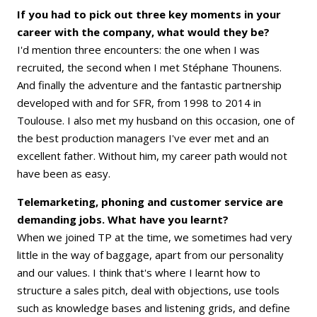
If you had to pick out three key moments in your
career with the company, what would they be?
I'd mention three encounters: the one when I was
recruited, the second when I met Stéphane Thounens.
And finally the adventure and the fantastic partnership
developed with and for SFR, from 1998 to 2014 in
Toulouse. I also met my husband on this occasion, one of
the best production managers I've ever met and an
excellent father. Without him, my career path would not
have been as easy.
Telemarketing, phoning and customer service are
demanding jobs. What have you learnt?
When we joined TP at the time, we sometimes had very
little in the way of baggage, apart from our personality
and our values. I think that's where I learnt how to
structure a sales pitch, deal with objections, use tools
such as knowledge bases and listening grids, and define