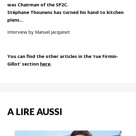
was Chairman of the SP2C.
Stéphane Thounens has turned his hand to kitchen
plans...
Interview by Manuel Jacquinet
You can find the other articles in the ‘rue Firmin-
Gillot’ section
here
.
A LIRE AUSSI