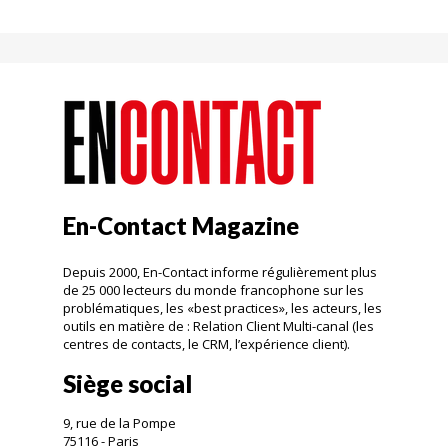
En-Contact Magazine
Depuis 2000, En-Contact informe régulièrement plus
de 25 000 lecteurs du monde francophone sur les
problématiques, les «best practices», les acteurs, les
outils en matière de : Relation Client Multi-canal (les
centres de contacts, le CRM, l’expérience client).
Siège social
9, rue de la Pompe
75116 - Paris