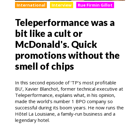
International
Interview
Rue Firmin Gillot
Teleperformance was a
bit like a cult or
McDonald's. Quick
promotions without the
smell of chips
In this second episode of ‘TP's most profitable
BU’, Xavier Blanchot, former technical executive at
Teleperformance, explains what, in his opinion,
made the world's number 1 BPO company so
successful during its boom years. He now runs the
Hôtel La Louisiane, a family-run business and a
legendary hotel.