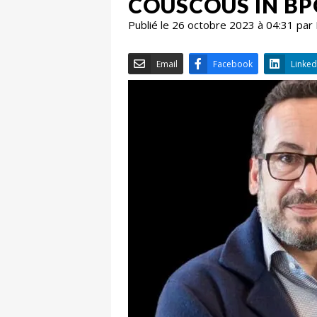
COUSCOUS IN BP
Publié le 26 octobre 2023 à 04:31 par
Email
Facebook