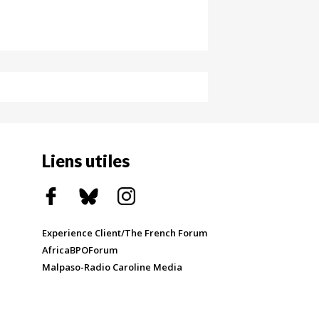
Liens utiles
Experience Client/The French Forum
AfricaBPOForum
Malpaso-Radio Caroline Media