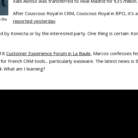
Xabi Alonso was transferred to Real Madrid for €35 million.
After Couscous Royal in CRM, Couscous Royal in BPO, it's 
h the
reported yesterday
.
 by Konecta or by the interested party. One thing is certain: Ko
018
Customer Experience Forum in La Baule
, Marcos confesses hi
for French CRM tools... particularly easiware. The latest news is
4. What am I learning?