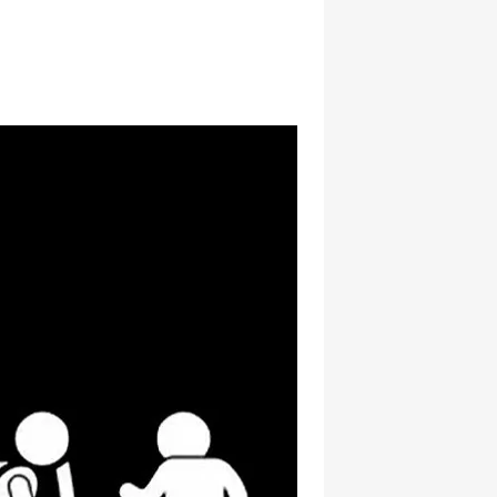
hatsapp