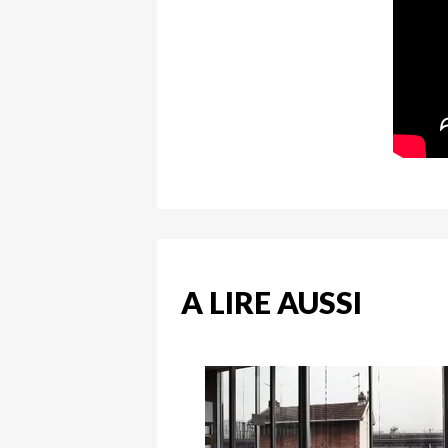
A LIRE AUSSI