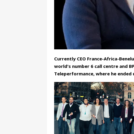
Currently CEO France-Africa-Benelu
world's number 6 call centre and 
Teleperformance, where he ended u