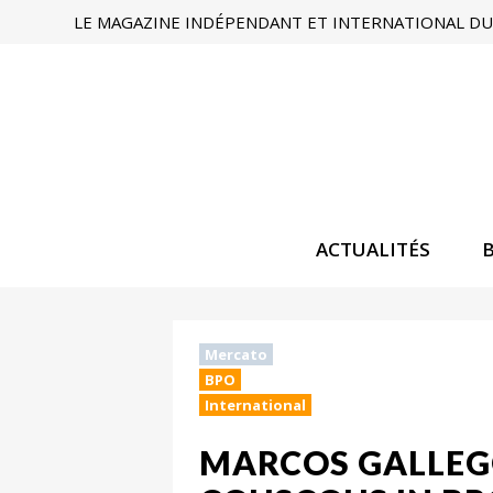
LE MAGAZINE INDÉPENDANT ET INTERNATIONAL DU 
ACTUALITÉS
Mercato
BPO
International
MARCOS GALLEG