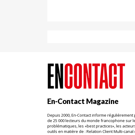
En-Contact Magazine
Depuis 2000, En-Contact informe régulièrement 
de 25 000 lecteurs du monde francophone sur l
problématiques, les «best practices», les acteurs
outils en matière de : Relation Client Multi-canal 