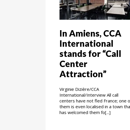
In Amiens, CCA
International
stands for “Call
Center
Attraction”
Virginie Dizière/CCA
International/Interview All call
centers have not fled France; one o
them is even localised in a town th
has welcomed them fo[...]