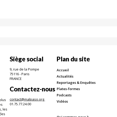
Siège social
Plan du site
9, rue de la Pompe
Accueil
75116 - Paris
Actualités
FRANCE
Reportages & Enquêtes
Contactez-nous
Plates-formes
Podcasts
contact@malpaso.org
plus
Vidéos
01.75.77.24.00
es
, les
(les
Qui sommes-nous ?