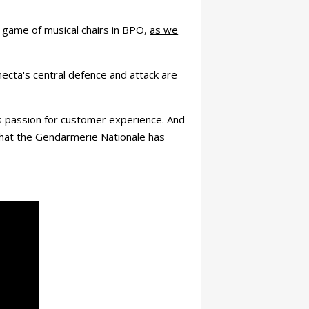
a game of musical chairs in BPO,
as we
necta's central defence and attack are
s passion for customer experience. And
 that the Gendarmerie Nationale has