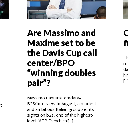
Are Massimo and
C
Maxime set to be
f
the Davis Cup call
Th
center/BPO
re
da
“winning doubles
hi
pair”?
[...
Massimo Canturi/Comdata-
f
B2S/Interview In August, a modest
at
and ambitious Italian group set its
sights on b2s, one of the highest-
level “ATP French cal[...]