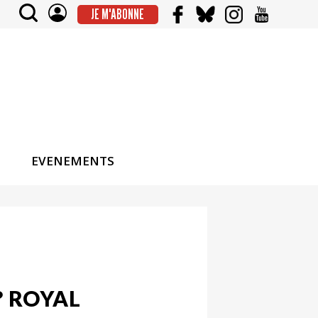
JE M'ABONNE
EVENEMENTS
 ROYAL