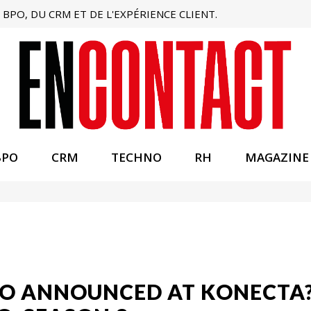
BPO, DU CRM ET DE L'EXPÉRIENCE CLIENT.
BPO
CRM
TECHNO
RH
MAGAZINE
O ANNOUNCED AT KONECTA?