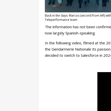
Back in the days: Marcos (second from left) wit
Teleperformance team
The information has not been confirmed
now largely Spanish-speaking.
In the following video, filmed at the 2
the Gendarmerie Nationale its passion 
decided to switch to Salesforce in 202