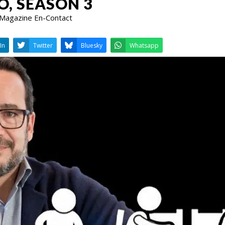
O, SEASON 3
 Magazine En-Contact
LinkedIn
Twitter
Bluesky
W