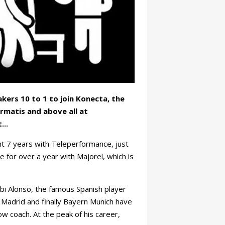
kers 10 to 1 to join Konecta, the
rmatis and above all at
...
t 7 years with Teleperformance, just
e for over a year with Majorel, which is
bi Alonso, the famous Spanish player
 Madrid and finally Bayern Munich have
ow coach. At the peak of his career,