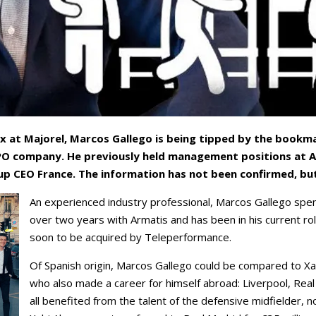
x at Majorel, Marcos Gallego is being tipped by the bookma
BPO company. He previously held management positions at A
p CEO France. The information has not been confirmed, but
An experienced industry professional, Marcos Gallego spen
over two years with Armatis and has been in his current rol
soon to be acquired by Teleperformance.
Of Spanish origin, Marcos Gallego could be compared to Xa
who also made a career for himself abroad: Liverpool, Real
all benefited from the talent of the defensive midfielder, n