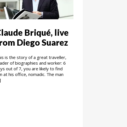
laude Briqué, live
rom Diego Suarez
is is the story of a great traveller,
ader of biographies and worker: 6
ys out of 7, you are likely to find
m at his office, nomadic. The man
]