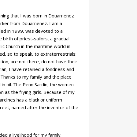
ning that I was born in Douarnenez
orker from Douarnenez. I am a
ded in 1999, was devoted to a
birth of priest-sailors, a gradual
ic Church in the maritime world in
d, so to speak, to extraterrestrials:
ion, are not there, do not have their
rian, I have retained a fondness and
 Thanks to my family and the place
 in oil. The Penn Sardin, the women
n as the frying girls. Because of my
sardines has a black or uniform
treet, named after the inventor of the
ed a livelihood for my family.