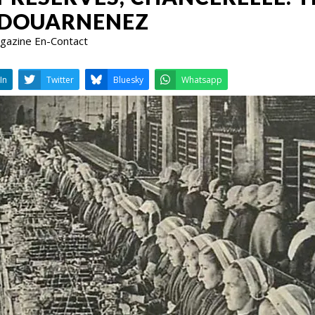
 DOUARNENEZ
Magazine En-Contact
LinkedIn
Twitter
Bluesky
W