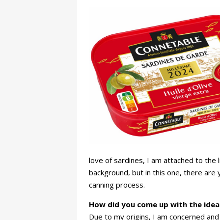
love of sardines, I am attached to the l
background, but in this one, there are 
canning process.
How did you come up with the idea 
Due to my origins, I am concerned and i