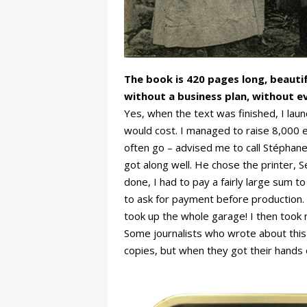
The book is 420 pages long, beautif
without a business plan, without e
Yes, when the text was finished, I lau
would cost. I managed to raise 8,000 eur
often go – advised me to call Stéphan
got along well. He chose the printer, 
done, I had to pay a fairly large sum to
to ask for payment before production.
took up the whole garage! I then took 
Some journalists who wrote about this b
copies, but when they got their hands o