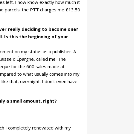
ies left. I now know exactly how much it
imo parcels; the PTT charges me £13.50
ever really deciding to become one?
. Is this the beginning of your
mment on my status as a publisher. A
aisse d'Épargne, called me. The
heque for the 600 sales made at
ompared to what usually comes into my
 like that, overnight. I don't even have
ly a small amount, right?
hich I completely renovated with my