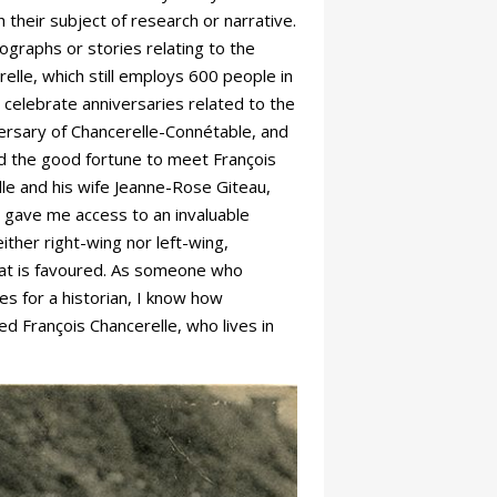
 their subject of research or narrative.
ographs or stories relating to the
elle, which still employs 600 people in
 celebrate anniversaries related to the
iversary of Chancerelle-Connétable, and
had the good fortune to meet François
lle and his wife Jeanne-Rose Giteau,
 gave me access to an invaluable
ther right-wing nor left-wing,
 that is favoured. As someone who
es for a historian, I know how
ed François Chancerelle, who lives in