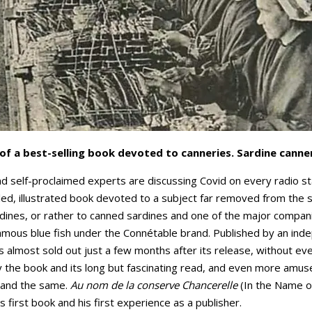
of a best-selling book devoted to canneries. Sardine canner
and self-proclaimed experts are discussing Covid on every radio s
ailed, illustrated book devoted to a subject far removed from the
dines, or rather to canned sardines and one of the major companie
amous blue fish under the Connétable brand. Published by an ind
 is almost sold out just a few months after its release, without 
he book and its long but fascinating read, and even more amuse
 and the same.
Au nom de la conserve Chancerelle
(In the Name o
is first book and his first experience as a publisher.