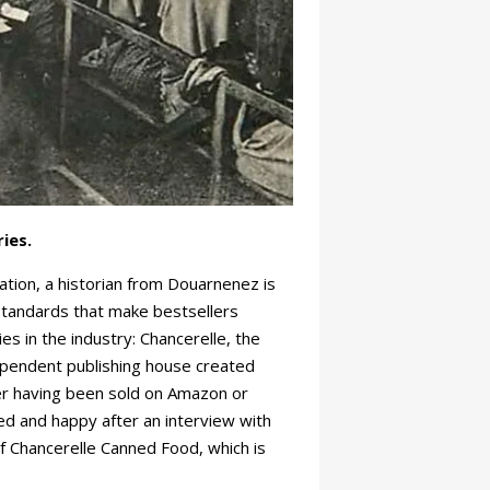
ies.
tation, a historian from Douarnenez is
 standards that make bestsellers
s in the industry: Chancerelle, the
ependent publishing house created
ever having been sold on Amazon or
d and happy after an interview with
f Chancerelle Canned Food, which is