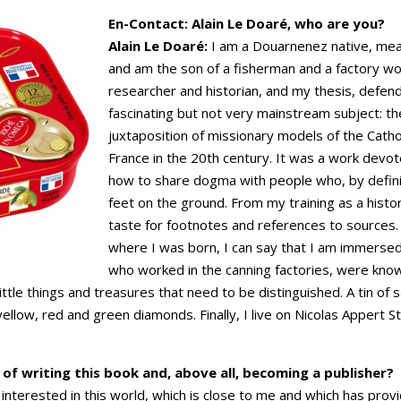
En-Contact: Alain Le Doaré, who are you?
Alain Le Doaré:
I am a Douarnenez native, mea
and am the son of a fisherman and a factory w
researcher and historian, and my thesis, defen
fascinating but not very mainstream subject: the 
juxtaposition of missionary models of the Cathol
France in the 20th century. It was a work devote
how to share dogma with people who, by definit
feet on the ground. From my training as a histo
taste for footnotes and references to sources.
where I was born, I can say that I am immersed
who worked in the canning factories, were know
ittle things and treasures that need to be distinguished. A tin of 
yellow, red and green diamonds. Finally, I live on Nicolas Appert S
of writing this book and, above all, becoming a publisher?
nterested in this world, which is close to me and which has provid