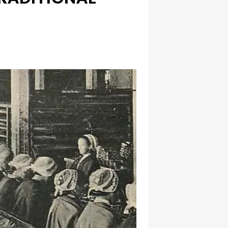
hatsapp