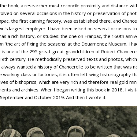
the book, a researcher must reconcile proximity and distance with
olved on several occasions in the history or preservation of phot
pac, the first canning factory, was established there, and Chancer
own's largest employer. I have been asked on several occasions to
has a rich history, or studies: the one on Franpac, the 160th ann
n on ‘the art of fixing the seasons’ at the Douarnenez Museum. I 
o is one of the 295 great-great-grandchildren of Robert Chancere
19th century. He methodically preserved texts and photos, which
 always wanted a history of Chancerelle to be written that was nei
he working class or factories, it is often left-wing historiography
ives of bishoprics, which are very rich and therefore real gold min
ents and archives. When I began writing this book in 2018, I visit
n September and October 2019. And then I wrote it.