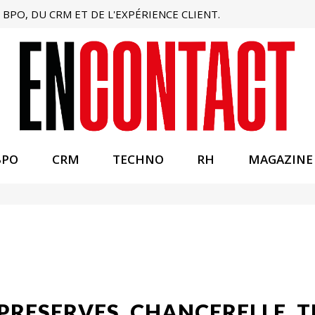
BPO, DU CRM ET DE L'EXPÉRIENCE CLIENT.
BPO
CRM
TECHNO
RH
MAGAZINE
 PRESERVES, CHANCERELLE. 