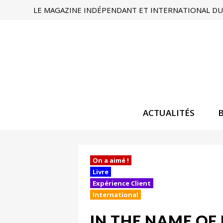
LE MAGAZINE INDÉPENDANT ET INTERNATIONAL DU 
ACTUALITÉS
On a aimé !
Livre
Expérience Client
International
IN THE NAME OF