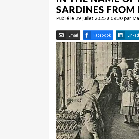
SARDINES FROM
Publié le 29 juillet 2025 à 09:30 par 
Email
Facebook