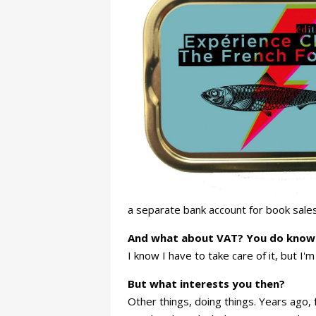
a separate bank account for book sales
And what about VAT? You do know th
I know I have to take care of it, but I'm n
But what interests you then?
Other things, doing things. Years ago,