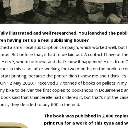
ully illustrated and well researched. You launched the publ
ven having set up a real publishing house?
nched a small local subscription campaign, which worked well, but
os. But before that, it had to be laid out. A contact I have at the
e Hervé, whom he knew, and that's how it happened! He is from Ca
Sepec in this case, after working for two months on the book to c
 start printing, because the printer didn't know me and I think it'
 On 12 May 2020, I received 3.7 tonnes of books on pallets in m
my bike to deliver the first copies to bookshops in Douarnenez 
ook said that Chancerelle had ordered it, but that's not the case
n it, they decided to buy 600 in the end.
The book was published in 2,000 copies,
print run for a work of this type and wa