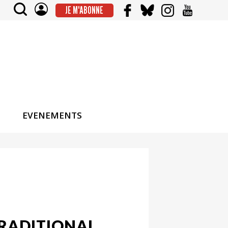
JE M'ABONNE
EVENEMENTS
TRADITIONAL