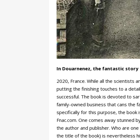
In Douarnenez, the fantastic story 
2020, France. While all the scientists 
putting the finishing touches to a det
successful. The book is devoted to sar
family-owned business that cans the f
specifically for this purpose, the book
Fnac.com. One comes away stunned by t
the author and publisher. Who are one
the title of the book) is nevertheless h