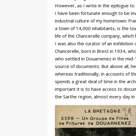
However, as I write in the epilogue to 
I have been fortunate enough to be inv
industrial culture of my hometown: Fran
a town of 14,000 inhabitants, is the t
life of the Chancerelle company, which 
I was also the curator of an exhibitio
Chancerelle, born in Brest in 1934, wh
who settled in Douarnenez in the mid-
source of documents. But above all, he
whereas traditionally, in accounts of t
spends a great deal of time in the arch
important it is to have access to docum
the Sarthe region, almost every day i