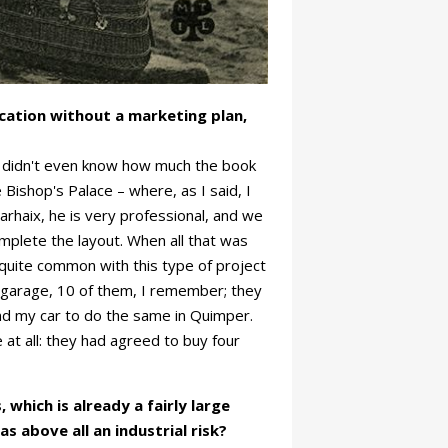
ication without a marketing plan,
 I didn't even know how much the book
 Bishop's Palace – where, as I said, I
rhaix, he is very professional, and we
omplete the layout. When all that was
s quite common with this type of project
y garage, 10 of them, I remember; they
and my car to do the same in Quimper.
 at all: they had agreed to buy four
 which is already a fairly large
s above all an industrial risk?