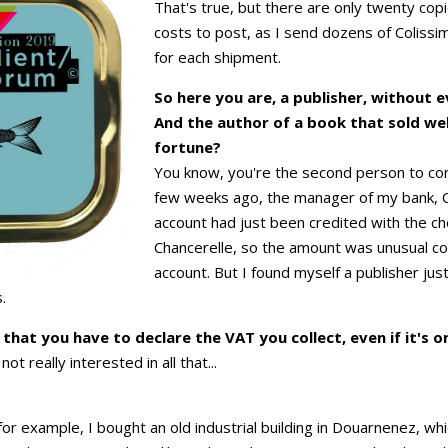
That's true, but there are only twenty cop
costs to post, as I send dozens of Coliss
for each shipment.
So here you are, a publisher, without 
And the author of a book that sold well
fortune?
You know, you're the second person to co
few weeks ago, the manager of my bank, C
account had just been credited with the c
Chancerelle, so the amount was unusual c
account. But I found myself a publisher just
.
at you have to declare the VAT you collect, even if it's on
ot really interested in all that...
 for example, I bought an old industrial building in Douarnenez, w