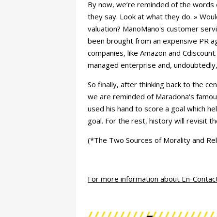
By now, we’re reminded of the words o
they say. Look at what they do. » Woul
valuation? ManoMano's customer servic
been brought from an expensive PR age
companies, like Amazon and Cdiscount
managed enterprise and, undoubtedly, 
So finally, after thinking back to the 
we are reminded of Maradona's famous
used his hand to score a goal which hel
goal. For the rest, history will revisit t
(*The Two Sources of Morality and Rel
For more information about En-Contac