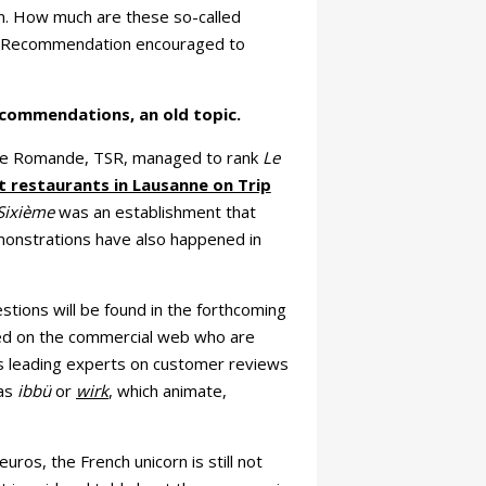
on. How much are these so-called
f Recommendation encouraged to
commendations, an old topic.
sse Romande, TSR, managed to rank
Le
t restaurants in Lausanne on Trip
Sixième
was an establishment that
demonstrations have also happened in
stions will be found in the forthcoming
zed on the commercial web who are
's leading experts on customer reviews
 as
ibbü
or
wirk
, which animate,
ros, the French unicorn is still not