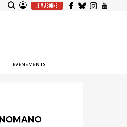
JE M'ABONNE
EVENEMENTS
MANOMANO