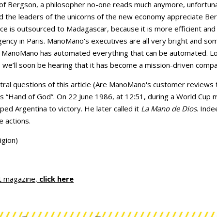
f Bergson, a philosopher no-one reads much anymore, unfortunat
d the leaders of the unicorns of the new economy appreciate Berg
e is outsourced to Madagascar, because it is more efficient an
ncy in Paris. ManoMano's executives are all very bright and so
. ManoMano has automated everything that can be automated. Lon
we’ll soon be hearing that it has become a mission-driven compa
central questions of this article (Are ManoMano's customer review
 “Hand of God”. On 22 June 1986, at 12:51, during a World Cup 
ped Argentina to victory. He later called it
La Mano de Dios
. Inde
he actions.
igion)
t magazine,
click here