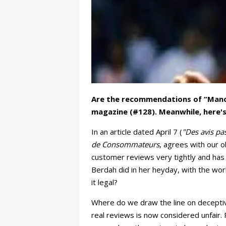
Are the recommendations of “Manod
magazine (#128). Meanwhile, here's 
In an article dated April 7 (
"Des avis p
de Consommateurs
, agrees with our 
customer reviews very tightly and has
Berdah did in her heyday, with the wor
it legal?
Where do we draw the line on deceptive
real reviews is now considered unfair. 