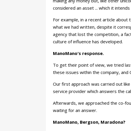
making any money but, like other unicor
considered an asset ... which it intends 
For example, in a recent article about 
what we had written, despite it corres
agency that lost the competition, a fac
culture of influence has developed.
ManoMano's response.
To get their point of view, we tried la
these issues within the company, and C
Our first approach was carried out li
service provider which answers the cal
Afterwards, we approached the co-foun
waiting for an answer.
ManoMano, Bergson, Maradona?