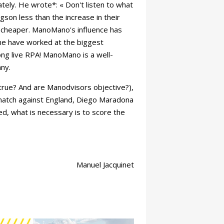
ely. He wrote*: « Don't listen to what
son less than the increase in their
d cheaper. ManoMano's influence has
me have worked at the biggest
g live RPA! ManoMano is a well-
ny.
s true? And are Manodvisors objective?),
match against England, Diego Maradona
ed, what is necessary is to score the
Manuel Jacquinet