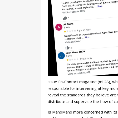
issue En-Contact magazine (#128), wh
responsible for intervening at key mo
reveal the standards they believe are t
distribute and supervise the flow of 
Is ManoMano more concerned with its ima