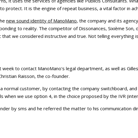
ns, it uses the services of agencies like Publicis Consultants. Wh
to protect. It is the engine of repeat business, a vital factor in ach
the
new sound identity of ManoMano
, the company and its agency
ponding to reality. The competitor of Dissonances, Sixième Son, 
t that we considered instructive and true. Not telling everything i
st week to contact ManoMano's legal department, as well as Gilles 
hristian Raisson, the co-founder.
ke a normal customer, by contacting the company switchboard, an
ls when we use option 4, in the choice proposed by the IVR (inter
der by sms and he referred the matter to his communication dire