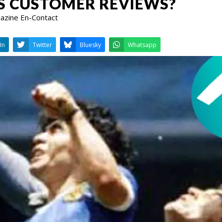
S CUSTOMER REVIEWS?
gazine En-Contact
LinkedIn
Twitter
Bluesky
W