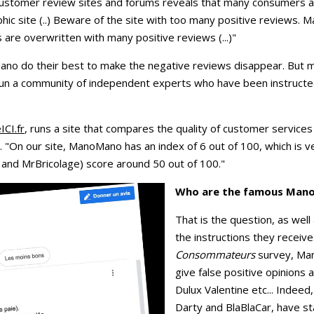
 customer review sites and forums reveals that many consumers
hic site (..) Beware of the site with too many positive reviews.
are overwritten with many positive reviews (...)"
o do their best to make the negative reviews disappear. But mo
un a community of independent experts who have been instructed
CI.fr
, runs a site that compares the quality of customer service
"On our site, ManoMano has an index of 6 out of 100, which is ve
and MrBricolage) score around 50 out of 100."
Who are the famous Mano
That is the question, as wel
the instructions they receive
Consommateurs
survey, Ma
give false positive opinions 
Dulux Valentine etc... Indee
Darty and BlaBlaCar, have st