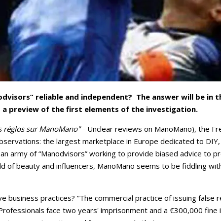
visors” reliable and independent? The answer will be in t
a preview of the first elements of the investigation.
as réglos sur ManoMano"
- Unclear reviews on ManoMano), the F
observations: the largest marketplace in Europe dedicated to DI
 an army of “Manodvisors” working to provide biased advice to pr
ld of beauty and influencers, ManoMano seems to be fiddling with
 business practices? “The commercial practice of issuing false r
Professionals face two years' imprisonment and a €300,000 fine if t