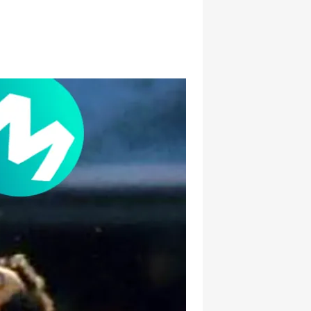
hatsapp