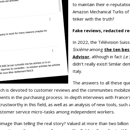
to maintain their e-reputati
Amazon Mechanical Turks o
tinker with the truth?
Fake reviews, redacted re
In 2022, the Télévision Sui
Sixième
among
the ten bes
Advisor
, although in fact
Le 
didn’t really exist! Similar 
Italy.
The answers to all these que
ich is devoted to customer reviews and the communities mobili
ments in the purchasing process. In-depth interviews with France
rustworthy in this field, as well as an analysis of new tools, such
customer service micro-tasks among independent workers.
ge than telling the real story? Valued at more than two billion eu