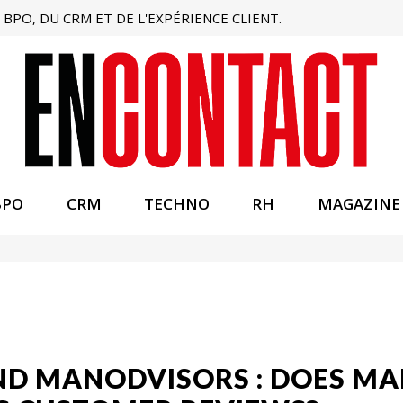
BPO, DU CRM ET DE L'EXPÉRIENCE CLIENT.
BPO
CRM
TECHNO
RH
MAGAZINE
AND MANODVISORS : DOES 