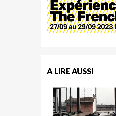
A LIRE AUSSI