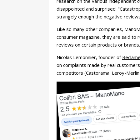
research on the various independent
disappointed and surprised: "Catastrop
strangely enough the negative reviews 
Like so many other companies, ManoMan
consumer magazine, they are said to r
reviews on certain products or brands.
Nicolas Lemonnier, founder of
ReclameI
on complaints made by real customers. 
competitors (Castorama, Leroy-Merlin 