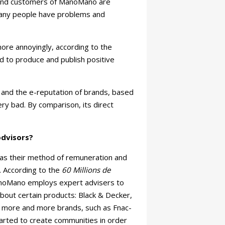
 and customers of ManoMano are
 Many people have problems and
re annoyingly, according to the
 to produce and publish positive
s and the e-reputation of brands, based
ry bad. By comparison, its direct
dvisors?
l as their method of remuneration and
. According to the
60 Millions de
noMano employs expert advisers to
about certain products: Black & Decker,
d, more and more brands, such as Fnac-
arted to create communities in order