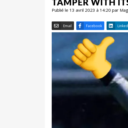
TAMPER WITH IT
Publié le 13 avril 2023 à 14:20 par Ma
Email
Facebook