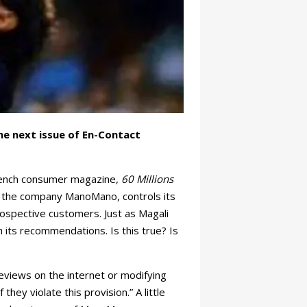
he next issue of En-Contact
rench consumer magazine,
60 Millions
Y, the company ManoMano, controls its
ospective customers. Just as Magali
 its recommendations. Is this true? Is
eviews on the internet or modifying
hey violate this provision.” A little