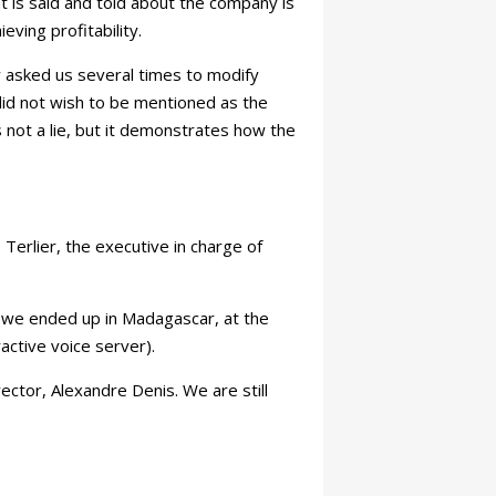
at is said and told about the company is
ieving profitability.
 asked us several times to modify
did not wish to be mentioned as the
s not a lie, but it demonstrates how the
Terlier, the executive in charge of
d we ended up in Madagascar, at the
active voice server).
ctor, Alexandre Denis. We are still