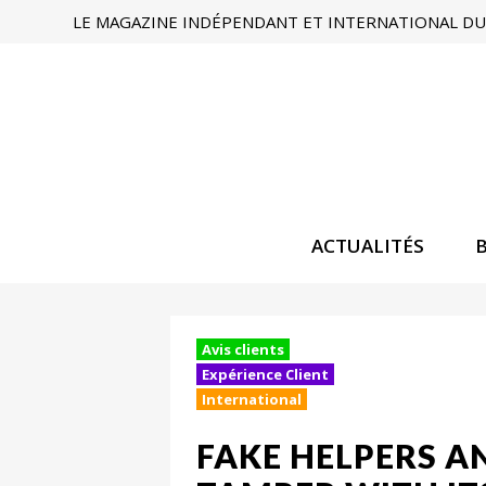
LE MAGAZINE INDÉPENDANT ET INTERNATIONAL DU 
ACTUALITÉS
Avis clients
Expérience Client
International
FAKE HELPERS 