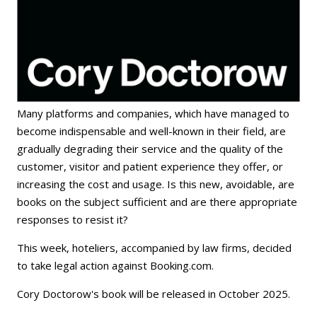
Many platforms and companies, which have managed to
become indispensable and well-known in their field, are
gradually degrading their service and the quality of the
customer, visitor and patient experience they offer, or
increasing the cost and usage. Is this new, avoidable, are
books on the subject sufficient and are there appropriate
responses to resist it?
This week, hoteliers, accompanied by law firms, decided
to take legal action against Booking.com.
Cory Doctorow's book will be released in October 2025.