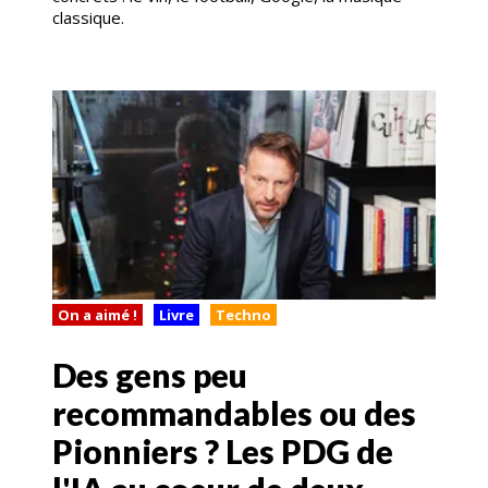
classique.
On a aimé !
Livre
Techno
Des gens peu
recommandables ou des
Pionniers ? Les PDG de