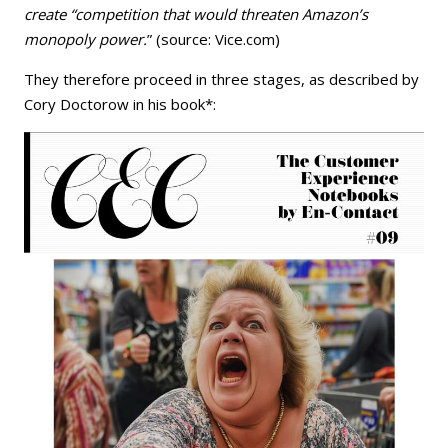
create “competition that would threaten Amazon’s
monopoly power.
” (source: Vice.com)
They therefore proceed in three stages, as described by
Cory Doctorow in his book*: