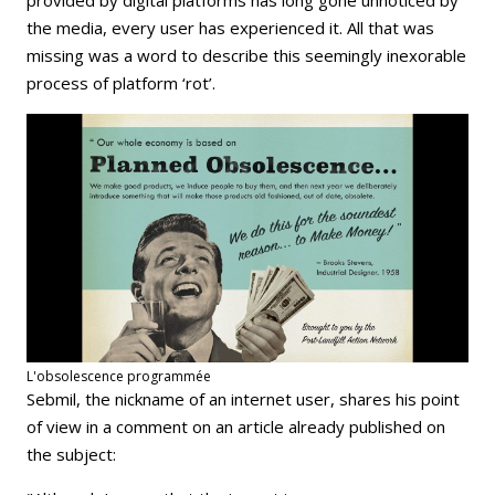
the media, every user has experienced it. All that was
missing was a word to describe this seemingly inexorable
process of platform ‘rot’.
L'obsolescence programmée
Sebmil, the nickname of an internet user, shares his point
of view in a comment on an article already published on
the subject: