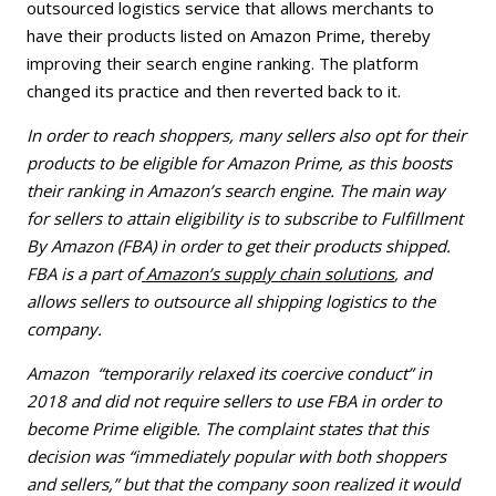
outsourced logistics service that allows merchants to
have their products listed on Amazon Prime, thereby
improving their search engine ranking. The platform
changed its practice and then reverted back to it.
In order to reach shoppers, many sellers also opt for their
products to be eligible for Amazon Prime, as this boosts
their ranking in Amazon’s search engine. The main way
for sellers to attain eligibility is to subscribe to Fulfillment
By Amazon (FBA) in order to get their products shipped.
FBA is a part of
Amazon’s supply chain solutions
, and
allows sellers to outsource all shipping logistics to the
company.
Amazon “temporarily relaxed its coercive conduct” in
2018 and did not require sellers to use FBA in order to
become Prime eligible. The complaint states that this
decision was “immediately popular with both shoppers
and sellers,” but that the company soon realized it would