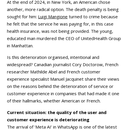
At the end of 2024, in New York, an American chose
another, more radical option. The death penalty is being
sought for him:
Luigi Mangione
turned to crime because
he felt that the service he was paying for, in this case
health insurance, was not being provided. The young,
educated man murdered the CEO of UnitedHealth Group
in Manhattan.
Is this deterioration organised, intentional and
widespread? Canadian journalist Cory Doctorow, French
researcher Mathilde Abel and French customer
experience specialist Manuel Jacquinet share their views
on the reasons behind the deterioration of service or
customer experience in companies that had made it one
of their hallmarks, whether American or French.
Current situation: the quality of the user and
customer experience is deteriorating
The arrival of ‘Meta AI’ in WhatsApp is one of the latest