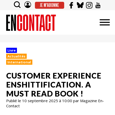
JE M'ABONNE
Livre
Actualités
International
CUSTOMER EXPERIENCE
ENSHITTIFICATION. A
MUST READ BOOK !
Publié le 10 septembre 2025 à 10:00 par Magazine En-
Contact