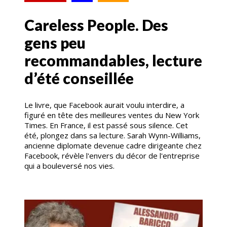
Careless People. Des
gens peu
recommandables, lecture
d’été conseillée
Le livre, que Facebook aurait voulu interdire, a
figuré en tête des meilleures ventes du New York
Times. En France, il est passé sous silence. Cet
été, plongez dans sa lecture. Sarah Wynn-Williams,
ancienne diplomate devenue cadre dirigeante chez
Facebook, révèle l'envers du décor de l'entreprise
qui a bouleversé nos vies.