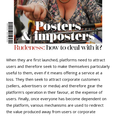
When they are first launched, platforms need to attract
users and therefore seek to make themselves particularly
useful to them, even if it means offering a service at a
loss. They then seek to attract corporate customers
(sellers, advertisers or media) and therefore gear the
platform's operation in their favour, at the expense of
users. Finally, once everyone has become dependent on
the platform, various mechanisms are used to redirect
the value produced away from users or corporate