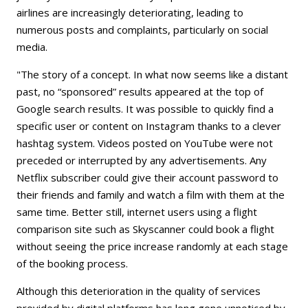
airlines are increasingly deteriorating, leading to
numerous posts and complaints, particularly on social
media.
"The story of a concept. In what now seems like a distant
past, no “sponsored” results appeared at the top of
Google search results. It was possible to quickly find a
specific user or content on Instagram thanks to a clever
hashtag system. Videos posted on YouTube were not
preceded or interrupted by any advertisements. Any
Netflix subscriber could give their account password to
their friends and family and watch a film with them at the
same time. Better still, internet users using a flight
comparison site such as Skyscanner could book a flight
without seeing the price increase randomly at each stage
of the booking process.
Although this deterioration in the quality of services
provided by digital platforms has long gone unnoticed by