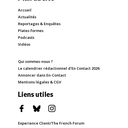
Accueil
Actualités
Reportages & Enquêtes
Plates-formes
Podcasts
Vidéos
Qui sommes-nous ?
Le calendrier rédactionnel d'En Contact 2026
Annoncer dans En-Contact
Mentions légales & CGV
Liens utiles
Experience Client/The French Forum