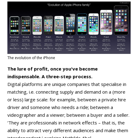
The evolution of the iPhone
The lure of profit, once you've become
indispensable. A three-step process.
Digital platforms are unique companies that specialise in
matching, i.e. connecting supply and demand on a (more
or less) large scale: for example, between a private hire
driver and someone who needs a ride; between a
videographer and a viewer; between a buyer and a seller.
‘They are professionals in network effects – that is, the
ability to attract very different audiences and make them
interdependent,’ explains Mathilde Abel.