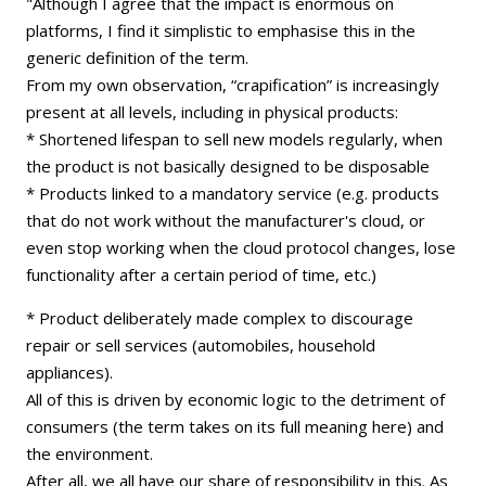
"Although I agree that the impact is enormous on
platforms, I find it simplistic to emphasise this in the
generic definition of the term.
From my own observation, “crapification” is increasingly
present at all levels, including in physical products:
* Shortened lifespan to sell new models regularly, when
the product is not basically designed to be disposable
* Products linked to a mandatory service (e.g. products
that do not work without the manufacturer's cloud, or
even stop working when the cloud protocol changes, lose
functionality after a certain period of time, etc.)
* Product deliberately made complex to discourage
repair or sell services (automobiles, household
appliances).
All of this is driven by economic logic to the detriment of
consumers (the term takes on its full meaning here) and
the environment.
After all, we all have our share of responsibility in this. As