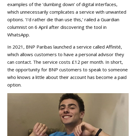
examples of the ‘dumbing down’ of digital interfaces,
which unnecessarily complicates a service with unwanted
options. ‘I'd rather die than use this,’ railed a Guardian
columnist on 6 April after discovering the tool in
WhatsApp.
In 2021, BNP Paribas launched a service called Affinité,
which allows customers to have a personal advisor they
can contact. The service costs £12 per month. In short,
the opportunity for BNP customers to speak to someone
who knows a little about their account has become a paid
option.