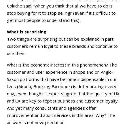
Coluche said: ‘When you think that all we have to do is
stop buying for it to stop selling!’ (even if it's difficult to
get most people to understand this).
What is surprising
Two things are surprising but can be explained in part:
customers remain loyal to these brands and continue to
use them.
What is the economic interest in this phenomenon? The
customer and user experience in shops and on Anglo-
Saxon platforms that have become indispensable in our
lives (Airbnb, Booking, Facebook) is deteriorating every
day, even though all experts agree that the quality of UX
and CX are key to repeat business and customer loyalty.
And yet many consultants and agencies offer
improvement and audit services in this area. Why? The
answer is not new: predation.