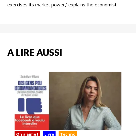
exercises its market power,’ explains the economist.
A LIRE AUSSI
On a aimé !
Livre
Techno