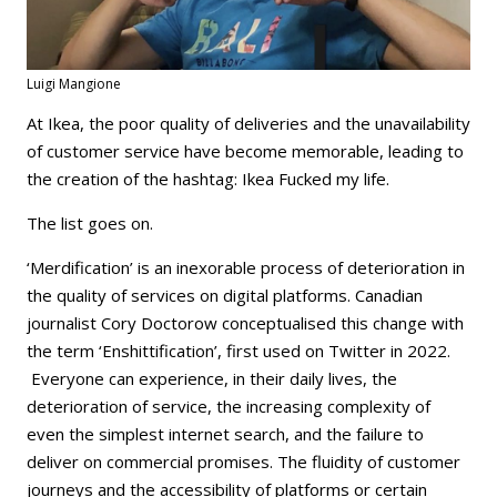
Luigi Mangione
At Ikea, the poor quality of deliveries and the unavailability
of customer service have become memorable, leading to
the creation of the hashtag: Ikea Fucked my life.
The list goes on.
‘Merdification’ is an inexorable process of deterioration in
the quality of services on digital platforms. Canadian
journalist Cory Doctorow conceptualised this change with
the term ‘Enshittification’, first used on Twitter in 2022.
Everyone can experience, in their daily lives, the
deterioration of service, the increasing complexity of
even the simplest internet search, and the failure to
deliver on commercial promises. The fluidity of customer
journeys and the accessibility of platforms or certain