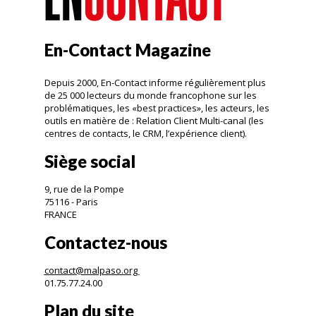
En-Contact Magazine
Depuis 2000, En-Contact informe régulièrement plus
de 25 000 lecteurs du monde francophone sur les
problématiques, les «best practices», les acteurs, les
outils en matière de : Relation Client Multi-canal (les
centres de contacts, le CRM, l’expérience client).
Siège social
9, rue de la Pompe
75116 - Paris
FRANCE
Contactez-nous
contact@malpaso.org
01.75.77.24.00
Plan du site