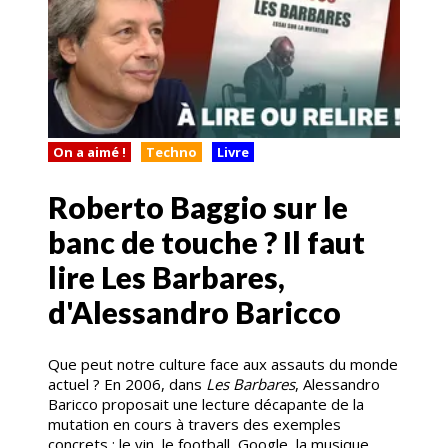
On a aimé !
Techno
Livre
Roberto Baggio sur le
banc de touche ? Il faut
lire Les Barbares,
d'Alessandro Baricco
Que peut notre culture face aux assauts du monde
actuel ? En 2006, dans
Les Barbares
, Alessandro
Baricco proposait une lecture décapante de la
mutation en cours à travers des exemples
concrets : le vin, le football, Google, la musique