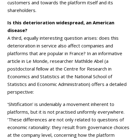
customers and towards the platform itself and its
shareholders.
Is this deterioration widespread, an American
disease?
A third, equally interesting question arises: does this
deterioration in service also affect companies and
platforms that are popular in France? In an informative
article in Le Monde, researcher Mathilde Abel (a
postdoctoral fellow at the Centre for Research in
Economics and Statistics at the National School of
Statistics and Economic Administration) offers a detailed
perspective:
‘Shitification’ is undeniably a movement inherent to
platforms, but it is not practised uniformly everywhere.
‘These differences are not only related to questions of
economic rationality: they result from governance choices
at the company level, concerning how the platform