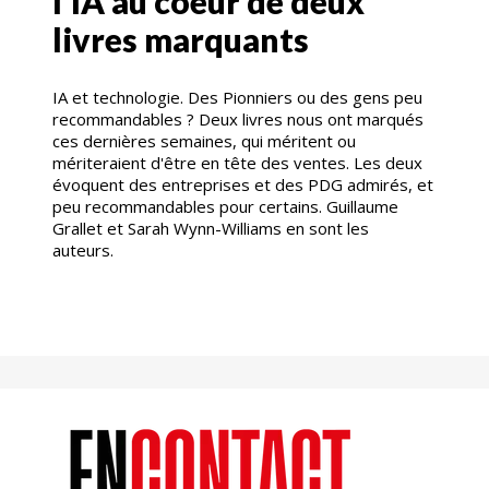
l'IA au coeur de deux
livres marquants
IA et technologie. Des Pionniers ou des gens peu
recommandables ? Deux livres nous ont marqués
ces dernières semaines, qui méritent ou
mériteraient d'être en tête des ventes. Les deux
évoquent des entreprises et des PDG admirés, et
peu recommandables pour certains. Guillaume
Grallet et Sarah Wynn-Williams en sont les
auteurs.