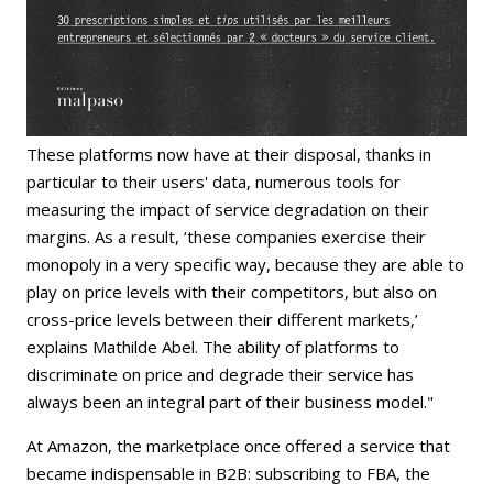
These platforms now have at their disposal, thanks in
particular to their users' data, numerous tools for
measuring the impact of service degradation on their
margins. As a result, ‘these companies exercise their
monopoly in a very specific way, because they are able to
play on price levels with their competitors, but also on
cross-price levels between their different markets,’
explains Mathilde Abel. The ability of platforms to
discriminate on price and degrade their service has
always been an integral part of their business model."
At Amazon, the marketplace once offered a service that
became indispensable in B2B: subscribing to FBA, the