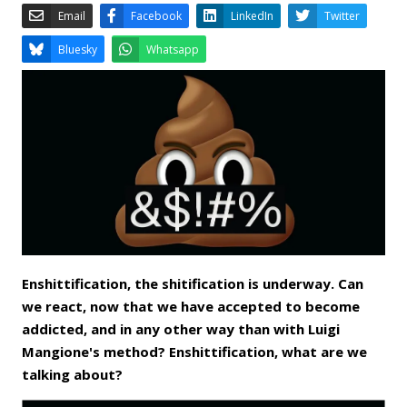
Email
Facebook
LinkedIn
Bluesky
Whatsapp
Enshittification, the shitification is underway. Can
we react, now that we have accepted to become
addicted, and in any other way than with Luigi
Mangione's method? Enshittification, what are we
talking about?