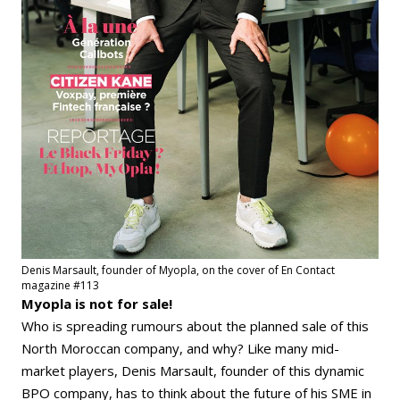
Denis Marsault, founder of Myopla, on the cover of En Contact
magazine #113
Myopla is not for sale!
Who is spreading rumours about the planned sale of this
North Moroccan company, and why? Like many mid-
market players, Denis Marsault, founder of this dynamic
BPO company, has to think about the future of his SME in