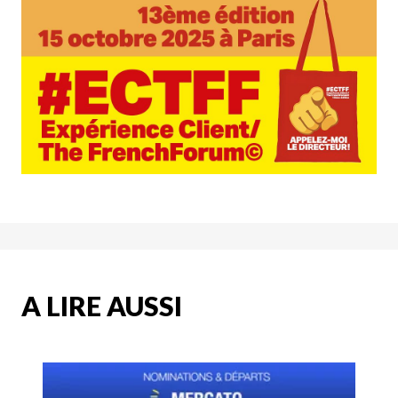
A LIRE AUSSI