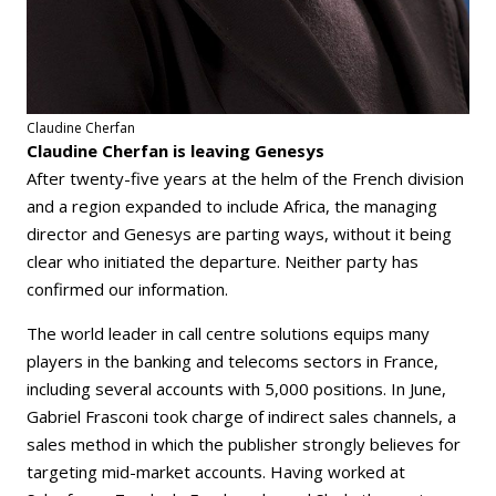
Claudine Cherfan
Claudine Cherfan is leaving Genesys
After twenty-five years at the helm of the French division
and a region expanded to include Africa, the managing
director and Genesys are parting ways, without it being
clear who initiated the departure. Neither party has
confirmed our information.
The world leader in call centre solutions equips many
players in the banking and telecoms sectors in France,
including several accounts with 5,000 positions. In June,
Gabriel Frasconi took charge of indirect sales channels, a
sales method in which the publisher strongly believes for
targeting mid-market accounts. Having worked at