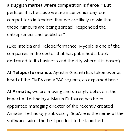
a sluggish market where competition is fierce. " But
perhaps it is because we are inconveniencing our
competitors in tenders that we are likely to win that
these rumours are being spread,‘ responded the
entrepreneur and ’publisher".
(Like Intelcia and Teleperformance, Myopla is one of the
companies in the sector that has published a book
dedicated to its business and the city where it is based).
At
Teleperformance
, Agustin Grisanti has taken over as
head of the EMEA and APAC regions, as
explained here
.
At
Armatis
, we are moving and strongly believe in the
impact of technology. Martin Dufourcq has been
appointed managing director of the recently created
Armatis Technology subsidiary. SquAire is the name of the
software suite, the first product to be launched.