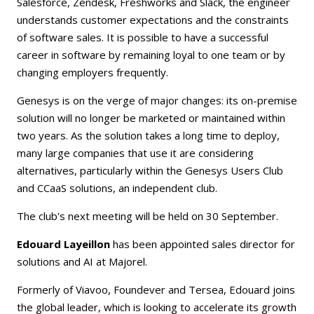
Salesforce, Zendesk, Freshworks and Slack, the engineer
understands customer expectations and the constraints
of software sales. It is possible to have a successful
career in software by remaining loyal to one team or by
changing employers frequently.
Genesys is on the verge of major changes: its on-premise
solution will no longer be marketed or maintained within
two years. As the solution takes a long time to deploy,
many large companies that use it are considering
alternatives, particularly within the Genesys Users Club
and CCaaS solutions, an independent club.
The club's next meeting will be held on 30 September.
Edouard Layeillon
has been appointed sales director for
solutions and AI at Majorel.
Formerly of Viavoo, Foundever and Tersea, Edouard joins
the global leader, which is looking to accelerate its growth