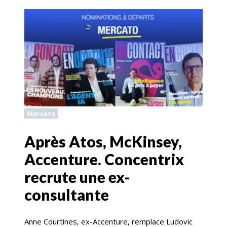
Mercato
Après Atos, McKinsey,
Accenture. Concentrix
recrute une ex-
consultante
Anne Courtines, ex-Accenture, remplace Ludovic