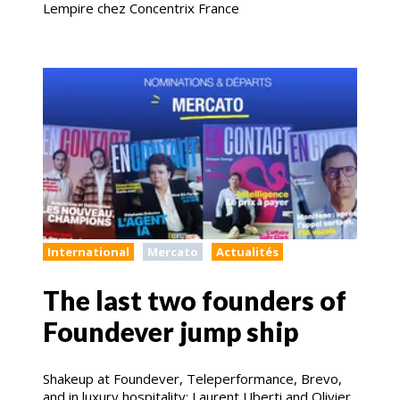
Lempire chez Concentrix France
International
Mercato
Actualités
The last two founders of
Foundever jump ship
Shakeup at Foundever, Teleperformance, Brevo,
and in luxury hospitality: Laurent Uberti and Olivier