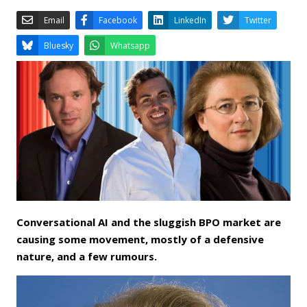
Email
Facebook
LinkedIn
Bluesky
Whatsapp
Conversational AI and the sluggish BPO market are
causing some movement, mostly of a defensive
nature, and a few rumours.