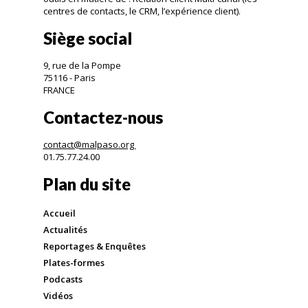
centres de contacts, le CRM, l’expérience client).
Siège social
9, rue de la Pompe
75116 - Paris
FRANCE
Contactez-nous
contact@malpaso.org
01.75.77.24.00
Plan du site
Accueil
Actualités
Reportages & Enquêtes
Plates-formes
Podcasts
Vidéos