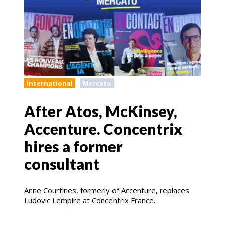
International
Mercato
After Atos, McKinsey,
Accenture. Concentrix
hires a former
consultant
Anne Courtines, formerly of Accenture, replaces
Ludovic Lempire at Concentrix France.