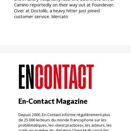
Camino reportedly on their way out at Foundever.
Over at Doctolib, a heavy hitter just joined
customer service. Mercato
En-Contact Magazine
Depuis 2000, En-Contact informe régulièrement plus
de 25 000 lecteurs du monde francophone sur les
problématiques, les «best practices», les acteurs, les
outils en matière de : Relation Client Multi-canal (les