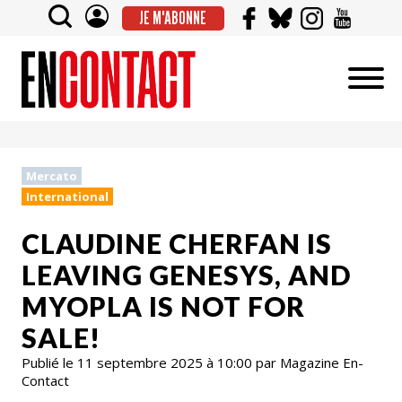
JE M'ABONNE
Mercato
International
CLAUDINE CHERFAN IS
LEAVING GENESYS, AND
MYOPLA IS NOT FOR
SALE!
Publié le 11 septembre 2025 à 10:00 par Magazine En-
Contact