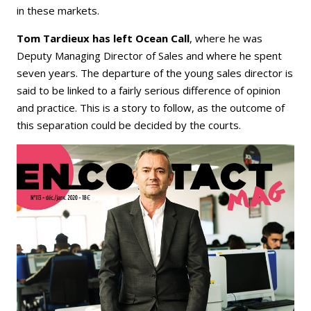
in these markets.
Tom Tardieux has left Ocean Call
, where he was
Deputy Managing Director of Sales and where he spent
seven years. The departure of the young sales director is
said to be linked to a fairly serious difference of opinion
and practice. This is a story to follow, as the outcome of
this separation could be decided by the courts.