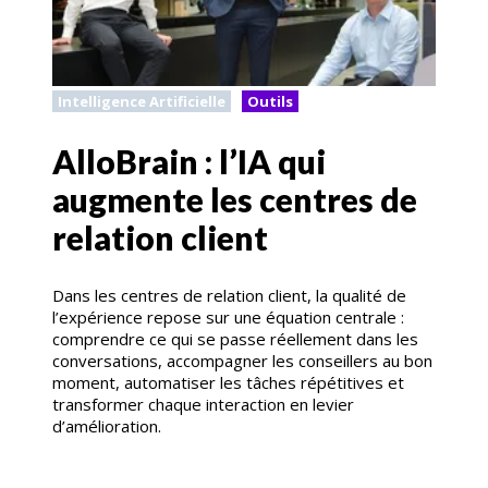
Intelligence Artificielle
Outils
AlloBrain : l’IA qui
augmente les centres de
relation client
Dans les centres de relation client, la qualité de
l’expérience repose sur une équation centrale :
comprendre ce qui se passe réellement dans les
conversations, accompagner les conseillers au bon
moment, automatiser les tâches répétitives et
transformer chaque interaction en levier
d’amélioration.