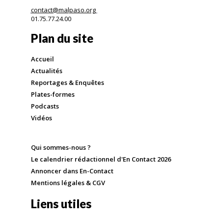
contact@malpaso.org
01.75.77.24.00
Plan du site
Accueil
Actualités
Reportages & Enquêtes
Plates-formes
Podcasts
Vidéos
Qui sommes-nous ?
Le calendrier rédactionnel d'En Contact 2026
Annoncer dans En-Contact
Mentions légales & CGV
Liens utiles