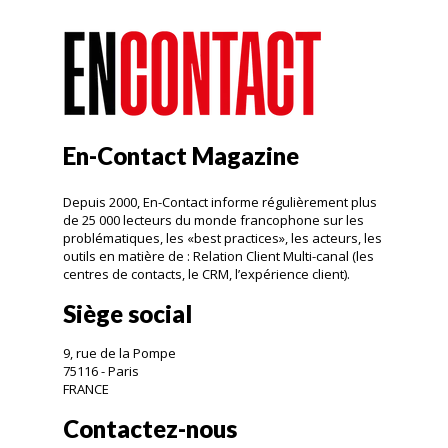
En-Contact Magazine
Depuis 2000, En-Contact informe régulièrement plus
de 25 000 lecteurs du monde francophone sur les
problématiques, les «best practices», les acteurs, les
outils en matière de : Relation Client Multi-canal (les
centres de contacts, le CRM, l’expérience client).
Siège social
9, rue de la Pompe
75116 - Paris
FRANCE
Contactez-nous