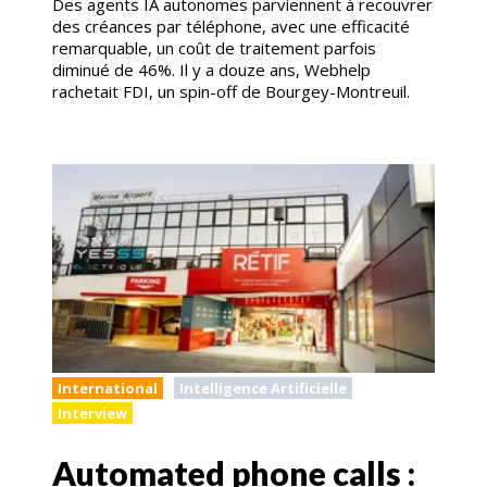
Des agents IA autonomes parviennent à recouvrer
des créances par téléphone, avec une efficacité
remarquable, un coût de traitement parfois
diminué de 46%. Il y a douze ans, Webhelp
rachetait FDI, un spin-off de Bourgey-Montreuil.
International
Intelligence Artificielle
Interview
Automated phone calls :