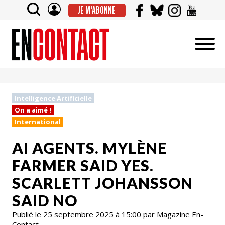
JE M'ABONNE
Intelligence Artificielle
On a aimé !
International
AI AGENTS. MYLÈNE
FARMER SAID YES.
SCARLETT JOHANSSON
SAID NO
Publié le 25 septembre 2025 à 15:00 par Magazine En-
Contact