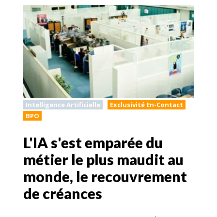
Intelligence Artificielle
Exclusivité En-Contact
BPO
L'IA s'est emparée du
métier le plus maudit au
monde, le recouvrement
de créances