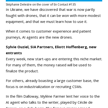
Stéphanie Delestre on the cover of En Contact #135
In Ukraine, we have discovered that war is now partly
fought with drones, that it can be won with more modest
equipment, and that we must learn how to use it.
When it comes to customer experience and patient
journeys, AI agents are the new drones.
Sylvie Ouziel, SIA Partners, Eliott Hoffenberg, new
entrants
Every week, new start-ups are entering this niche market.
For many of them, the money raised will be used to
finalize the product.
For others, already boasting a large customer base, the
focus is on industrialization or recruiting CSMs.
In the film Dalloway, Mylène Farmer lent her voice to the
AI agent who talks to the writer, played by Cécile de