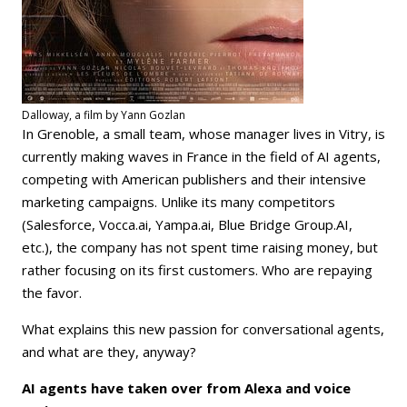
Dalloway, a film by Yann Gozlan
In Grenoble, a small team, whose manager lives in Vitry, is
currently making waves in France in the field of AI agents,
competing with American publishers and their intensive
marketing campaigns. Unlike its many competitors
(Salesforce, Vocca.ai, Yampa.ai, Blue Bridge Group.AI,
etc.), the company has not spent time raising money, but
rather focusing on its first customers. Who are repaying
the favor.
What explains this new passion for conversational agents,
and what are they, anyway?
AI agents have taken over from Alexa and voice