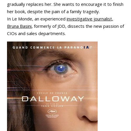
gradually replaces her. She wants to encourage it to finish
her book, despite the pain of a family tragedy.
In Le Monde, an experienced
investigative journalist,
Bruna Basini
, formerly of JDD, dissects the new passion of
CIOs and sales departments.