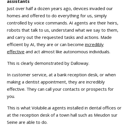
assistants
Just over half a dozen years ago, devices invaded our
homes and offered to do everything for us, simply
controlled by voice commands. AI agents are their heirs,
robots that talk to us, understand what we say to them,
and carry out the requested tasks and actions. Made
efficient by AI, they are or can become
incredibly
effective
and act almost like autonomous individuals.
This is clearly demonstrated by Dalloway.
In customer service, at a bank reception desk, or when
making a dentist appointment, they are incredibly
effective. They can call your contacts or prospects for
you.
This is what Volubile.ai agents installed in dental offices or
at the reception desk of a town hall such as Meudon sur
Seine are able to do.