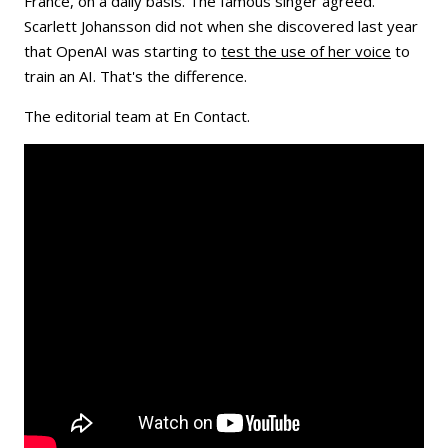
France, on a daily basis. The famous singer agreed.
Scarlett Johansson did not when she discovered last year
that OpenAI was starting to
test the use of her voice
to
train an AI. That's the difference.
The editorial team at En Contact.