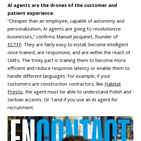
AI agents are the drones of the customer and
patient experience.
“Cheaper than an employee, capable of autonomy and
personalization, AI agents are going to revolutionize
businesses,” confirms Manuel Jacquinet, founder of
ECTFF
. They are fairly easy to install, become intelligent
once trained, are responsive, and are within the reach of
SMEs. The tricky part is training them to become more
efficient and reduce response latency or enable them to
handle different languages. For example, if your
customers are construction contractors, like
Habitat
Presto
, the agent must be able to understand Polish and
Serbian accents. Or Tamil if you use an AI agent for
recruitment.