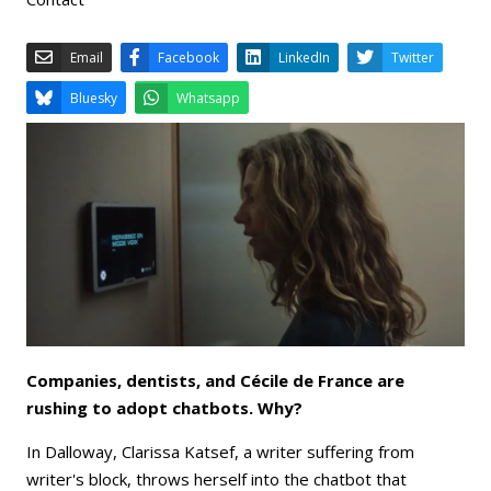
Email
Facebook
LinkedIn
Bluesky
Whatsapp
Companies, dentists, and Cécile de France are
rushing to adopt chatbots. Why?
In Dalloway, Clarissa Katsef, a writer suffering from
writer's block, throws herself into the chatbot that