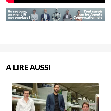
A LIRE AUSSI