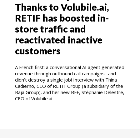
Thanks to Volubile.ai,
RETIF has boosted in-
store traffic and
reactivated inactive
customers
A French first: a conversational AI agent generated
revenue through outbound call campaigns…and
didn't destroy a single job! Interview with Thina
Cadierno, CEO of RETIF Group (a subsidiary of the
Raja Group), and her new BFF, Stéphanie Delestre,
CEO of Volubile.ai.