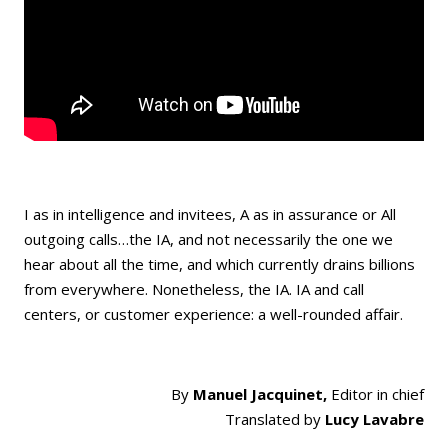
I as in intelligence and invitees, A as in assurance or All
outgoing calls…the IA, and not necessarily the one we
hear about all the time, and which currently drains billions
from everywhere. Nonetheless, the IA. IA and call
centers, or customer experience: a well-rounded affair.
By
Manuel Jacquinet,
Editor in chief
Translated by
Lucy Lavabre