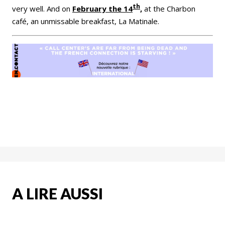
th
very well. And on
February the 14
,
at the Charbon
café, an unmissable breakfast, La Matinale.
A LIRE AUSSI