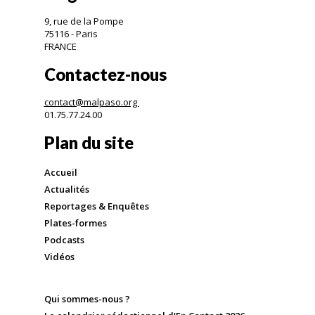
9, rue de la Pompe
75116 - Paris
FRANCE
Contactez-nous
contact@malpaso.org
01.75.77.24.00
Plan du site
Accueil
Actualités
Reportages & Enquêtes
Plates-formes
Podcasts
Vidéos
Qui sommes-nous ?