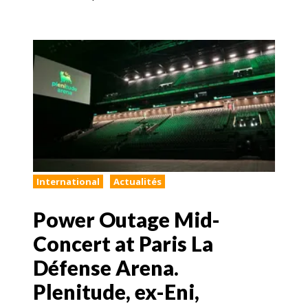
International
Actualités
Power Outage Mid-
Concert at Paris La
Défense Arena.
Plenitude, ex-Eni,