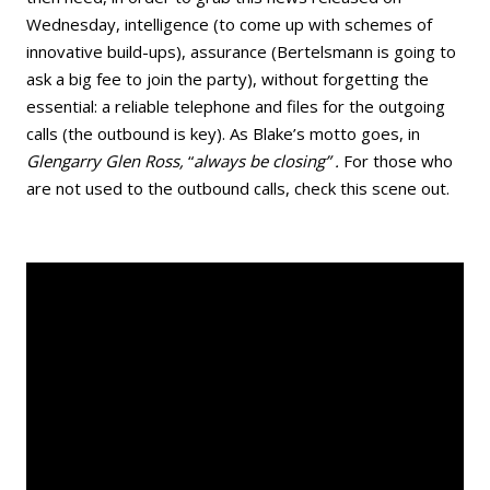
Wednesday, intelligence (to come up with schemes of
innovative build-ups), assurance (Bertelsmann is going to
ask a big fee to join the party), without forgetting the
essential: a reliable telephone and files for the outgoing
calls (the outbound is key). As Blake’s motto goes, in
Glengarry Glen Ross,
“
a
lways be closing” .
For those who
are not used to the outbound calls, check this scene out.