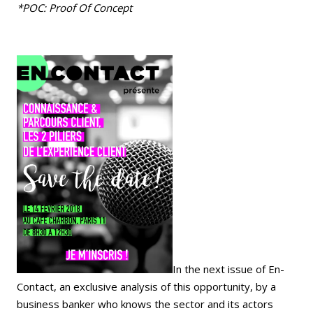
*POC: Proof Of Concept
In the next issue of En-
Contact, an exclusive analysis of this opportunity, by a
business banker who knows the sector and its actors