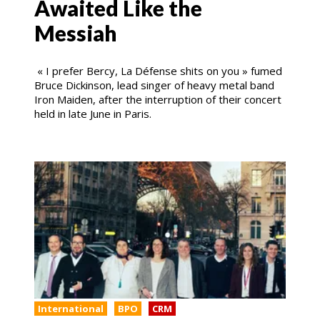
Awaited Like the
Messiah
« I prefer Bercy, La Défense shits on you » fumed
Bruce Dickinson, lead singer of heavy metal band
Iron Maiden, after the interruption of their concert
held in late June in Paris.
International
BPO
CRM