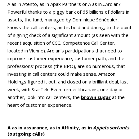
A as in Atento, as in Apax Partners or A as in…Ardian?
Powerful thanks to a piggy bank of 65 billions of dollars in
assets, the fund, managed by Dominique Sénéquier,
knows the call centers, and is bold and daring, to the point
of signing check of a significant amount (as seen with the
recent acquisition of CCC, Competence Call Center,
located in Vienne). Ardian’s participations that need to
improve customer experience, customer path, and the
professions’ process (the BPO), are so numerous, that
investing in call centers could make sense. Amazon
Holdings figured it out, and closed on a brilliant deal, last
week, with StarTek. Even former librarians, one day or
another, look into call centers, the
brown sugar
at the
heart of customer experience.
A as in assurance, as in Affinity, as in
Appels sortants
(outgoing cAlls)