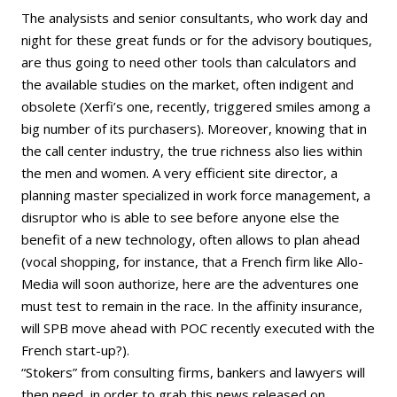
The analysists and senior consultants, who work day and
night for these great funds or for the advisory boutiques,
are thus going to need other tools than calculators and
the available studies on the market, often indigent and
obsolete (Xerfi’s one, recently, triggered smiles among a
big number of its purchasers). Moreover, knowing that in
the call center industry, the true richness also lies within
the men and women. A very efficient site director, a
planning master specialized in work force management, a
disruptor who is able to see before anyone else the
benefit of a new technology, often allows to plan ahead
(vocal shopping, for instance, that a French firm like Allo-
Media will soon authorize, here are the adventures one
must test to remain in the race. In the affinity insurance,
will SPB move ahead with POC recently executed with the
French start-up?).
“Stokers” from consulting firms, bankers and lawyers will
then need, in order to grab this news released on