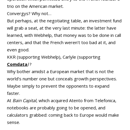
trio on the American market.
Convergys? Why not…
But perhaps, at the negotiating table, an investment fund
will grab a seat, at the very last minute: the latter have
learned, with Webhelp, that money was to be done in call
centers, and that the French weren’t too bad at it, and
even good.
KKR (supporting Webhelp), Carlyle (supporting
Comdata
)
?
Why bother amidst a European market that is not the
world’s number one but conceals growth perspectives.
Maybe simply to prevent the opponents to expand
faster.
At
Bain
Capital
, which acquired Atento from Telefonica,
notebooks are probably going to be opened, and
calculators grabbed: coming back to Europe would make
sense.