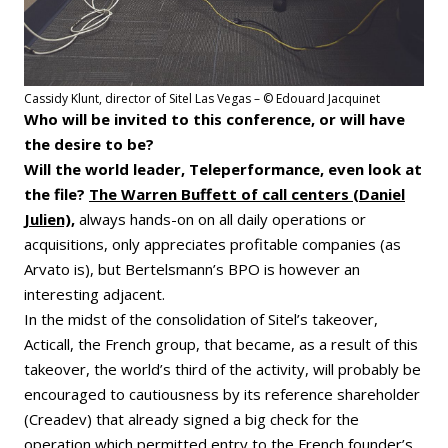
Cassidy Klunt, director of Sitel Las Vegas – © Edouard Jacquinet
Who will be invited to this conference, or will have
the desire to be?
Will the world leader, Teleperformance, even look at
the file?
The Warren Buffett of call centers (Daniel
Julien),
always hands-on on all daily operations or
acquisitions, only appreciates profitable companies (as
Arvato is), but Bertelsmann’s BPO is however an
interesting adjacent.
In the midst of the consolidation of Sitel’s takeover,
Acticall, the French group, that became, as a result of this
takeover, the world’s third of the activity, will probably be
encouraged to cautiousness by its reference shareholder
(Creadev) that already signed a big check for the
operation which permitted entry to the French founder’s