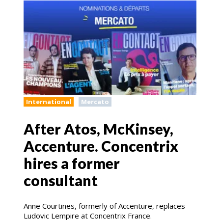
International
Mercato
After Atos, McKinsey,
Accenture. Concentrix
hires a former
consultant
Anne Courtines, formerly of Accenture, replaces
Ludovic Lempire at Concentrix France.