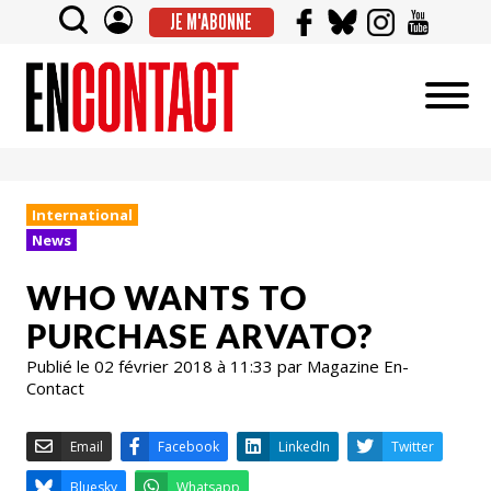
JE M'ABONNE
International
News
WHO WANTS TO
PURCHASE ARVATO?
Publié le 02 février 2018 à 11:33 par Magazine En-
Contact