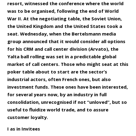
resort, witnessed the conference where the world
was to be organised, following the end of World
War II. At the negotiating table, the Soviet Union,
the United Kingdom and the United States took a
seat. Wednesday, when the Bertelsmann media
group announced that it would consider all options
for his CRM and call center division (Arvato), the
Yalta ball rolling was set in a predictable global
market of call centers. Those who might seat at this
poker table about to start are the sector’s
industrial actors, often French ones, but also
investment funds. These ones have been interested,
for several years now, by an industry in full
consolidation, unrecognised if not “unloved”, but so
useful to fluidize world trade, and to assure
customer loyalty.
I as in Invitees