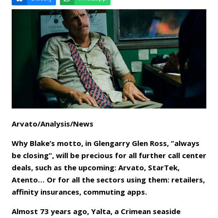
Email
Facebook
LinkedIn
Bluesky
Whatsapp
Arvato/Analysis/News
Why Blake’s motto, in Glengarry Glen Ross, “always
be closing”, will be precious for all further call center
deals, such as the upcoming: Arvato, StarTek,
Atento… Or for all the sectors using them: retailers,
affinity insurances, commuting apps.
Almost 73 years ago, Yalta, a Crimean seaside