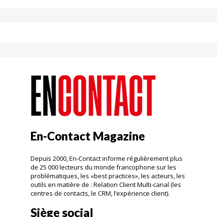
En-Contact Magazine
Depuis 2000, En-Contact informe régulièrement plus
de 25 000 lecteurs du monde francophone sur les
problématiques, les «best practices», les acteurs, les
outils en matière de : Relation Client Multi-canal (les
centres de contacts, le CRM, l’expérience client).
Siège social