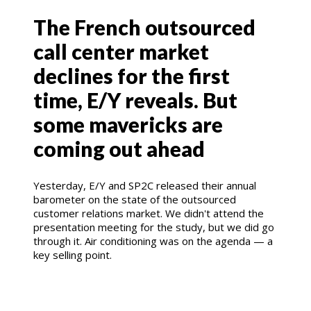
The French outsourced
call center market
declines for the first
time, E/Y reveals. But
some mavericks are
coming out ahead
Yesterday, E/Y and SP2C released their annual
barometer on the state of the outsourced
customer relations market. We didn't attend the
presentation meeting for the study, but we did go
through it. Air conditioning was on the agenda — a
key selling point.