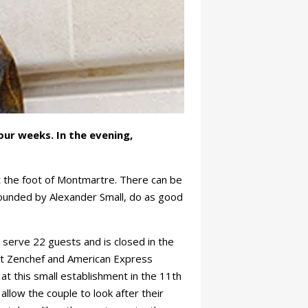
ur weeks. In the evening,
t the foot of Montmartre. There can be
founded by Alexander Small, do as good
 serve 22 guests and is closed in the
but Zenchef and American Express
e at this small establishment in the 11th
allow the couple to look after their