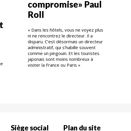
compromise» Paul
Roll
t
« Dans les hôtels, vous ne voyez plus
ni ne rencontrez le directeur. Il a
disparu. C’est désormais un directeur
administratif, qui s’habille souvent
comme un pingouin. Et les touristes
japonais sont moins nombreux à
te
visiter la France ou Paris »
Siège social
Plan du site