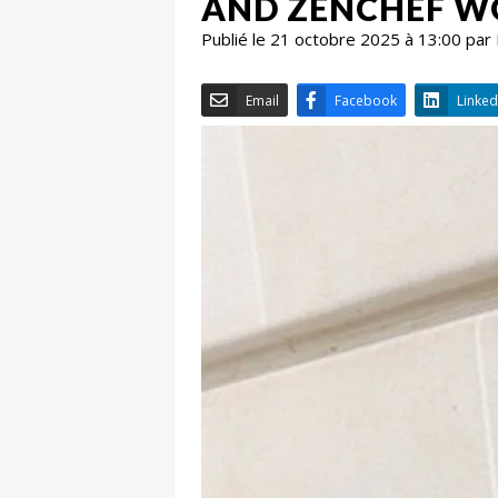
AND ZENCHEF WO
Publié le 21 octobre 2025 à 13:00 par
Email
Facebook