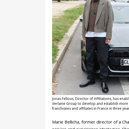
Jonas Fellous, Director of Affiliations, has enab
Verlaine Group to develop and establish more
franchisees and affiliates in France in three yea
Marie Bellicha, former director of a C