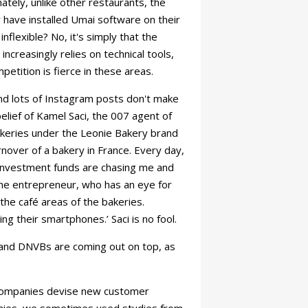
ately, unlike other restaurants, the
 have installed Umai software on their
nflexible? No, it's simply that the
increasingly relies on technical tools,
etition is fierce in these areas.
nd lots of Instagram posts don't make
elief of Kamel Saci, the 007 agent of
bakeries under the Leonie Bakery brand
over of a bakery in France. Every day,
 ‘Investment funds are chasing me and
 the entrepreneur, who has an eye for
the café areas of the bakeries.
ng their smartphones.’ Saci is no fool.
s and DNVBs are coming out on top, as
s companies devise new customer