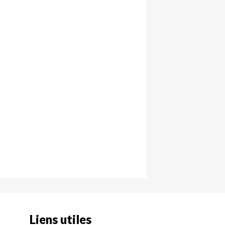
Liens utiles