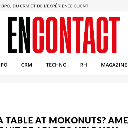
BPO, DU CRM ET DE L'EXPÉRIENCE CLIENT.
BPO
CRM
TECHNO
RH
MAGAZINE
A TABLE AT MOKONUTS? AME