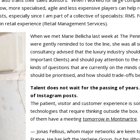
e also trains their sales advisors. "When I worked for large com
Now, more specialised, agile and less expensive players can help
s, especially since I am part of a collective of specialists: RMS. 
 in retail experience (Retail Management Services).
When we met Marie Bellicha last week at The Penin
were gently reminded to toe the line, she was all 
consultancy advised that the luxury industry should
Important Clients) and should pay attention to th
kinds of questions that are currently on the minds 
should be prioritised, and how should trade-offs 
Talent does not wait for the passing of years
of Instagram posts.
The patient, visitor and customer experience is 
technologies that require thinking outside the box.
of them have a meeting
tomorrow in Montmartre
.
— Jonas Fellous, whom major networks are keen to 
France. He has left the Verlaine Group, but his iPho