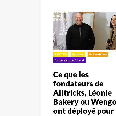
#ECTFF
Videos
Actualités
Expérience Client
Ce que les
fondateurs de
Alltricks, Léonie
Bakery ou Weng
ont déployé pour