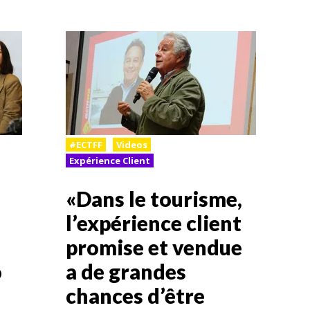
#ECTFF
Videos
Expérience Client
«Dans le tourisme,
l’expérience client
promise et vendue
o
a de grandes
chances d’être