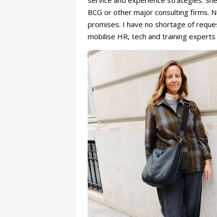
service and experience strategies. Sh
BCG or other major consulting firms. 
promises. I have no shortage of request
mobilise HR, tech and training experts