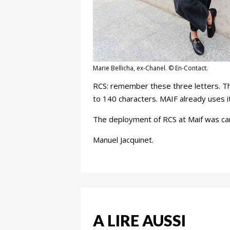
Marie Bellicha, ex-Chanel. © En-Contact.
RCS: remember these three letters. This
to 140 characters. MAIF already uses it 
The deployment of RCS at Maif was carr
Manuel Jacquinet.
A LIRE AUSSI