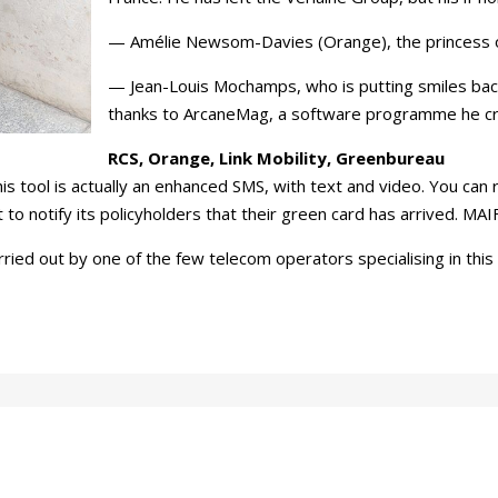
— Amélie Newsom-Davies (Orange), the princess 
— Jean-Louis Mochamps, who is putting smiles back o
thanks to ArcaneMag, a software programme he c
RCS, Orange, Link Mobility, Greenbureau
 tool is actually an enhanced SMS, with text and video. You can r
to notify its policyholders that their green card has arrived. MAIF
ied out by one of the few telecom operators specialising in this t