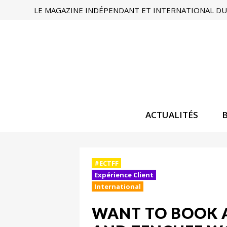
LE MAGAZINE INDÉPENDANT ET INTERNATIONAL DU 
ACTUALITÉS
#ECTFF
Expérience Client
International
WANT TO BOOK 