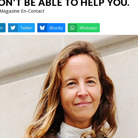
N'T BE ABLE TO HELP YOU.
 Magazine En-Contact
LinkedIn
Twitter
Bluesky
W