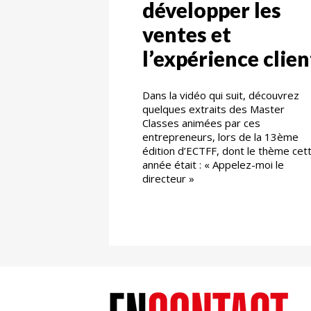
développer les
ventes et
l’expérience clien
Dans la vidéo qui suit, découvrez
quelques extraits des Master
Classes animées par ces
entrepreneurs, lors de la 13ème
édition d’ECTFF, dont le thème cet
année était : « Appelez-moi le
directeur »