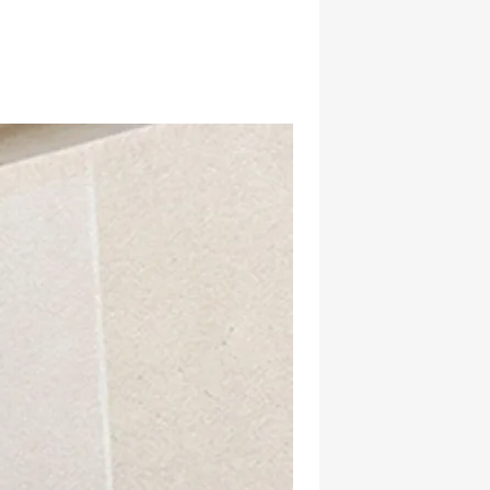
hatsapp