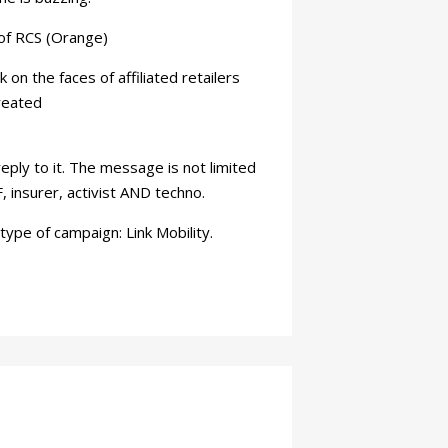
of RCS (Orange)
n the faces of affiliated retailers
reated
eply to it. The message is not limited
, insurer, activist AND techno.
ype of campaign: Link Mobility.