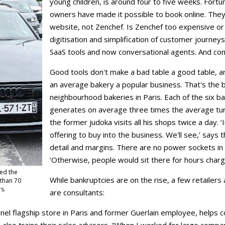
young children, is around four to five weeks. Fortun
owners have made it possible to book online. They
website, not Zenchef. Is Zenchef too expensive or i
digitisation and simplification of customer journeys 
SaaS tools and now conversational agents. And comp
Good tools don't make a bad table a good table, a
an average bakery a popular business. That's the b
neighbourhood bakeries in Paris. Each of the six 
generates on average three times the average turn
the former judoka visits all his shops twice a day.
offering to buy into the business. We'll see,’ says
detail and margins. There are no power sockets in 
‘Otherwise, people would sit there for hours chargi
led the
While bankruptcies are on the rise, a few retailer
 than 70
rs.
are consultants:
hanel flagship store in Paris and former Guerlain employee, help