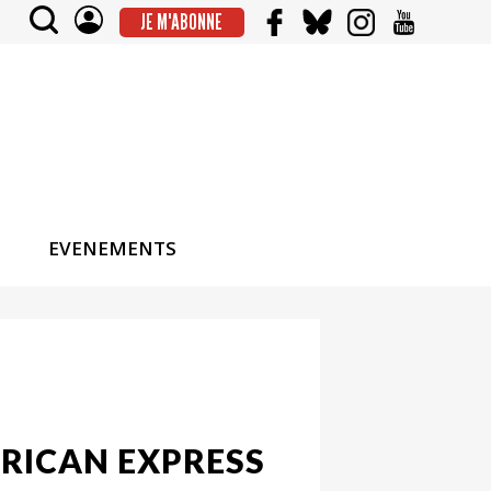
JE M'ABONNE
EVENEMENTS
RICAN EXPRESS