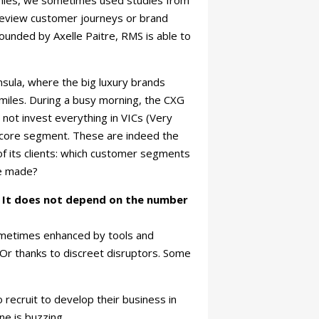
panies, we sometimes used studies from
 review customer journeys or brand
Founded by Axelle Paitre, RMS is able to
sula, where the big luxury brands
smiles. During a busy morning, the CXG
 not invest everything in VICs (Very
e core segment. These are indeed the
of its clients: which customer segments
be made?
. It does not depend on the number
sometimes enhanced by tools and
 Or thanks to discreet disruptors. Some
recruit to develop their business in
ne is buzzing.