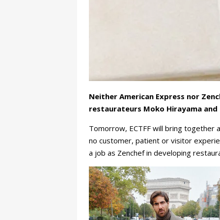
Neither American Express nor Zench
restaurateurs Moko Hirayama and O
Tomorrow, ECTFF will bring together a
no customer, patient or visitor experi
a job as Zenchef in developing restau