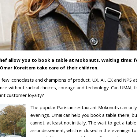
ef allow you to book a table at Mokonuts. Waiting time: fo
mar Koreitem take care of their children.
 few iconoclasts and champions of product, UX, AI, CX and NPS a
ence without radical choices, courage and technology. Can UMAI, 
rant customer loyalty?
The popular Parisian restaurant Mokonuts can only
evenings. Umai can help you book a table there, 
cannot, at least not initially. The wait to get a tabl
arrondissement, which is closed in the evenings to 