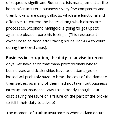
of requests significant. But isn't crisis management at the
heart of an insurer's business? Very few companies and
their brokers are using callbots, which are functional and
effective, to extend the hours during which claims are
processed. Stéphane Manigold is going to get upset
again, so please spare his feelings. (This restaurant
owner rose to fame after taking his insurer AXA to court
during the Covid crisis).
Business interruption, the duty to advise:
in recent
days, we have seen that many professionals whose
businesses and dealerships have been damaged or
looted will probably have to bear the cost of the damage
themselves, as many of them had not taken out business
interruption insurance. Was this a poorly thought-out
cost-saving measure or a failure on the part of the broker
to fulfil their duty to advise?
The moment of truth in insurance is when a claim occurs