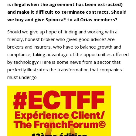
is illegal when the agreement has been extracted)
and make it difficult to terminate contracts. Should
we buy and give Spinoza* to all Orias members?
Should we give up hope of finding and working with a
friendly, honest broker who gives good advice? Are
brokers and insurers, who have to balance growth and
compliance, taking advantage of the opportunities offered
by technology? Here is some news from a sector that
perfectly illustrates the transformation that companies
must undergo.