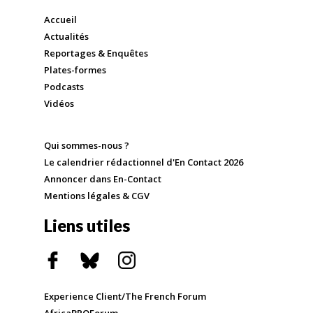
Accueil
Actualités
Reportages & Enquêtes
Plates-formes
Podcasts
Vidéos
Qui sommes-nous ?
Le calendrier rédactionnel d'En Contact 2026
Annoncer dans En-Contact
Mentions légales & CGV
Liens utiles
Experience Client/The French Forum