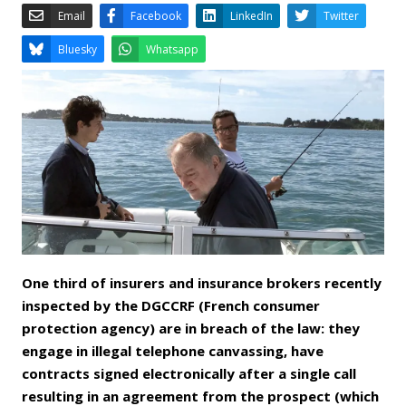
Email
Facebook
LinkedIn
Bluesky
Whatsapp
One third of insurers and insurance brokers recently
inspected by the DGCCRF (French consumer
protection agency) are in breach of the law: they
engage in illegal telephone canvassing, have
contracts signed electronically after a single call
resulting in an agreement from the prospect (which