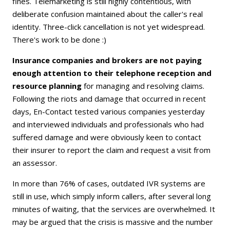
fines. Telemarketing is still highly contentious, with
deliberate confusion maintained about the caller's real
identity. Three-click cancellation is not yet widespread.
There's work to be done :)
Insurance companies and brokers are not paying
enough attention to their telephone reception and
resource planning
for managing and resolving claims.
Following the riots and damage that occurred in recent
days, En-Contact tested various companies yesterday
and interviewed individuals and professionals who had
suffered damage and were obviously keen to contact
their insurer to report the claim and request a visit from
an assessor.
In more than 76% of cases, outdated IVR systems are
still in use, which simply inform callers, after several long
minutes of waiting, that the services are overwhelmed. It
may be argued that the crisis is massive and the number