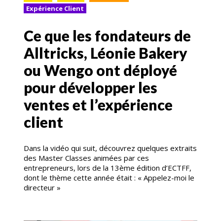
Expérience Client
Ce que les fondateurs de
Alltricks, Léonie Bakery
ou Wengo ont déployé
pour développer les
ventes et l’expérience
client
Dans la vidéo qui suit, découvrez quelques extraits
des Master Classes animées par ces
entrepreneurs, lors de la 13ème édition d’ECTFF,
dont le thème cette année était : « Appelez-moi le
directeur »