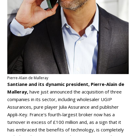
Pierre-Alain de Malleray
Santiane and its dynamic president, Pierre-Alain de
Malleray,
have just announced the acquisition of three
companies in its sector, including wholesaler UGIP
Assurances, pure player Julia Assurance and publisher
Appli-Key. France's fourth-largest broker now has a
turnover in excess of £100 million and, as a sign that it
has embraced the benefits of technology, is completely