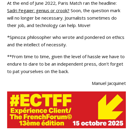
At the end of June 2022, Paris Match ran the headline:
Sadri Fegaier: genius or crook?
Soon, the question mark
will no longer be necessary. Journalists sometimes do
their job, and technology can help. Move!
*Spinoza: philosopher who wrote and pondered on ethics
and the intellect of necessity.
**From time to time, given the level of hassle we have to
endure to dare to be an independent press, don't forget
to pat yourselves on the back.
Manuel Jacquinet