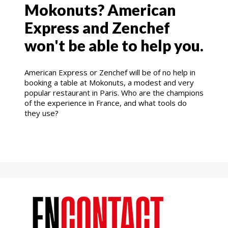
Mokonuts? American
Express and Zenchef
won't be able to help you.
American Express or Zenchef will be of no help in
booking a table at Mokonuts, a modest and very
popular restaurant in Paris. Who are the champions
of the experience in France, and what tools do
they use?