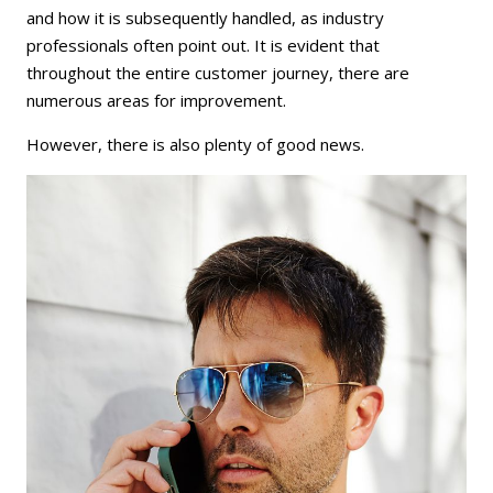
and how it is subsequently handled, as industry
professionals often point out. It is evident that
throughout the entire customer journey, there are
numerous areas for improvement.
However, there is also plenty of good news.