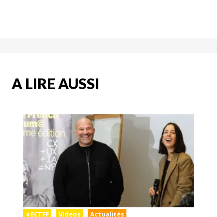
A LIRE AUSSI
#ECTFF
Videos
Actualités