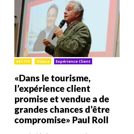
#ECTFF
Videos
Expérience Client
«Dans le tourisme,
l’expérience client
promise et vendue a de
grandes chances d’être
compromise» Paul Roll