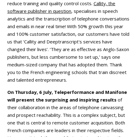
reduce training and quality control costs.
Callity, the
software publisher in question
, specialises in speech
analytics and the transcription of telephone conversations
and emails in near real time! With 50% growth this year
and 100% customer satisfaction, our customers have told
us that ‘Callity and Deeptranscript's services have
changed their lives’. ‘They are as effective as Anglo-Saxon
publishers, but less cumbersome to set up,’ says one
medium-sized company that has adopted them. Thank
you to the French engineering schools that train discreet
and talented entrepreneurs.
On Thursday, 6 July, Teleperformance and Manifone
will present the surprising and inspiring results
of
their collaboration in the areas of telephone canvassing
and prospect reachability. This is a complex subject, but
one that is central to remote customer acquisition. Both
French companies are leaders in their respective fields.