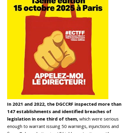
In 2021 and 2022, the DGCCRF inspected more than
147 establishments and identified breaches of
legislation in one third of them,
which were serious
enough to warrant issuing 50 warnings, injunctions and