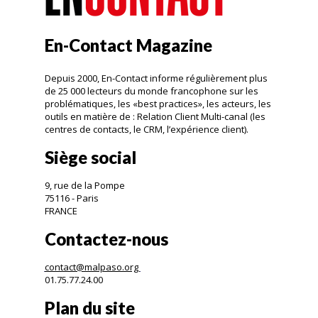
En-Contact Magazine
Depuis 2000, En-Contact informe régulièrement plus
de 25 000 lecteurs du monde francophone sur les
problématiques, les «best practices», les acteurs, les
outils en matière de : Relation Client Multi-canal (les
centres de contacts, le CRM, l’expérience client).
Siège social
9, rue de la Pompe
75116 - Paris
FRANCE
Contactez-nous
contact@malpaso.org
01.75.77.24.00
Plan du site