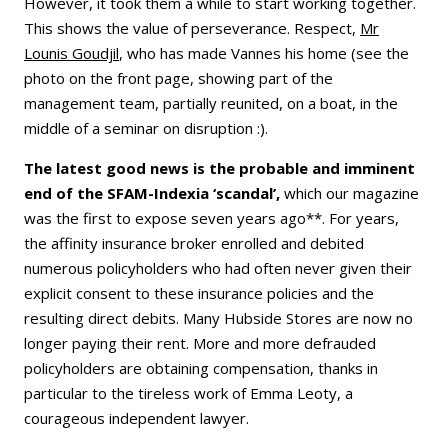
However, it took them a while to start working together.
This shows the value of perseverance. Respect,
Mr
Lounis Goudjil
, who has made Vannes his home (see the
photo on the front page, showing part of the
management team, partially reunited, on a boat, in the
middle of a seminar on disruption :).
The latest good news is the probable and imminent
end of the SFAM-Indexia ‘scandal’,
which our magazine
was the first to expose seven years ago**. For years,
the affinity insurance broker enrolled and debited
numerous policyholders who had often never given their
explicit consent to these insurance policies and the
resulting direct debits. Many Hubside Stores are now no
longer paying their rent. More and more defrauded
policyholders are obtaining compensation, thanks in
particular to the tireless work of Emma Leoty, a
courageous independent lawyer.