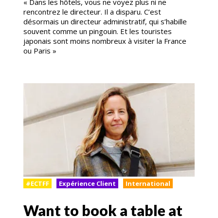
« Dans les hôtels, vous ne voyez plus ni ne
rencontrez le directeur. Il a disparu. C’est
désormais un directeur administratif, qui s’habille
souvent comme un pingouin. Et les touristes
japonais sont moins nombreux à visiter la France
ou Paris »
#ECTFF
Expérience Client
International
Want to book a table at