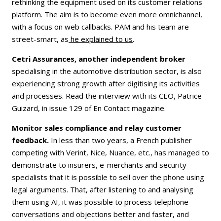
rethinking the equipment used on its customer relations
platform. The aim is to become even more omnichannel,
with a focus on web callbacks. PAM and his team are
street-smart, as
he explained to us
.
Cetri Assurances, another independent broker
specialising in the automotive distribution sector, is also
experiencing strong growth after digitising its activities
and processes. Read the interview with its CEO, Patrice
Guizard, in issue 129 of En Contact magazine.
Monitor sales compliance and relay customer
feedback.
In less than two years, a French publisher
competing with Verint, Nice, Nuance, etc., has managed to
demonstrate to insurers, e-merchants and security
specialists that it is possible to sell over the phone using
legal arguments. That, after listening to and analysing
them using AI, it was possible to process telephone
conversations and objections better and faster, and