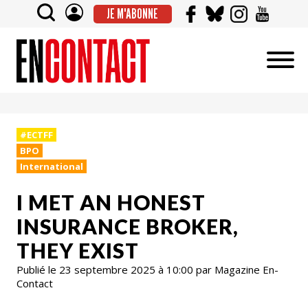
JE M'ABONNE
#ECTFF
BPO
International
I MET AN HONEST
INSURANCE BROKER,
THEY EXIST
Publié le 23 septembre 2025 à 10:00 par Magazine En-
Contact