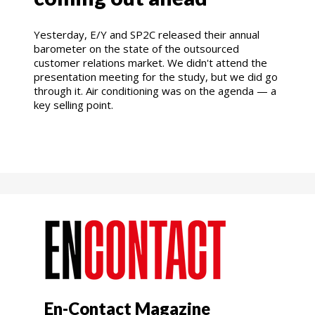
Yesterday, E/Y and SP2C released their annual
barometer on the state of the outsourced
customer relations market. We didn't attend the
presentation meeting for the study, but we did go
through it. Air conditioning was on the agenda — a
key selling point.
En-Contact Magazine