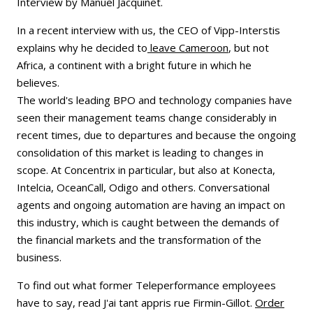
Interview by Manuel Jacquinet.
In a recent interview with us, the CEO of Vipp-Interstis
explains why he decided to
leave Cameroon
, but not
Africa, a continent with a bright future in which he
believes.
The world's leading BPO and technology companies have
seen their management teams change considerably in
recent times, due to departures and because the ongoing
consolidation of this market is leading to changes in
scope. At Concentrix in particular, but also at Konecta,
Intelcia, OceanCall, Odigo and others. Conversational
agents and ongoing automation are having an impact on
this industry, which is caught between the demands of
the financial markets and the transformation of the
business.
To find out what former Teleperformance employees
have to say, read J'ai tant appris rue Firmin-Gillot.
Order