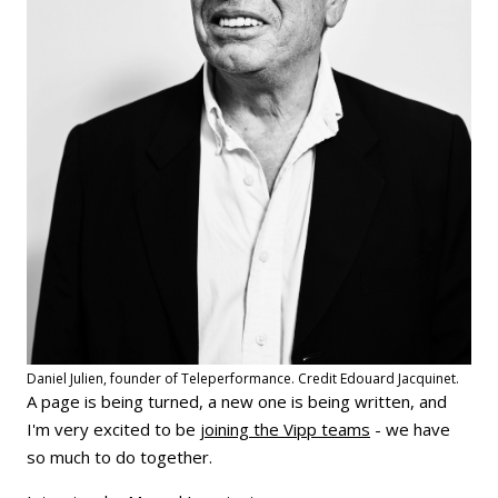
Daniel Julien, founder of Teleperformance. Credit Edouard Jacquinet.
A page is being turned, a new one is being written, and
I'm very excited to be
joining the Vipp teams
- we have
so much to do together.