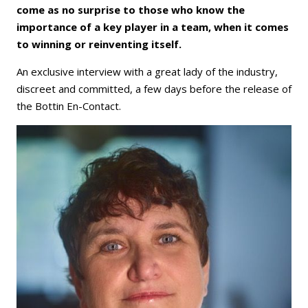
come as no surprise to those who know the
importance of a key player in a team, when it comes
to winning or reinventing itself.
An exclusive interview with a great lady of the industry,
discreet and committed, a few days before the release of
the Bottin En-Contact.