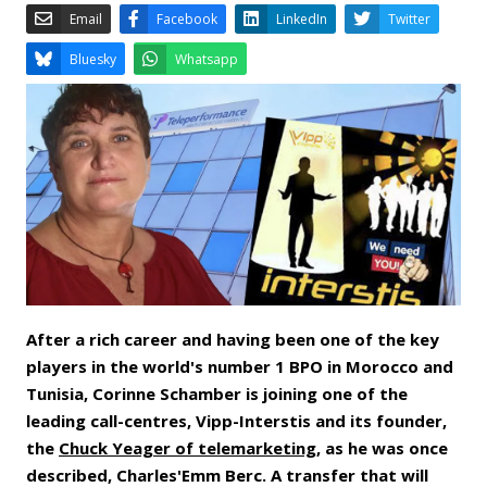
Email
Facebook
LinkedIn
Bluesky
Whatsapp
After a rich career and having been one of the key
players in the world's number 1 BPO in Morocco and
Tunisia, Corinne Schamber is joining one of the
leading call-centres, Vipp-Interstis and its founder,
the
Chuck Yeager of telemarketing
, as he was once
described, Charles'Emm Berc. A transfer that will