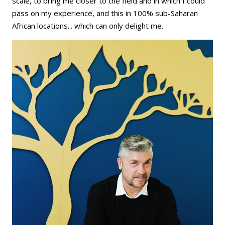
scale, to bring me closer to the field and in which I could
pass on my experience, and this in 100% sub-Saharan
African locations... which can only delight me.