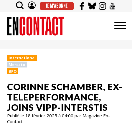
JE M'ABONNE
International
Mercato
BPO
CORINNE SCHAMBER, EX-
TELEPERFORMANCE,
JOINS VIPP-INTERSTIS
Publié le 18 février 2025 à 04:00 par Magazine En-
Contact