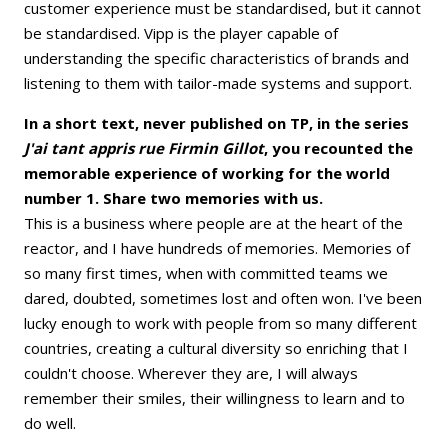
customer experience must be standardised, but it cannot
be standardised. Vipp is the player capable of
understanding the specific characteristics of brands and
listening to them with tailor-made systems and support.
In a short text, never published on TP, in the series
J'ai tant appris rue Firmin Gillot
, you recounted the
memorable experience of working for the world
number 1. Share two memories with us.
This is a business where people are at the heart of the
reactor, and I have hundreds of memories. Memories of
so many first times, when with committed teams we
dared, doubted, sometimes lost and often won. I've been
lucky enough to work with people from so many different
countries, creating a cultural diversity so enriching that I
couldn't choose. Wherever they are, I will always
remember their smiles, their willingness to learn and to
do well.