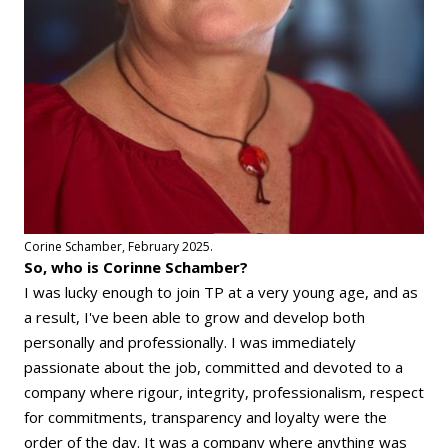
Corine Schamber, February 2025.
So, who is Corinne Schamber?
I was lucky enough to join TP at a very young age, and as
a result, I've been able to grow and develop both
personally and professionally. I was immediately
passionate about the job, committed and devoted to a
company where rigour, integrity, professionalism, respect
for commitments, transparency and loyalty were the
order of the day. It was a company where anything was