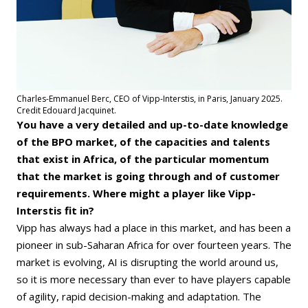
Charles-Emmanuel Berc, CEO of Vipp-Interstis, in Paris, January 2025.
Credit Edouard Jacquinet.
You have a very detailed and up-to-date knowledge
of the BPO market, of the capacities and talents
that exist in Africa, of the particular momentum
that the market is going through and of customer
requirements. Where might a player like Vipp-
Interstis fit in?
Vipp has always had a place in this market, and has been a
pioneer in sub-Saharan Africa for over fourteen years. The
market is evolving, AI is disrupting the world around us,
so it is more necessary than ever to have players capable
of agility, rapid decision-making and adaptation. The