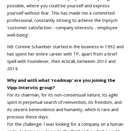
possible, where you could be yourself and express
yourself without fear. This has made me a committed
professional, constantly striving to achieve the triptych
‘customer satisfaction - company interests - employee
well-being’.
NB: Corinne Schamber started in the business in 1992 and
has spent her entire career with TP, apart from a brief
spell with Foundever, then Acticall, between 2013 and
2014.
Why and with what ‘roadmap’ are you joining the
Vipp-Interstis group?
For its chairman, for its non-consensual nature, its agile
spirit in perpetual search of reinvention, its freedom, and
its sincere benevolence and humanity, which is rare and
precious these days.
For the challenge: I was looking for a company on a human