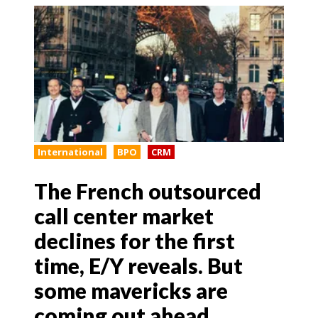
International
BPO
CRM
The French outsourced
call center market
declines for the first
time, E/Y reveals. But
some mavericks are
coming out ahead