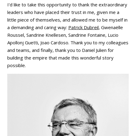
I'd like to take this opportunity to thank the extraordinary
leaders who have placed their trust in me, given me a
little piece of themselves, and allowed me to be myself in
a demanding and caring way:
Patrick Dubreil
, Gwenaëlle
Roussel, Sandrine Knellesen, Sandrine Fontaine, Lucio
Apollonj Guetti, Joao Cardoso. Thank you to my colleagues
and teams, and finally, thank you to Daniel Julien for
building the empire that made this wonderful story
possible.