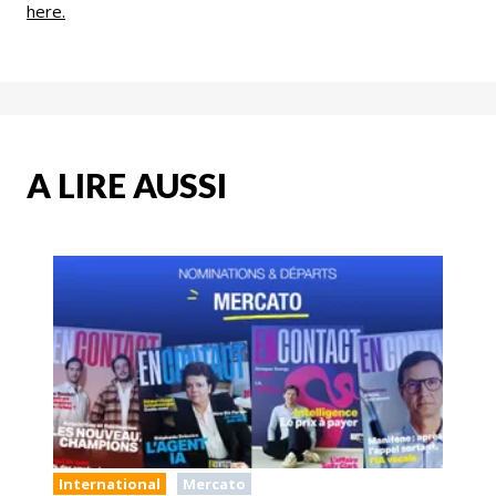
here.
A LIRE AUSSI
International
Mercato