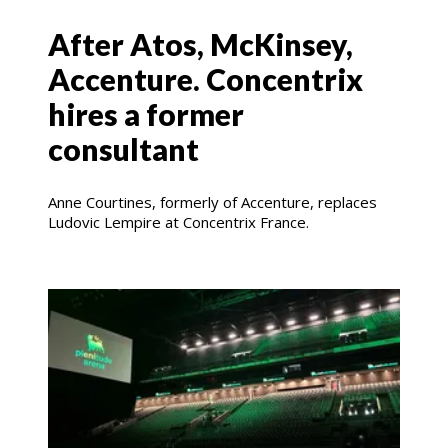
After Atos, McKinsey,
Accenture. Concentrix
hires a former
consultant
Anne Courtines, formerly of Accenture, replaces
Ludovic Lempire at Concentrix France.