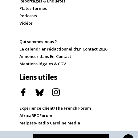
Reportages & Enquêtes
Plates-formes
Podcasts
Vidéos
Qui sommes-nous ?
Le calendrier rédactionnel d'En Contact 2026
Annoncer dans En-Contact
Mentions légales & CGV
Liens utiles
Experience Client/The French Forum
AfricaBPOForum
Malpaso-Radio Caroline Media