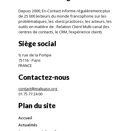
Depuis 2000, En-Contact informe régulièrement plus
de 25 000 lecteurs du monde francophone sur les
problématiques, les «best practices», les acteurs, les
outils en matière de : Relation Client Multi-canal (les
centres de contacts, le CRM, l’expérience client).
Siège social
9, rue de la Pompe
75116 - Paris
FRANCE
Contactez-nous
contact@malpaso.org
01.75.77.24.00
Plan du site
Accueil
Actualités