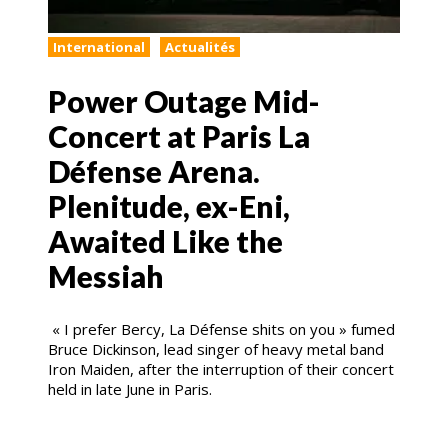
International
Actualités
Power Outage Mid-
Concert at Paris La
Défense Arena.
Plenitude, ex-Eni,
Awaited Like the
Messiah
« I prefer Bercy, La Défense shits on you » fumed
Bruce Dickinson, lead singer of heavy metal band
Iron Maiden, after the interruption of their concert
held in late June in Paris.