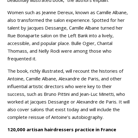
Women such as Jeanne Dereux, known as Camille Albane,
also transformed the salon experience. Spotted for her
talent by Jacques Dessange, Camille Albane turned her
Rue Bonaparte salon on the Left Bank into a lively,
accessible, and popular place. Bulle Ogier, Chantal
Thomass, and Nelly Rodi were among those who
frequented it.
The book, richly illustrated, will recount the histories of
Antoine, Camille Albane, Alexandre de Paris, and other
influential artistic directors who were key to their
success, such as Bruno Pittini and Jean-Luc Minetti, who
worked at Jacques Dessange or Alexandre de Paris. It will
also cover salons that exist today and will include the
complete reissue of Antoine’s autobiography.
120,000 artisan hairdressers practice in France