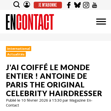
JE M'ABONNE
International
Actualités
J'AI COIFFÉ LE MONDE
ENTIER ! ANTOINE DE
PARIS THE ORIGINAL
CELEBRITY HAIRDRESSER
Publié le 10 février 2026 à 15:30 par Magazine En-
Contact