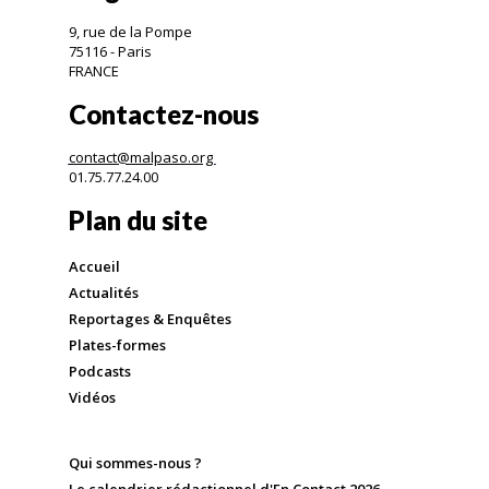
9, rue de la Pompe
75116 - Paris
FRANCE
Contactez-nous
contact@malpaso.org
01.75.77.24.00
Plan du site
Accueil
Actualités
Reportages & Enquêtes
Plates-formes
Podcasts
Vidéos
Qui sommes-nous ?
Le calendrier rédactionnel d'En Contact 2026