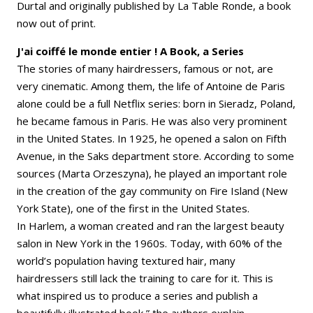
Durtal and originally published by La Table Ronde, a book
now out of print.
J'ai coiffé le monde entier ! A Book, a Series
The stories of many hairdressers, famous or not, are
very cinematic. Among them, the life of Antoine de Paris
alone could be a full Netflix series: born in Sieradz, Poland,
he became famous in Paris. He was also very prominent
in the United States. In 1925, he opened a salon on Fifth
Avenue, in the Saks department store. According to some
sources (Marta Orzeszyna), he played an important role
in the creation of the gay community on Fire Island (New
York State), one of the first in the United States.
In Harlem, a woman created and ran the largest beauty
salon in New York in the 1960s. Today, with 60% of the
world’s population having textured hair, many
hairdressers still lack the training to care for it. This is
what inspired us to produce a series and publish a
beautifully illustrated book,” the authors explain.