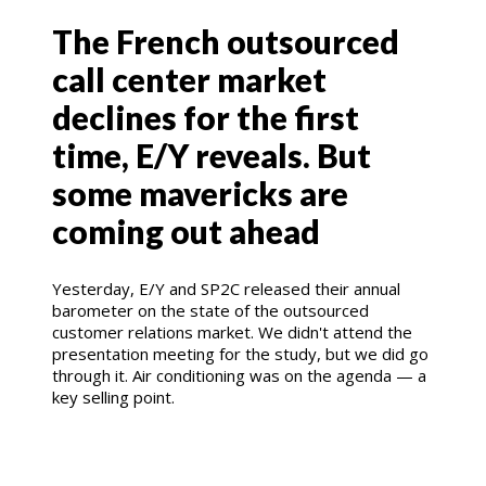
The French outsourced
call center market
declines for the first
time, E/Y reveals. But
some mavericks are
coming out ahead
Yesterday, E/Y and SP2C released their annual
barometer on the state of the outsourced
customer relations market. We didn't attend the
presentation meeting for the study, but we did go
through it. Air conditioning was on the agenda — a
key selling point.