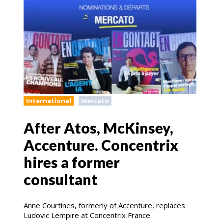
International
Mercato
After Atos, McKinsey,
Accenture. Concentrix
hires a former
consultant
Anne Courtines, formerly of Accenture, replaces
Ludovic Lempire at Concentrix France.