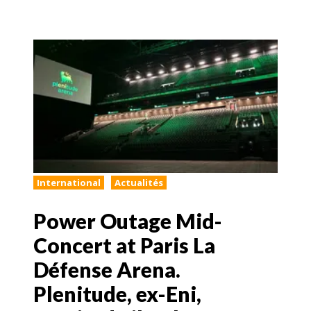
International
Actualités
Power Outage Mid-
Concert at Paris La
Défense Arena.
Plenitude, ex-Eni,