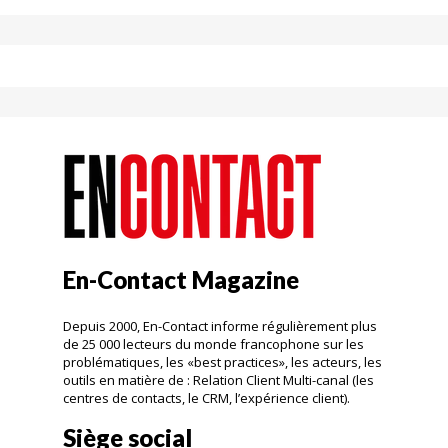
En-Contact Magazine
Depuis 2000, En-Contact informe régulièrement plus
de 25 000 lecteurs du monde francophone sur les
problématiques, les «best practices», les acteurs, les
outils en matière de : Relation Client Multi-canal (les
centres de contacts, le CRM, l’expérience client).
Siège social