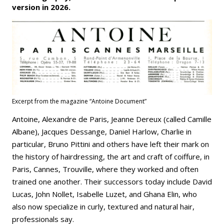
version in 2026.
Excerpt from the magazine “Antoine Document”
Antoine, Alexandre de Paris, Jeanne Dereux (called Camille
Albane), Jacques Dessange, Daniel Harlow, Charlie in
particular, Bruno Pittini and others have left their mark on
the history of hairdressing, the art and craft of coiffure, in
Paris, Cannes, Trouville, where they worked and often
trained one another. Their successors today include David
Lucas, John Nollet, Isabelle Luzet, and Ghana Elin, who
also now specialize in curly, textured and natural hair,
professionals say.