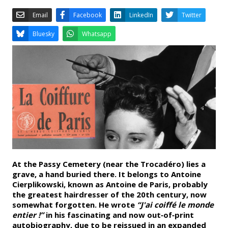
Email
Facebook
LinkedIn
Bluesky
Whatsapp
At the Passy Cemetery (near the Trocadéro) lies a
grave, a hand buried there. It belongs to Antoine
Cierplikowski, known as Antoine de Paris, probably
the greatest hairdresser of the 20th century, now
somewhat forgotten. He wrote
“J'ai coiffé le monde
entier !”
in his fascinating and now out‑of‑print
autobiography, due to be reissued in an expanded