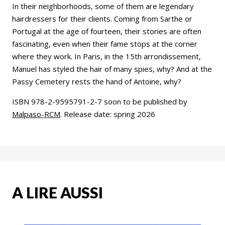
In their neighborhoods, some of them are legendary
hairdressers for their clients. Coming from Sarthe or
Portugal at the age of fourteen, their stories are often
fascinating, even when their fame stops at the corner
where they work. In Paris, in the 15th arrondissement,
Manuel has styled the hair of many spies, why? And at the
Passy Cemetery rests the hand of Antoine, why?
ISBN 978-2-9595791-2-7 soon to be published by
Malpaso-RCM
. Release date: spring 2026
A LIRE AUSSI