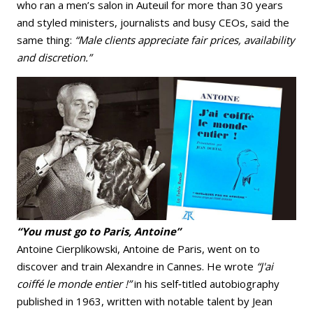
who ran a men’s salon in Auteuil for more than 30 years
and styled ministers, journalists and busy CEOs, said the
same thing:
“Male clients appreciate fair prices, availability
and discretion.”
“You must go to Paris, Antoine”
Antoine Cierplikowski, Antoine de Paris, went on to
discover and train Alexandre in Cannes. He wrote
“J'ai
coiffé le monde entier !”
in his self‑titled autobiography
published in 1963, written with notable talent by Jean