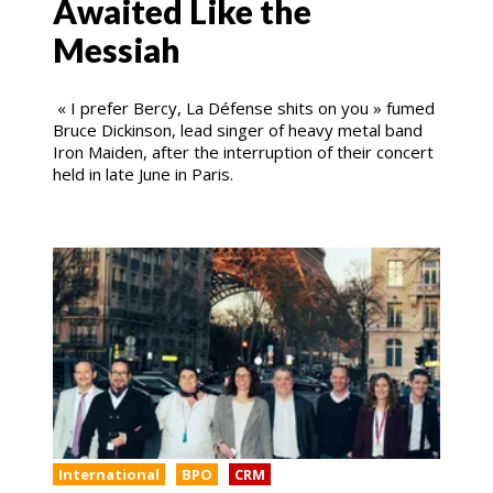
Awaited Like the
Messiah
« I prefer Bercy, La Défense shits on you » fumed
Bruce Dickinson, lead singer of heavy metal band
Iron Maiden, after the interruption of their concert
held in late June in Paris.
International
BPO
CRM