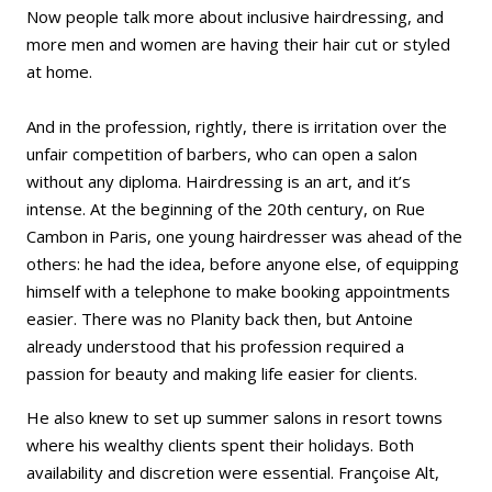
Now people talk more about inclusive hairdressing, and
more men and women are having their hair cut or styled
at home.
And in the profession, rightly, there is irritation over the
unfair competition of barbers, who can open a salon
without any diploma. Hairdressing is an art, and it’s
intense. At the beginning of the 20th century, on Rue
Cambon in Paris, one young hairdresser was ahead of the
others: he had the idea, before anyone else, of equipping
himself with a telephone to make booking appointments
easier. There was no Planity back then, but Antoine
already understood that his profession required a
passion for beauty and making life easier for clients.
He also knew to set up summer salons in resort towns
where his wealthy clients spent their holidays. Both
availability and discretion were essential. Françoise Alt,