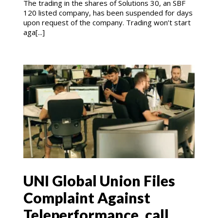
The trading in the shares of Solutions 30, an SBF
120 listed company, has been suspended for days
upon request of the company. Trading won’t start
aga[...]
UNI Global Union Files
Complaint Against
Teleperformance, call