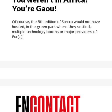
You’re Gaou!
Of course, the 5th edition of Sarcca would not have
hosted, in the green park where they settled,
multiple technology booths or major providers of
Eur[...]