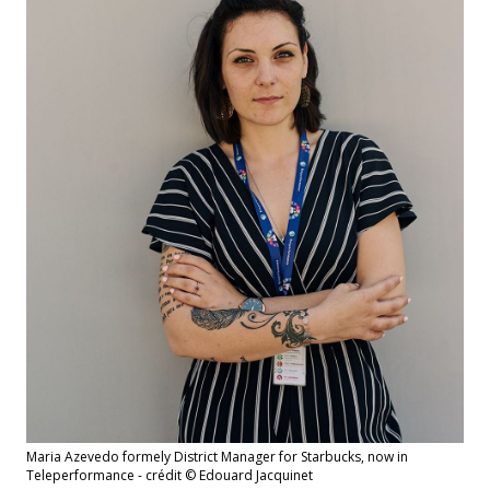
Maria Azevedo formely District Manager for Starbucks, now in
Teleperformance - crédit © Edouard Jacquinet