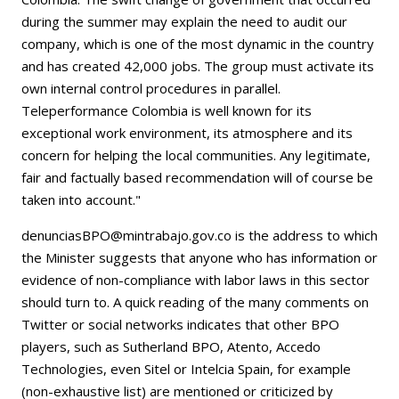
during the summer may explain the need to audit our
company, which is one of the most dynamic in the country
and has created 42,000 jobs. The group must activate its
own internal control procedures in parallel.
Teleperformance Colombia is well known for its
exceptional work environment, its atmosphere and its
concern for helping the local communities. Any legitimate,
fair and factually based recommendation will of course be
taken into account."
denunciasBPO@mintrabajo.gov.co is the address to which
the Minister suggests that anyone who has information or
evidence of non-compliance with labor laws in this sector
should turn to. A quick reading of the many comments on
Twitter or social networks indicates that other BPO
players, such as Sutherland BPO, Atento, Accedo
Technologies, even Sitel or Intelcia Spain, for example
(non-exhaustive list) are mentioned or criticized by