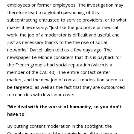
employees or former employees. The investigation may
therefore lead to a global questioning of this
subcontracting entrusted to service providers, or to what
makes it necessary. "Just like the job police or medical
work, the job of a moderator is difficult and useful, and
just as necessary thanks to the the rise of social
networks" Daniel Julien told us a few days ago. The
newspaper Le Monde considers that this is payback for
the French group’s bad social reputation (which is a
member of the CAC 40). The entire contact center
market, and the new job of contact moderation seem to
be targeted, as well as the fact that they are outsourced
to countries with low labor costs.
"
We deal with the worst of humanity, so you don't
have to
"
By putting content moderation in the spotlight, the
Colombian minister of labor reminds us all that human