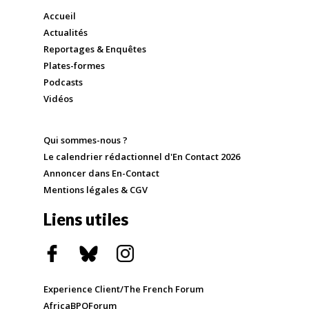
Accueil
Actualités
Reportages & Enquêtes
Plates-formes
Podcasts
Vidéos
Qui sommes-nous ?
Le calendrier rédactionnel d'En Contact 2026
Annoncer dans En-Contact
Mentions légales & CGV
Liens utiles
Experience Client/The French Forum
AfricaBPOForum