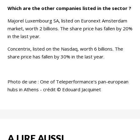
Which are the other companies listed in the sector ?
Majorel Luxembourg SA, listed on Euronext Amsterdam
market, worth 2 billions. The share price has fallen by 20%
in the last year.
Concentrix, listed on the Nasdaq, worth 6 billions. The
share price has fallen by 30% in the last year.
Photo de une : One of Teleperformance's pan-european
hubs in Athens - crédit © Edouard Jacquinet
A LIRE AUSSI