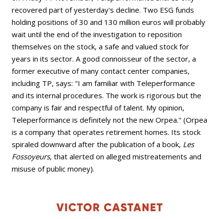
recovered part of yesterday's decline. Two ESG funds
holding positions of 30 and 130 million euros will probably
wait until the end of the investigation to reposition
themselves on the stock, a safe and valued stock for
years in its sector. A good connoisseur of the sector, a
former executive of many contact center companies,
including TP, says: "I am familiar with Teleperformance
and its internal procedures. The work is rigorous but the
company is fair and respectful of talent. My opinion,
Teleperformance is definitely not the new Orpea." (Orpea
is a company that operates retirement homes. Its stock
spiraled downward after the publication of a book,
Les
Fossoyeurs
, that alerted on alleged mistreatements and
misuse of public money).