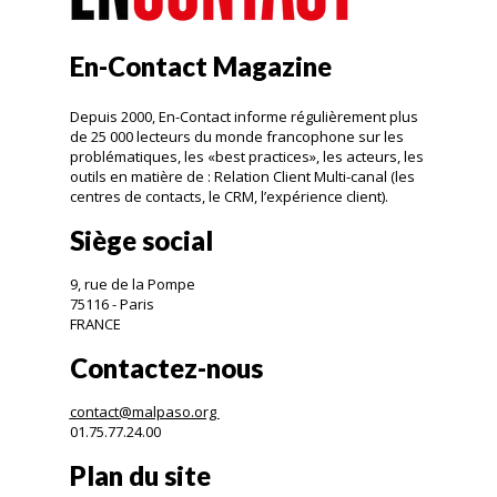
En-Contact Magazine
Depuis 2000, En-Contact informe régulièrement plus
de 25 000 lecteurs du monde francophone sur les
problématiques, les «best practices», les acteurs, les
outils en matière de : Relation Client Multi-canal (les
centres de contacts, le CRM, l’expérience client).
Siège social
9, rue de la Pompe
75116 - Paris
FRANCE
Contactez-nous
contact@malpaso.org
01.75.77.24.00
Plan du site