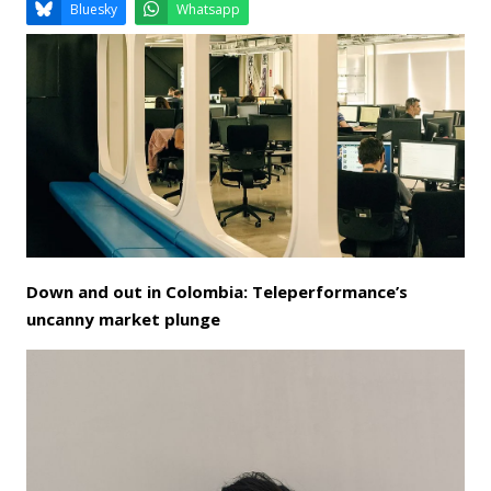
Email
Facebook
LinkedIn
Bluesky
Whatsapp
Down and out in Colombia: Teleperformance’s
uncanny market plunge