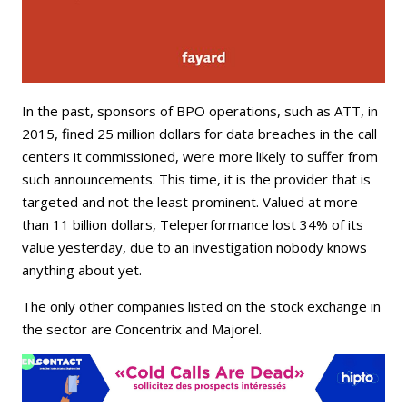
In the past, sponsors of BPO operations, such as ATT, in
2015, fined 25 million dollars for data breaches in the call
centers it commissioned, were more likely to suffer from
such announcements. This time, it is the provider that is
targeted and not the least prominent. Valued at more
than 11 billion dollars, Teleperformance lost 34% of its
value yesterday, due to an investigation nobody knows
anything about yet.
The only other companies listed on the stock exchange in
the sector are Concentrix and Majorel.