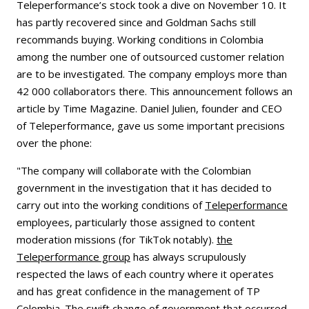
Teleperformance’s stock took a dive on November 10. It
has partly recovered since and Goldman Sachs still
recommands buying. Working conditions in Colombia
among the number one of outsourced customer relation
are to be investigated. The company employs more than
42 000 collaborators there. This announcement follows an
article by Time Magazine. Daniel Julien, founder and CEO
of Teleperformance, gave us some important precisions
over the phone:
"The company will collaborate with the Colombian
government in the investigation that it has decided to
carry out into the working conditions of
Teleperformance
employees, particularly those assigned to content
moderation missions (for TikTok notably).
the
Teleperformance group
has always scrupulously
respected the laws of each country where it operates
and has great confidence in the management of TP
Colombia. The swift change of government that occurred