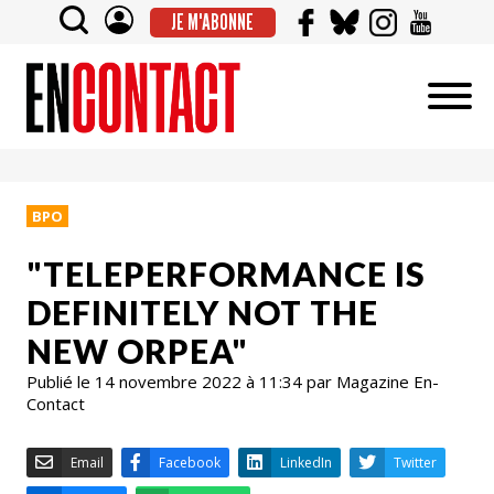
JE M'ABONNE
BPO
"TELEPERFORMANCE IS
DEFINITELY NOT THE
NEW ORPEA"
Publié le 14 novembre 2022 à 11:34 par Magazine En-
Contact