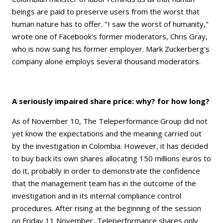
beings are paid to preserve users from the worst that
human nature has to offer. "I saw the worst of humanity,"
wrote one of Facebook's former moderators, Chris Gray,
who is now suing his former employer. Mark Zuckerberg's
company alone employs several thousand moderators.
A seriously impaired share price: why? for how long?
As of November 10, The Teleperformance Group did not
yet know the expectations and the meaning carried out
by the investigation in Colombia. However, it has decided
to buy back its own shares allocating 150 millions euros to
do it, probably in order to demonstrate the confidence
that the management team has in the outcome of the
investigation and in its internal compliance control
procedures. After rising at the beginning of the session
on Friday 11 November, Teleperformance shares only