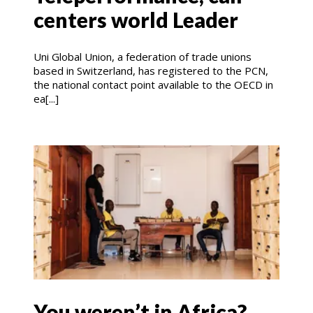
centers world Leader
Uni Global Union, a federation of trade unions
based in Switzerland, has registered to the PCN,
the national contact point available to the OECD in
ea[...]
You weren’t in Africa?