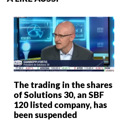
The trading in the shares
of Solutions 30, an SBF
120 listed company, has
been suspended