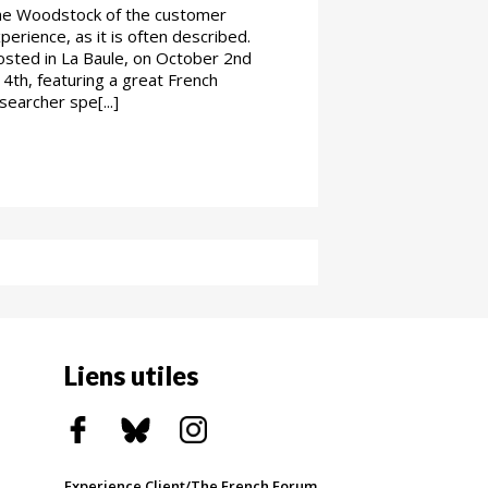
e Woodstock of the customer
perience, as it is often described.
sted in La Baule, on October 2nd
 4th, featuring a great French
searcher spe[...]
Liens utiles
Experience Client/The French Forum