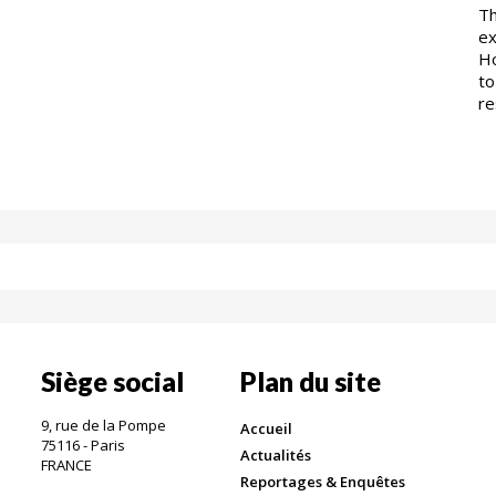
Th
ex
Ho
to
re
Siège social
Plan du site
9, rue de la Pompe
Accueil
75116 - Paris
Actualités
FRANCE
Reportages & Enquêtes