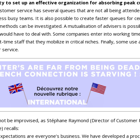
y to set up an effective organization for absorbing peak 
ustomer service has several queues that are not all being attended 
 less busy teams. It is also possible to create faster queues for c
ethods can be investigated. A mutualisation of advisers is possib
y would have to deal with. Some companies enter into working tim
t-time staff that they mobilize in critical niches. Finally, some us
 service.
nnot be improvised, as Stéphane Raymond (Director of Customer R
) recalls:
xpectations are everyone’s business. We have developed a proce