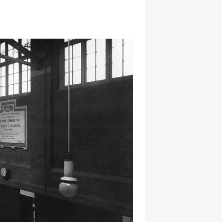
hatsapp