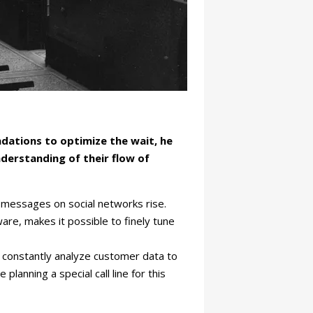
dations to optimize the wait, he
derstanding of their flow of
 messages on social networks rise.
are, makes it possible to finely tune
e constantly analyze customer data to
anning a special call line for this