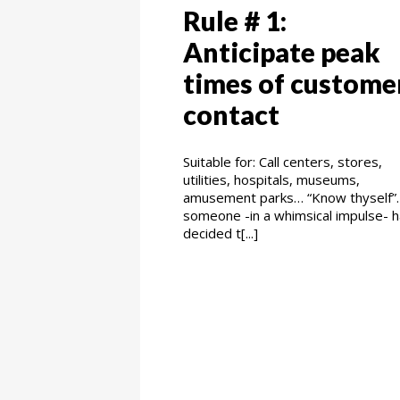
Rule # 1:
Anticipate peak
times of custome
contact
Suitable for: Call centers, stores,
utilities, hospitals, museums,
amusement parks… “Know thyself”. 
someone -in a whimsical impulse- 
decided t[...]