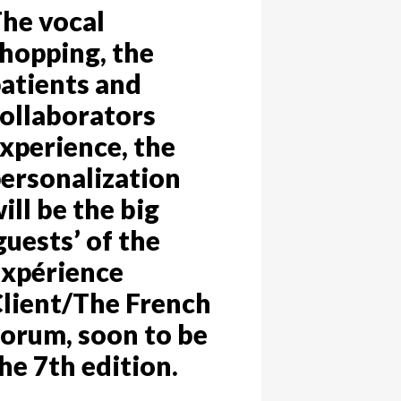
he vocal
hopping, the
atients and
ollaborators
xperience, the
ersonalization
ill be the big
guests’ of the
xpérience
lient/The French
orum, soon to be
he 7th edition.