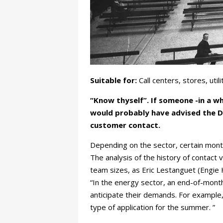
Suitable for:
Call centers, stores, ut
“Know thyself”. If someone -in a w
would probably have advised the Di
customer contact.
Depending on the sector, certain mont
The analysis of the history of contact 
team sizes, as Eric Lestanguet (Engie
“In the energy sector, an end-of-month
anticipate their demands. For example, 
type of application for the summer. ”