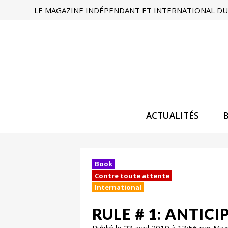
LE MAGAZINE INDÉPENDANT ET INTERNATIONAL DU 
ACTUALITÉS
Book
Contre toute attente
International
RULE # 1: ANTI
Publié le 23 avril 2019 à 13:56 par Ma