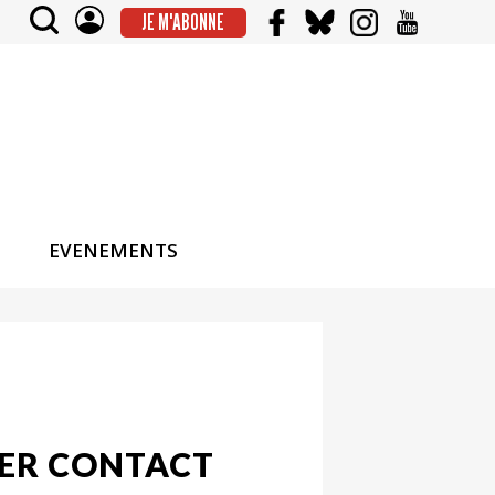
JE M'ABONNE
EVENEMENTS
MER CONTACT