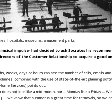
ilities, hospitals, museums, amusement parks…
himsical impulse- had decided to ask Socrates his recommen
rectors of the Customer Relationship to acquire a good un
hs, weeks, days or hours can see the number of calls, emails and
volumes, combined with the use of state-of-the-art planning softw
 Home Services) points out:
 does not look like a mid-month, nor a Monday like a Friday … W
[…] we know that summer is a great time for removals, so we are pl