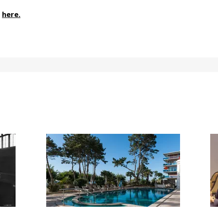
here.