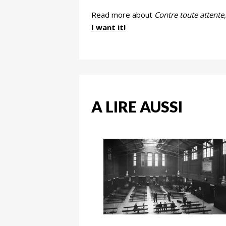
Read more about
Contre toute attente,
I want it!
A LIRE AUSSI