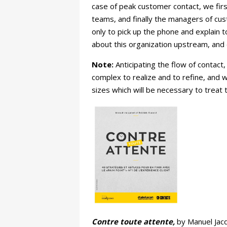
case of peak customer contact, we first
teams, and finally the managers of cust
only to pick up the phone and explain t
about this organization upstream, and 
Note:
Anticipating the flow of contact, 
complex to realize and to refine, and 
sizes which will be necessary to treat 
Contre toute attente,
by Manuel Jacq