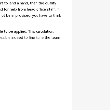
t to lend a hand, then the quality
 for help from head office staff, if
nnot be improvised: you have to think
e to be applied. This calculation,
ossible indeed to fine tune the team