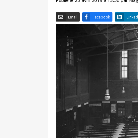
Email
Facebook