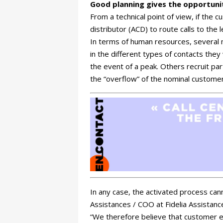
Good planning gives the opportunit
From a technical point of view, if the c
distributor (ACD) to route calls to the
In terms of human resources, several m
in the different types of contacts the
the event of a peak. Others recruit par
the “overflow” of the nominal customer
In any case, the activated process ca
Assistances / COO at Fidelia Assistance
“We therefore believe that customer e