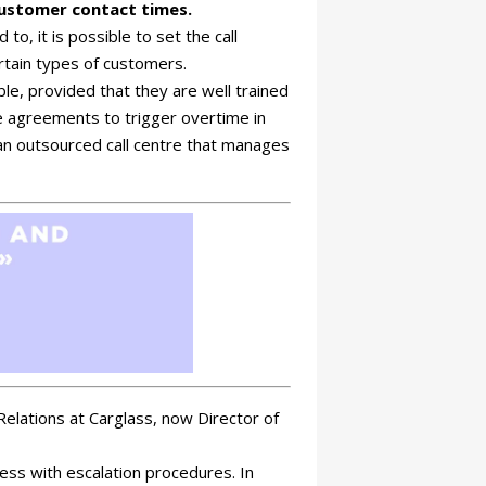
customer contact times.
to, it is possible to set the call
ertain types of customers.
le, provided that they are well trained
e agreements to trigger overtime in
e an outsourced call centre that manages
elations at Carglass, now Director of
ss with escalation procedures. In