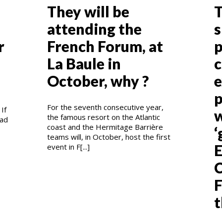
They will be
T
attending the
s
r
French Forum, at
p
La Baule in
c
October, why ?
e
p
For the seventh consecutive year,
If
w
the famous resort on the Atlantic
had
coast and the Hermitage Barrière
‘
teams will, in October, host the first
E
event in F[...]
C
F
t