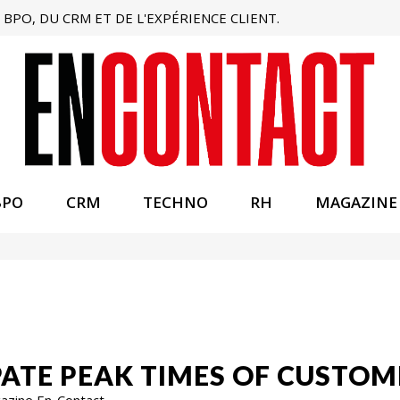
BPO, DU CRM ET DE L'EXPÉRIENCE CLIENT.
BPO
CRM
TECHNO
RH
MAGAZINE
CIPATE PEAK TIMES OF CUSTO
gazine En-Contact