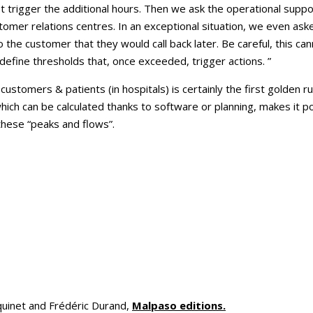
 trigger the additional hours. Then we ask the operational suppor
omer relations centres. In an exceptional situation, we even asked
o the customer that they would call back later. Be careful, this ca
define thresholds that, once exceeded, trigger actions. ”
customers & patients (in hospitals) is certainly the first golden rul
which can be calculated thanks to software or planning, makes it p
these “peaks and flows”.
uinet and Frédéric Durand,
Malpaso editions.