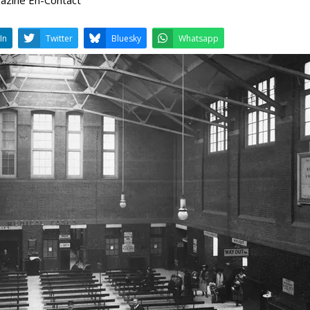
LinkedIn
Twitter
Bluesky
W