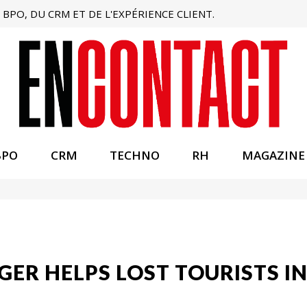
BPO, DU CRM ET DE L'EXPÉRIENCE CLIENT.
BPO
CRM
TECHNO
RH
MAGAZINE
ER HELPS LOST TOURISTS IN