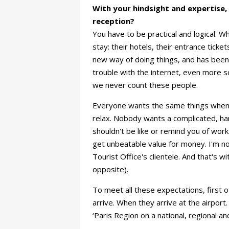
With your hindsight and expertise, h
reception?
You have to be practical and logical. W
stay: their hotels, their entrance tick
new way of doing things, and has been a
trouble with the internet, even more so
we never count these people.
Everyone wants the same things when th
relax. Nobody wants a complicated, ha
shouldn't be like or remind you of wor
get unbeatable value for money. I'm n
Tourist Office's clientele. And that's w
opposite).
To meet all these expectations, first o
arrive. When they arrive at the airport
‘Paris Region on a national, regional an