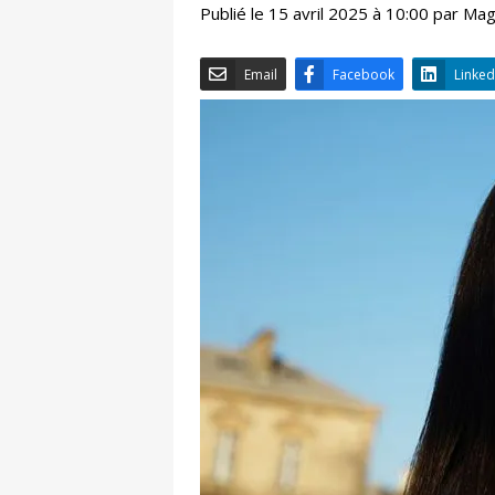
Publié le 15 avril 2025 à 10:00 par Ma
Email
Facebook