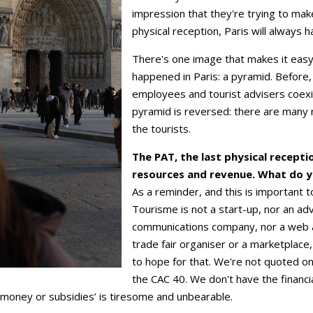
impression that they're trying to mak
physical reception, Paris will always h
There's one image that makes it easy
happened in Paris: a pyramid. Before, 
employees and tourist advisers coex
pyramid is reversed: there are many 
the tourists.
The PAT, the last physical receptio
resources and revenue. What do y
As a reminder, and this is important t
Tourisme is not a start-up, nor an ad
communications company, nor a web a
trade fair organiser or a marketplace
to hope for that. We're not quoted o
the CAC 40. We don't have the financia
 money or subsidies’ is tiresome and unbearable.