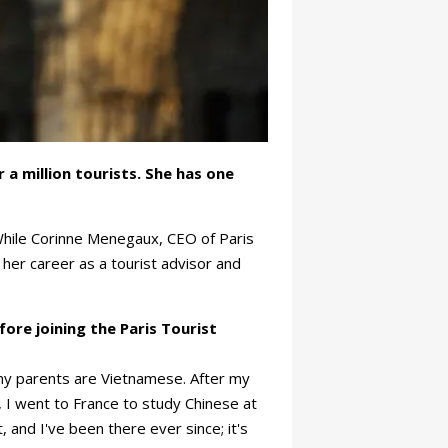
a million tourists. She has one
While Corinne Menegaux, CEO of Paris
t her career as a tourist advisor and
re joining the Paris Tourist
my parents are Vietnamese. After my
 I went to France to study Chinese at
, and I've been there ever since; it's