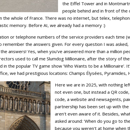
the Eiffel Tower and in Montmartr
people behind and in front of the 
n the whole of France. There was no internet, but telex, telephone
tastic memory. Before AI, we already had a memory :)
mation or telephone numbers of the service providers each time (w
o remember the answers given. For every question I was asked, 
l the answers! Yes, when you've answered more than a million peo
ectors used to call me Slumdog Millionaire, after the story of th
in the popular TV game show ‘Who Wants to be a Millionaire’. It's
ffice, we had prestigious locations: Champs Élysées, Pyramides, Hô
Here we are in 2025, with nothing lef
not even one, but instead a QR code,
code, a website and newsagents, paid
partnership has been set up with the
aren't even aware of it. Besides, what 
asked around: ‘When do you go to th
because you weren't at home when the