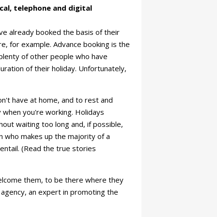
cal, telephone and digital
ave already booked the basis of their
vre, for example. Advance booking is the
l plenty of other people who have
ration of their holiday. Unfortunately,
on't have at home, and to rest and
y when you're working. Holidays
ut waiting too long and, if possible,
on who makes up the majority of a
 entail. (Read the true stories
o welcome them, to be there where they
on agency, an expert in promoting the