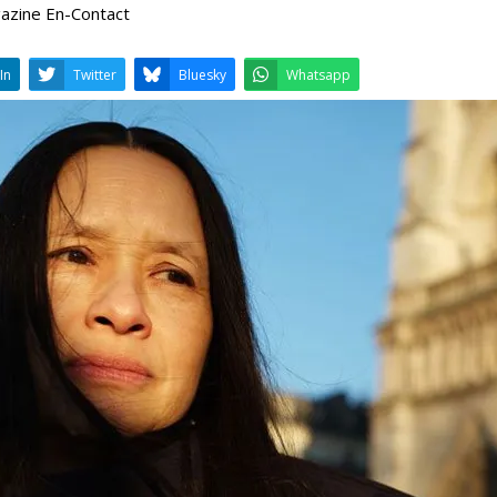
gazine En-Contact
LinkedIn
Twitter
Bluesky
W