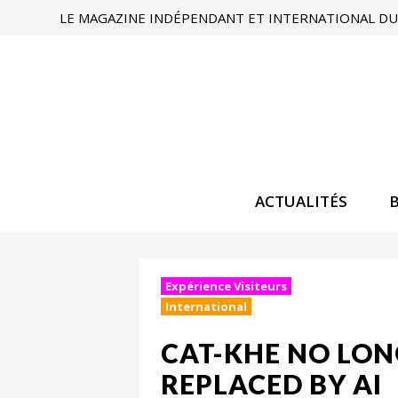
LE MAGAZINE INDÉPENDANT ET INTERNATIONAL DU 
ACTUALITÉS
Expérience Visiteurs
International
CAT-KHE NO LONG
REPLACED BY AI