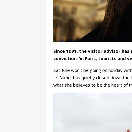
Since 1991, the visitor advisor ha
conviction: ‘in Paris, tourists and v
Cat-Khe won't be going on holiday wit
Je t'aime, has quietly closed down the 
what she believes to be the heart of th