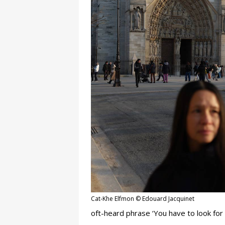
Cat-Khe Elfmon © Edouard Jacquinet
oft-heard phrase ‘You have to look for