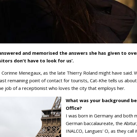
s answered and memorised the answers she has given to over 
isitors don't have to look for us’.
h Corinne Menegaux, as the late Thierry Roland might have said. 
last remaining point of contact for tourists, Cat-Khe tells us abou
e job of a receptionist who loves the city that employs her.
What was your background befo
Office?
I was born in Germany and both 
German baccalaureate, the Abitur,
INALCO, Langues' O, as they call it