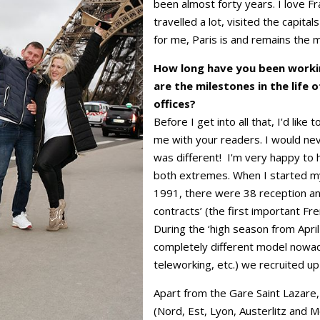
been almost forty years. I love Fr
travelled a lot, visited the capita
for me, Paris is and remains the mo
How long have you been worki
are the milestones in the life o
offices?
Before I get into all that, I'd lik
me with your readers. I would neve
was different! I'm very happy to
both extremes. When I started my 
1991, there were 38 reception an
contracts’ (the first important Fre
During the ‘high season from Apri
completely different model nowad
teleworking, etc.) we recruited up
Apart from the Gare Saint Lazare, 
(Nord, Est, Lyon, Austerlitz and 