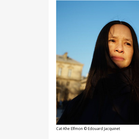
Cat-Khe Elfmon © Edouard Jacquinet