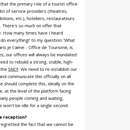
that the primary role of a tourist office
idst of service providers (theatres,
itions, etc.), hoteliers, restaurateurs
 There's so much on offer that
ice. How many times have I heard
do everything!’ to my question: ‘What
ris je t'aime - Office de Tourisme, is
es, our offices will always be inundated
need to rebuild a strong, stable, high-
h the
SNCF
. We need to re-establish our
and communicate this officially on all
ce should complete this, ideally on the
 at the level of the platform facing
many people coming and waiting,
 won't be idle for a single second.
e reception?
regretted the fact that we cannot be