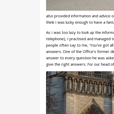
also provided information and advice o
think I was lucky enough to have a fan
As I was too lazy to look up the infor
telephone), I practised and managed t
people often say to me, ‘You've got al
answers. One of the Office's former dir
answer to every question he was asked 
give the right answers. For our head o