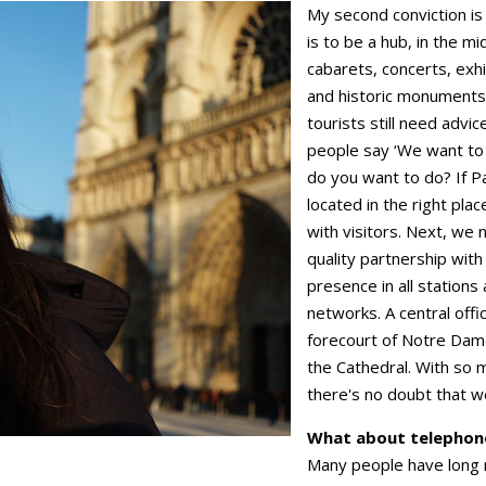
My second conviction is 
is to be a hub, in the m
cabarets, concerts, exhib
and historic monuments.
tourists still need adv
people say ‘We want to 
do you want to do? If Pa
located in the right plac
with visitors. Next, we 
quality partnership wit
presence in all stations 
networks. A central offi
forecourt of Notre Dame,
the Cathedral. With so 
there's no doubt that we
What about telephon
Many people have long 