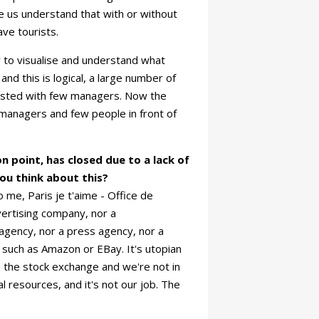
e us understand that with or without
ave tourists.
 to visualise and understand what
and this is logical, a large number of
isted with few managers. Now the
managers and few people in front of
n point, has closed due to a lack of
ou think about this?
o me, Paris je t'aime - Office de
vertising company, nor a
gency, nor a press agency, nor a
, such as Amazon or EBay. It's utopian
n the stock exchange and we're not in
l resources, and it's not our job. The