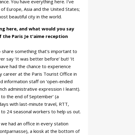
ance. You have everything here. I've
ls of Europe, Asia and the United States;
st beautiful city in the world.
ng here, and what would you say
f the Paris Je t'aime reception
e to share something that's important to
r say ‘It was better before’ but! ‘It
 have had the chance to experience
career at the Paris Tourist Office in
d information staff on ‘open-ended
nch administrative expression I learnt).
l to the end of September’ (a
ays with last-minute travel, RTT,
 to 24 seasonal workers to help us out.
we had an office in every station
Montparnasse), a kiosk at the bottom of