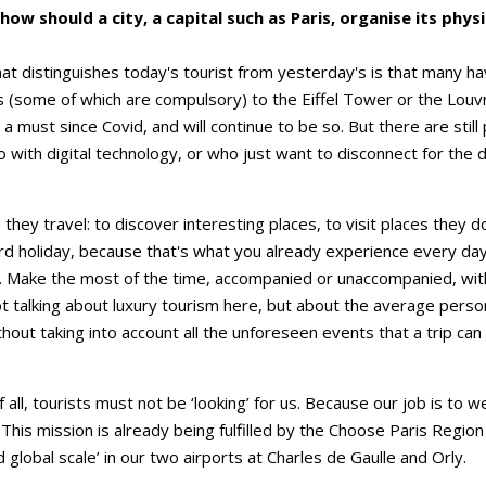
ow should a city, a capital such as Paris, organise its physi
hat distinguishes today's tourist from yesterday's is that many h
ets (some of which are compulsory) to the Eiffel Tower or the Lou
 must since Covid, and will continue to be so. But there are stil
 with digital technology, or who just want to disconnect for the du
ey travel: to discover interesting places, to visit places they d
rd holiday, because that's what you already experience every da
k. Make the most of the time, accompanied or unaccompanied, witho
ot talking about luxury tourism here, but about the average pers
ithout taking into account all the unforeseen events that a trip can
f all, tourists must not be ‘looking’ for us. Because our job is t
. This mission is already being fulfilled by the Choose Paris Regi
d global scale’ in our two airports at Charles de Gaulle and Orly.