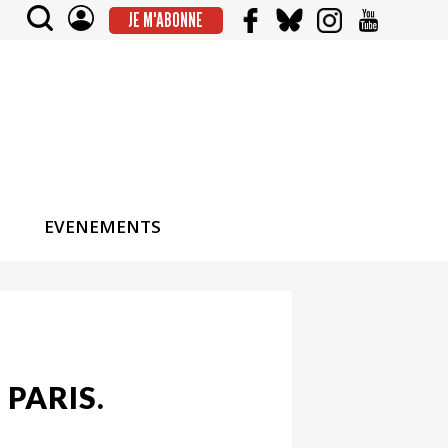
JE M'ABONNE
EVENEMENTS
 PARIS.