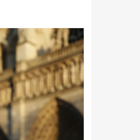
hatsapp