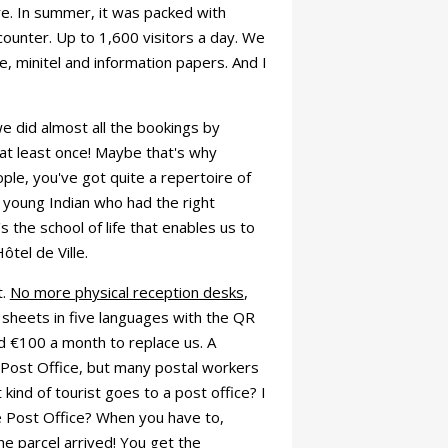
e. In summer, it was packed with
counter. Up to 1,600 visitors a day. We
, minitel and information papers. And I
e did almost all the bookings by
at least once! Maybe that's why
ple, you've got quite a repertoire of
e young Indian who had the right
 the school of life that enables us to
tel de Ville.
t.
No more physical reception desks
,
 sheets in five languages with the QR
 €100 a month to replace us. A
 Post Office, but many postal workers
kind of tourist goes to a post office? I
e Post Office? When you have to,
 parcel arrived! You get the