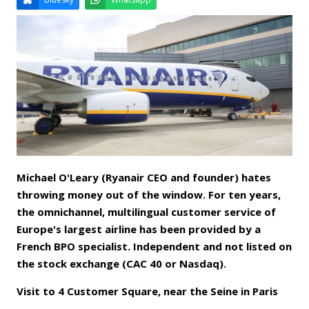
Email
Facebook
LinkedIn
Bluesky
Whatsapp
Michael O'Leary (Ryanair CEO and founder) hates
throwing money out of the window. For ten years,
the omnichannel, multilingual customer service of
Europe's largest airline has been provided by a
French BPO specialist. Independent and not listed on
the stock exchange (CAC 40 or Nasdaq).
Visit to 4 Customer Square, near the Seine in Paris