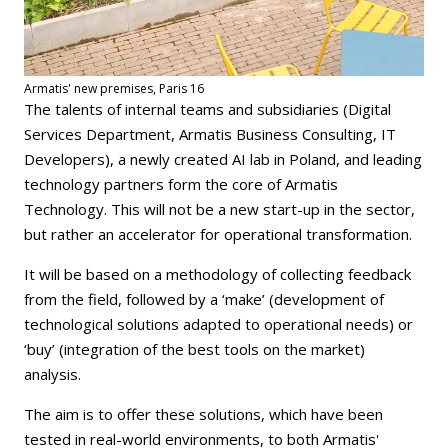
Armatis' new premises, Paris 16
The talents of internal teams and subsidiaries (Digital
Services Department, Armatis Business Consulting, IT
Developers), a newly created AI lab in Poland, and leading
technology partners form the core of Armatis
Technology. This will not be a new start-up in the sector,
but rather an accelerator for operational transformation.
It will be based on a methodology of collecting feedback
from the field, followed by a ‘make’ (development of
technological solutions adapted to operational needs) or
‘buy’ (integration of the best tools on the market)
analysis.
The aim is to offer these solutions, which have been
tested in real-world environments, to both Armatis'