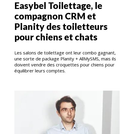
Easybel Toilettage, le
compagnon CRM et
Planity des toiletteurs
pour chiens et chats
Les salons de toilettage ont leur combo gagnant,
une sorte de package Planity + AllMySMS, mais ils
doivent vendre des croquettes pour chiens pour
équilibrer leurs comptes.