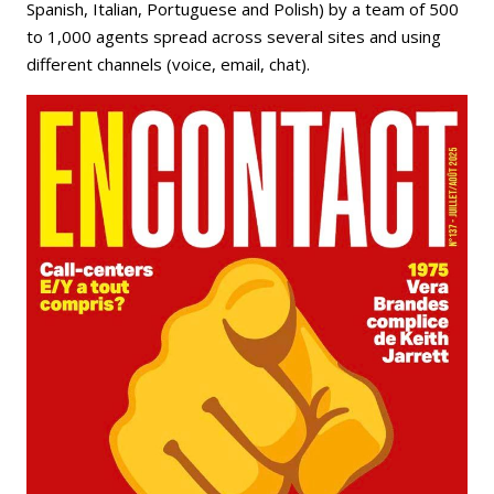
Spanish, Italian, Portuguese and Polish) by a team of 500
to 1,000 agents spread across several sites and using
different channels (voice, email, chat).