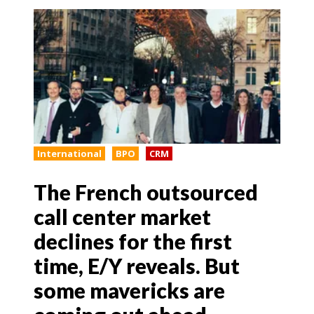
International
BPO
CRM
The French outsourced
call center market
declines for the first
time, E/Y reveals. But
some mavericks are