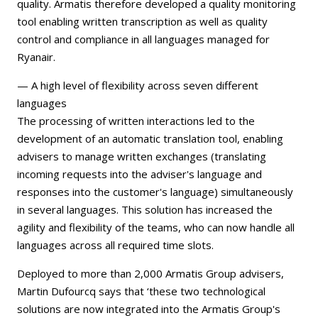
quality. Armatis therefore developed a quality monitoring
tool enabling written transcription as well as quality
control and compliance in all languages managed for
Ryanair.
— A high level of flexibility across seven different
languages
The processing of written interactions led to the
development of an automatic translation tool, enabling
advisers to manage written exchanges (translating
incoming requests into the adviser's language and
responses into the customer's language) simultaneously
in several languages. This solution has increased the
agility and flexibility of the teams, who can now handle all
languages across all required time slots.
Deployed to more than 2,000 Armatis Group advisers,
Martin Dufourcq says that ‘these two technological
solutions are now integrated into the Armatis Group's