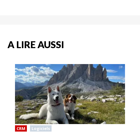
A LIRE AUSSI
CRM
Logiciels