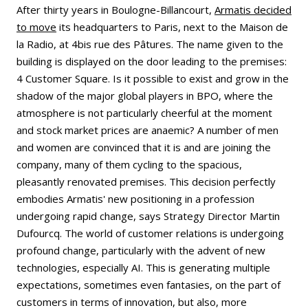
After thirty years in Boulogne-Billancourt,
Armatis decided
to move
its headquarters to Paris, next to the Maison de
la Radio, at 4bis rue des Pâtures. The name given to the
building is displayed on the door leading to the premises:
4 Customer Square. Is it possible to exist and grow in the
shadow of the major global players in BPO, where the
atmosphere is not particularly cheerful at the moment
and stock market prices are anaemic? A number of men
and women are convinced that it is and are joining the
company, many of them cycling to the spacious,
pleasantly renovated premises. This decision perfectly
embodies Armatis' new positioning in a profession
undergoing rapid change, says Strategy Director Martin
Dufourcq. The world of customer relations is undergoing
profound change, particularly with the advent of new
technologies, especially AI. This is generating multiple
expectations, sometimes even fantasies, on the part of
customers in terms of innovation, but also, more