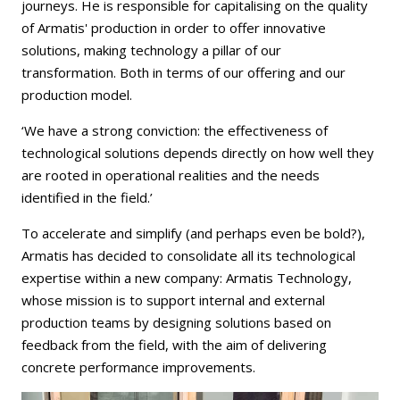
journeys. He is responsible for capitalising on the quality
of Armatis' production in order to offer innovative
solutions, making technology a pillar of our
transformation. Both in terms of our offering and our
production model.
‘We have a strong conviction: the effectiveness of
technological solutions depends directly on how well they
are rooted in operational realities and the needs
identified in the field.’
To accelerate and simplify (and perhaps even be bold?),
Armatis has decided to consolidate all its technological
expertise within a new company: Armatis Technology,
whose mission is to support internal and external
production teams by designing solutions based on
feedback from the field, with the aim of delivering
concrete performance improvements.