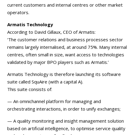
current customers and internal centres or other market
operators.
Armatis Technology
According to David Gillaux, CEO of Armatis:
‘The customer relations and business processes sector
remains largely internalised, at around 75%. Many internal
centres, often small in size, want access to technologies
validated by major BPO players such as Armatis.’
Armatis Technology is therefore launching its software
suite called SquAire (with a capital A).
This suite consists of:
— An omnichannel platform for managing and
orchestrating interactions, in order to unify exchanges;
— A quality monitoring and insight management solution
based on artificial intelligence, to optimise service quality