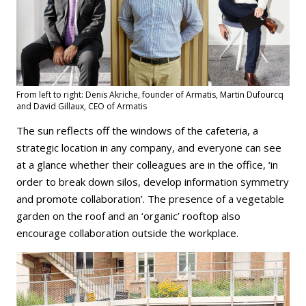
From left to right: Denis Akriche, founder of Armatis, Martin Dufourcq
and David Gillaux, CEO of Armatis
The sun reflects off the windows of the cafeteria, a
strategic location in any company, and everyone can see
at a glance whether their colleagues are in the office, ‘in
order to break down silos, develop information symmetry
and promote collaboration’. The presence of a vegetable
garden on the roof and an ‘organic’ rooftop also
encourage collaboration outside the workplace.