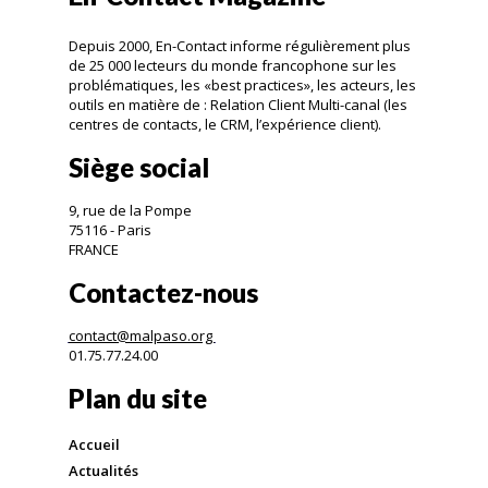
Depuis 2000, En-Contact informe régulièrement plus
de 25 000 lecteurs du monde francophone sur les
problématiques, les «best practices», les acteurs, les
outils en matière de : Relation Client Multi-canal (les
centres de contacts, le CRM, l’expérience client).
Siège social
9, rue de la Pompe
75116 - Paris
FRANCE
Contactez-nous
contact@malpaso.org
01.75.77.24.00
Plan du site
Accueil
Actualités