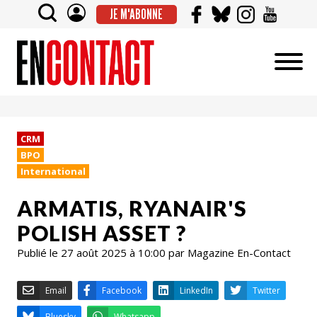
JE M'ABONNE
CRM
BPO
International
ARMATIS, RYANAIR'S
POLISH ASSET ?
Publié le 27 août 2025 à 10:00 par Magazine En-Contact