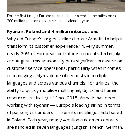
For the first time, a European airline has exceeded the milestone of
200 million passengers carried in a calendar year.
Ryanair, Poland and 4 million interactions
Why did Europe's largest airline choose Armatis to help it
transform its customer experience? "Every summer,
nearly 20% of European air traffic is concentrated in July
and August. This seasonality puts significant pressure on
customer service operations, particularly when it comes
to managing a high volume of requests in multiple
languages and across various channels. For airlines, the
ability to quickly mobilise multilingual, digital and human
resources is strategic." Since 2015, Armatis has been
working with Ryanair — Europe's leading airline in terms
of passenger numbers — from its multilingual hub based
in Poland. Each year, nearly 4 million customer contacts
are handled in seven languages (English, French, German,