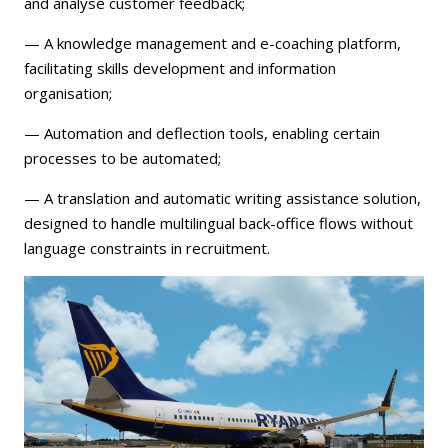
and analyse customer feedback;
— A knowledge management and e-coaching platform,
facilitating skills development and information
organisation;
— Automation and deflection tools, enabling certain
processes to be automated;
— A translation and automatic writing assistance solution,
designed to handle multilingual back-office flows without
language constraints in recruitment.