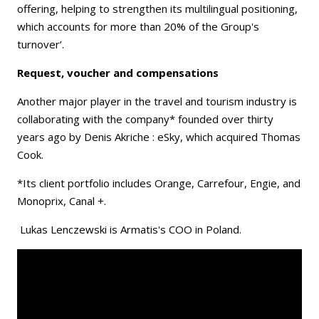
offering, helping to strengthen its multilingual positioning,
which accounts for more than 20% of the Group's
turnover’.
Request, voucher and compensations
Another major player in the travel and tourism industry is
collaborating with the company* founded over thirty
years ago by Denis Akriche : eSky, which acquired Thomas
Cook.
*Its client portfolio includes Orange, Carrefour, Engie, and
Monoprix, Canal +.
Lukas Lenczewski is Armatis's COO in Poland.