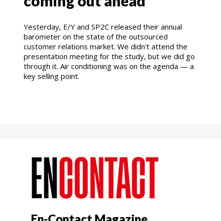
coming out ahead
Yesterday, E/Y and SP2C released their annual
barometer on the state of the outsourced
customer relations market. We didn't attend the
presentation meeting for the study, but we did go
through it. Air conditioning was on the agenda — a
key selling point.
En-Contact Magazine