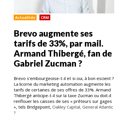
Actualités
CRM
Brevo augmente ses
tarifs de 33%, par mail.
Armand Thibergé, fan de
Gabriel Zucman ?
Brevo s'embourgeoise-t-il et si oui, à bon escient ?
La licorne du marketing automation augmente les
tarifs de certaines de ses offres de 33%. Armand
Thibergé anticipe-t-il sur la taxe Zucman ou doit-il
renflouer les caisses de ses « prêteurs sur gages
», tels Bridgepoint,
Oakley Capital, General Atlantic
?