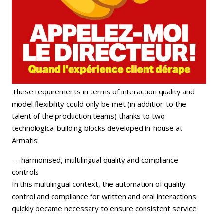
These requirements in terms of interaction quality and
model flexibility could only be met (in addition to the
talent of the production teams) thanks to two
technological building blocks developed in-house at
Armatis:
— harmonised, multilingual quality and compliance
controls
In this multilingual context, the automation of quality
control and compliance for written and oral interactions
quickly became necessary to ensure consistent service