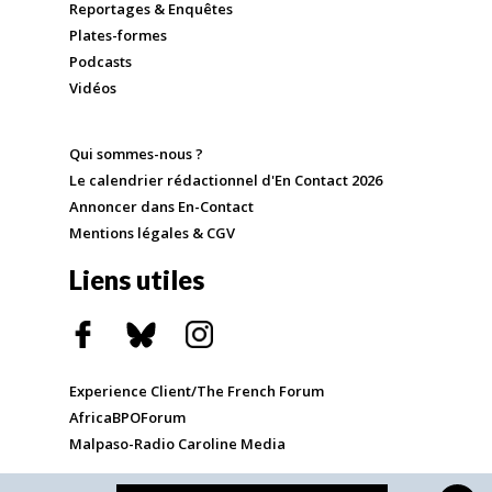
Reportages & Enquêtes
Plates-formes
Podcasts
Vidéos
Qui sommes-nous ?
Le calendrier rédactionnel d'En Contact 2026
Annoncer dans En-Contact
Mentions légales & CGV
Liens utiles
Experience Client/The French Forum
AfricaBPOForum
Malpaso-Radio Caroline Media