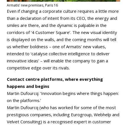
Armatis' new premises, Paris 16
Even if changing a corporate culture requires a little more
than a declaration of intent from its CEO, the energy and
smiles are there, and the dynamic is palpable in the
corridors of ‘4 Customer Square’. The new visual identity
is displayed on the walls, and the coming months will tell
us whether boldness – one of Armatis' new values,
intended to ‘catalyse collective intelligence to deliver
innovative ideas’ – will enable the company to gain a
competitive edge over its rivals.
Contact centre platforms, where everything
happens and begins
Martin Dufourcq: ‘Innovation begins where things happen:
on the platforms.’
Martin Dufourcq (who has worked for some of the most
prestigious companies, including Eurogroup, Webhelp and
Velvet Consulting) is a recognised expert in customer