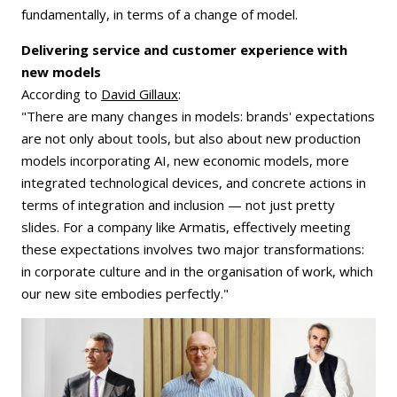
fundamentally, in terms of a change of model.
Delivering service and customer experience with
new models
According to
David Gillaux
:
"There are many changes in models: brands' expectations
are not only about tools, but also about new production
models incorporating AI, new economic models, more
integrated technological devices, and concrete actions in
terms of integration and inclusion — not just pretty
slides. For a company like Armatis, effectively meeting
these expectations involves two major transformations:
in corporate culture and in the organisation of work, which
our new site embodies perfectly."