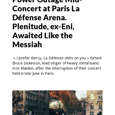
Concert at Paris La
Défense Arena.
Plenitude, ex-Eni,
Awaited Like the
Messiah
« I prefer Bercy, La Défense shits on you » fumed
Bruce Dickinson, lead singer of heavy metal band
Iron Maiden, after the interruption of their concert
held in late June in Paris.