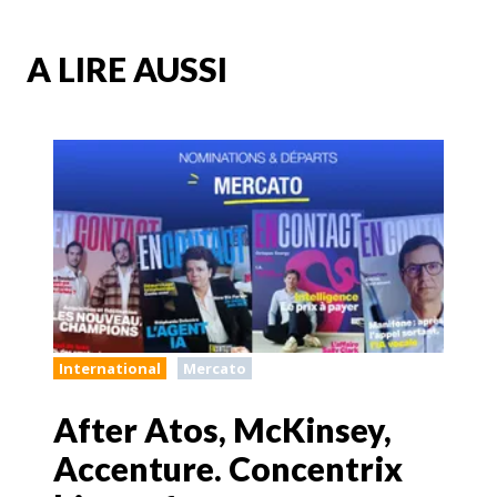
A LIRE AUSSI
International
Mercato
After Atos, McKinsey,
Accenture. Concentrix