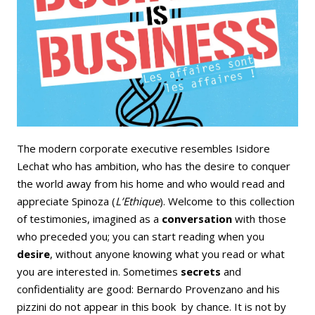
Email
Facebook
LinkedIn
Bluesky
Whatsapp
The modern corporate executive resembles Isidore
Lechat who has ambition, who has the desire to conquer
the world away from his home and who would read and
appreciate Spinoza (
L’Ethique
). Welcome to this collection
of testimonies, imagined as a
conversation
with those
who preceded you; you can start reading when you
desire
, without anyone knowing what you read or what
you are interested in. Sometimes
secrets
and
confidentiality are good: Bernardo Provenzano and his
pizzini do not appear in this book by chance. It is not by