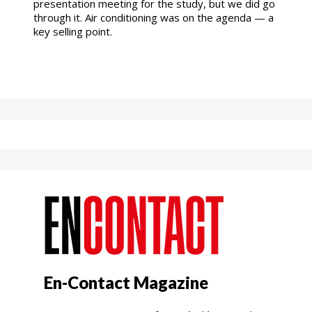
presentation meeting for the study, but we did go
through it. Air conditioning was on the agenda — a
key selling point.
En-Contact Magazine