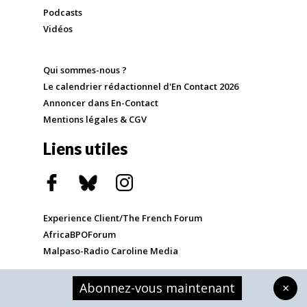
Podcasts
Vidéos
Qui sommes-nous ?
Le calendrier rédactionnel d'En Contact 2026
Annoncer dans En-Contact
Mentions légales & CGV
Liens utiles
Experience Client/The French Forum
AfricaBPOForum
Malpaso-Radio Caroline Media
Abonnez-vous maintenant
×