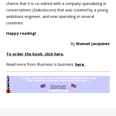
chance that it is co-edited with a company specializing in
conversations (Diabolocom) that was created by a young
ambitious engineer, and now operating in several
countries.
Happy reading!
By
Manuel Jacquinet
To order the book, click here.
Read more from
Business is business,
here.