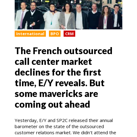
International
BPO
CRM
The French outsourced
call center market
declines for the first
time, E/Y reveals. But
some mavericks are
coming out ahead
Yesterday, E/Y and SP2C released their annual
barometer on the state of the outsourced
customer relations market. We didn't attend the