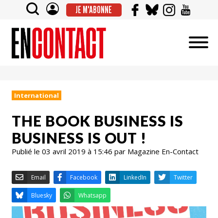
JE M'ABONNE
International
THE BOOK BUSINESS IS
BUSINESS IS OUT !
Publié le 03 avril 2019 à 15:46 par Magazine En-Contact