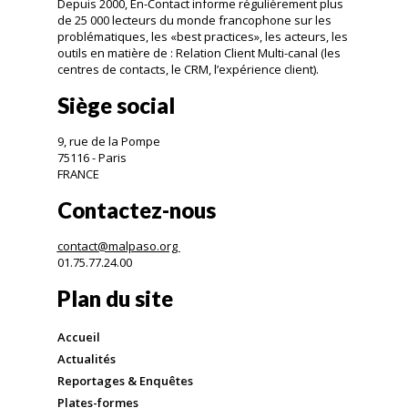
Depuis 2000, En-Contact informe régulièrement plus
de 25 000 lecteurs du monde francophone sur les
problématiques, les «best practices», les acteurs, les
outils en matière de : Relation Client Multi-canal (les
centres de contacts, le CRM, l’expérience client).
Siège social
9, rue de la Pompe
75116 - Paris
FRANCE
Contactez-nous
contact@malpaso.org
01.75.77.24.00
Plan du site
Accueil
Actualités
Reportages & Enquêtes
Plates-formes