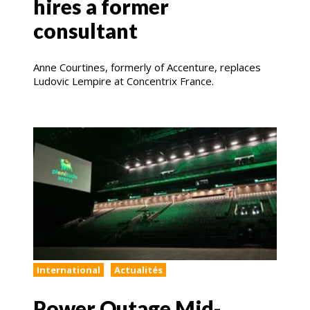
hires a former
consultant
Anne Courtines, formerly of Accenture, replaces
Ludovic Lempire at Concentrix France.
International
Actualités
Power Outage Mid-