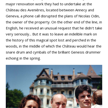
major renovation work they had to undertake at the
Château des Avenières, located between Annecy and
Geneva, a phone call disrupted the plans of Nicolas Odin,
the owner of the property. On the other end of the line, in
English, he received an unusual request that he didn't take
very seriously... But it was to leave an indelible mark on
the history of this magical spot lost and perched in the
woods, in the middle of which the Château would hear the
snare drum and cymbals of the brilliant Genesis drummer
echoing in the spring.