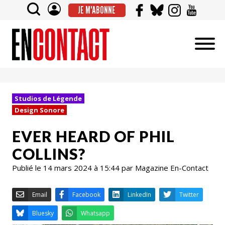
JE M'ABONNE
Studios de Légende
Design Sonore
EVER HEARD OF PHIL
COLLINS?
Publié le 14 mars 2024 à 15:44 par Magazine En-Contact