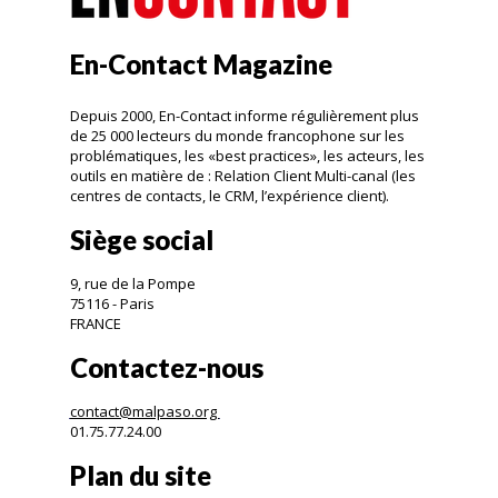
En-Contact Magazine
Depuis 2000, En-Contact informe régulièrement plus
de 25 000 lecteurs du monde francophone sur les
problématiques, les «best practices», les acteurs, les
outils en matière de : Relation Client Multi-canal (les
centres de contacts, le CRM, l’expérience client).
Siège social
9, rue de la Pompe
75116 - Paris
FRANCE
Contactez-nous
contact@malpaso.org
01.75.77.24.00
Plan du site