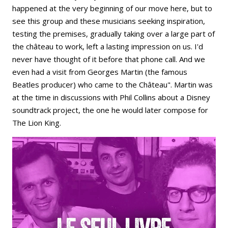
happened at the very beginning of our move here, but to
see this group and these musicians seeking inspiration,
testing the premises, gradually taking over a large part of
the château to work, left a lasting impression on us. I'd
never have thought of it before that phone call. And we
even had a visit from Georges Martin (the famous
Beatles producer) who came to the Château". Martin was
at the time in discussions with Phil Collins about a Disney
soundtrack project, the one he would later compose for
The Lion King.