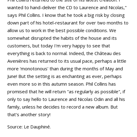
wanted to hand-deliver the CD to Laurence and Nicolas,"
says Phil Collins. I know that he took a big risk by closing
down part of his hotel-restaurant for over two months to
allow us to work in the best possible conditions. We
somewhat disrupted the habits of the house and its
customers, but today I'm very happy to see that
everything is back to normal. Indeed, the Château des
Avenières has returned to its usual pace, perhaps a little
more 'monotonous' than during the months of May and
June! But the setting is as enchanting as ever, perhaps
even more so in this autumn season. Phil Collins has
promised that he will return "as regularly as possible", if
only to say hello to Laurence and Nicolas Odin and all his
family, unless he decides to record a new album. But
that's another story!
Source: Le Dauphiné.