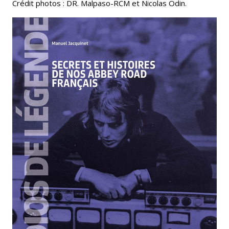
Crédit photos : DR. Malpaso-RCM et Nicolas Odin.