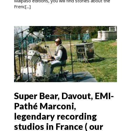
Malpaso editions, you will find stories about the
Frenc[...]
Super Bear, Davout, EMI-
Pathé Marconi,
legendary recording
studios in France ( our