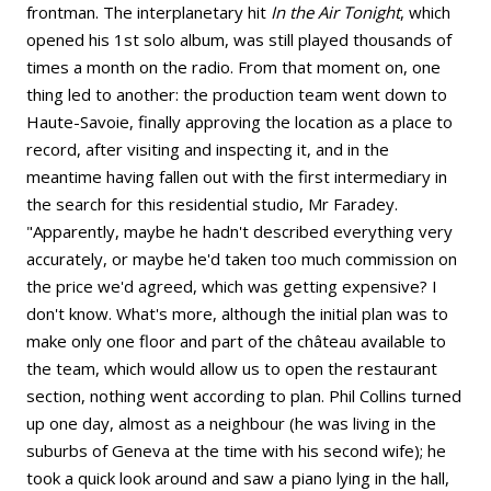
frontman. The interplanetary hit
In the Air Tonight
, which
opened his 1st solo album, was still played thousands of
times a month on the radio. From that moment on, one
thing led to another: the production team went down to
Haute-Savoie, finally approving the location as a place to
record, after visiting and inspecting it, and in the
meantime having fallen out with the first intermediary in
the search for this residential studio, Mr Faradey.
"Apparently, maybe he hadn't described everything very
accurately, or maybe he'd taken too much commission on
the price we'd agreed, which was getting expensive? I
don't know. What's more, although the initial plan was to
make only one floor and part of the château available to
the team, which would allow us to open the restaurant
section, nothing went according to plan. Phil Collins turned
up one day, almost as a neighbour (he was living in the
suburbs of Geneva at the time with his second wife); he
took a quick look around and saw a piano lying in the hall,