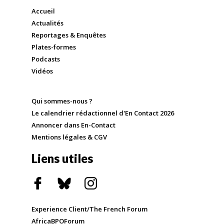
Accueil
Actualités
Reportages & Enquêtes
Plates-formes
Podcasts
Vidéos
Qui sommes-nous ?
Le calendrier rédactionnel d'En Contact 2026
Annoncer dans En-Contact
Mentions légales & CGV
Liens utiles
Experience Client/The French Forum
AfricaBPOForum