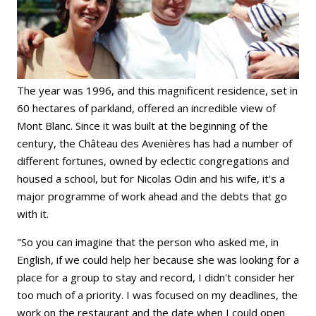
The year was 1996, and this magnificent residence, set in
60 hectares of parkland, offered an incredible view of
Mont Blanc. Since it was built at the beginning of the
century, the Château des Avenières has had a number of
different fortunes, owned by eclectic congregations and
housed a school, but for Nicolas Odin and his wife, it's a
major programme of work ahead and the debts that go
with it.
"So you can imagine that the person who asked me, in
English, if we could help her because she was looking for a
place for a group to stay and record, I didn't consider her
too much of a priority. I was focused on my deadlines, the
work on the restaurant and the date when I could open