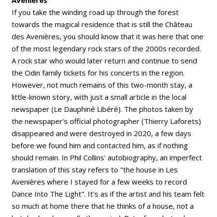
Avenières
If you take the winding road up through the forest
towards the magical residence that is still the Château
des Avenières, you should know that it was here that one
of the most legendary rock stars of the 2000s recorded.
A rock star who would later return and continue to send
the Odin family tickets for his concerts in the region.
However, not much remains of this two-month stay, a
little-known story, with just a small article in the local
newspaper (Le Dauphiné Libéré). The photos taken by
the newspaper's official photographer (Thierry Laforets)
disappeared and were destroyed in 2020, a few days
before we found him and contacted him, as if nothing
should remain. In Phil Collins' autobiography, an imperfect
translation of this stay refers to "the house in Les
Avenières where I stayed for a few weeks to record
Dance Into The Light". It's as if the artist and his team felt
so much at home there that he thinks of a house, not a