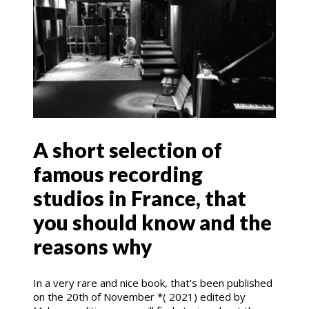
A short selection of
famous recording
studios in France, that
you should know and the
reasons why
In a very rare and nice book, that's been published
on the 20th of November *( 2021) edited by