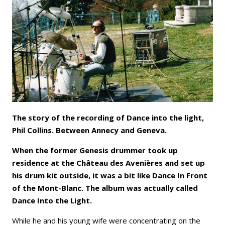
Email
Facebook
LinkedIn
Bluesky
Whatsapp
The story of the recording of Dance into the light,
Phil Collins. Between Annecy and Geneva.
When the former Genesis drummer took up
residence at the Château des Avenières and set up
his drum kit outside, it was a bit like Dance In Front
of the Mont-Blanc. The album was actually called
Dance Into the Light.
While he and his young wife were concentrating on the