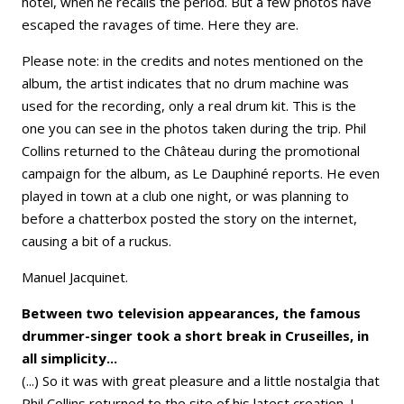
hotel, when he recalls the period. But a few photos have
escaped the ravages of time. Here they are.
Please note: in the credits and notes mentioned on the
album, the artist indicates that no drum machine was
used for the recording, only a real drum kit. This is the
one you can see in the photos taken during the trip. Phil
Collins returned to the Château during the promotional
campaign for the album, as Le Dauphiné reports. He even
played in town at a club one night, or was planning to
before a chatterbox posted the story on the internet,
causing a bit of a ruckus.
Manuel Jacquinet.
Between two television appearances, the famous
drummer-singer took a short break in Cruseilles, in
all simplicity...
(...) So it was with great pleasure and a little nostalgia that
Phil Collins returned to the site of his latest creation. I