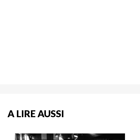
A LIRE AUSSI