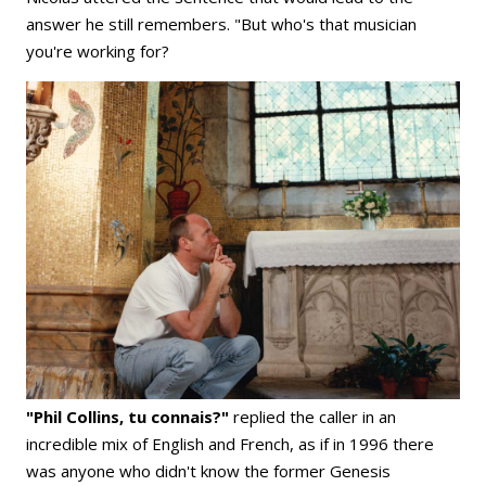
answer he still remembers. "But who's that musician
you're working for?
"Phil Collins, tu connais?"
replied the caller in an
incredible mix of English and French, as if in 1996 there
was anyone who didn't know the former Genesis