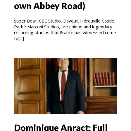
own Abbey Road)
Super Bear, CBE Studio, Davout, Hérouville Castle,
Pathé Marconi Studios, are unique and legendary
recording studios that France has witnessed come
to[...]
Dominique Anract: Full