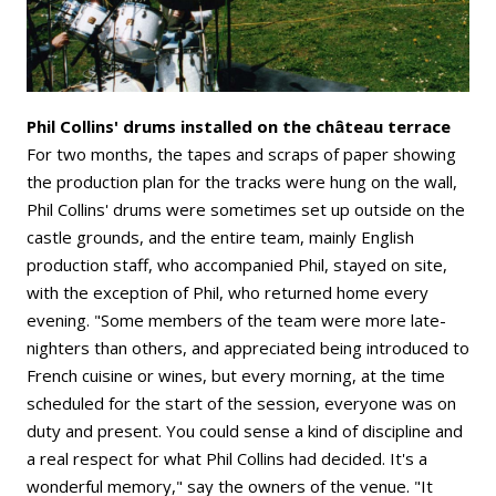
Phil Collins' drums installed on the château terrace
For two months, the tapes and scraps of paper showing
the production plan for the tracks were hung on the wall,
Phil Collins' drums were sometimes set up outside on the
castle grounds, and the entire team, mainly English
production staff, who accompanied Phil, stayed on site,
with the exception of Phil, who returned home every
evening. "Some members of the team were more late-
nighters than others, and appreciated being introduced to
French cuisine or wines, but every morning, at the time
scheduled for the start of the session, everyone was on
duty and present. You could sense a kind of discipline and
a real respect for what Phil Collins had decided. It's a
wonderful memory," say the owners of the venue. "It