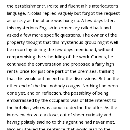
the establishment". Polite and fluent in his interlocutor's
language, Nicolas replied vaguely but forgot the request
as quickly as the phone was hung up. A few days later,
this mysterious English intermediary called back and
asked a few more specific questions. The owner of the
property thought that this mysterious group might well
be recording during the few days mentioned, without
compromising the scheduling of the work. Curious, he
continued the conversation and proposed a fairly high
rental price for just one part of the premises, thinking
that this would put an end to the discussions. But on the
other end of the line, nobody coughs. Nothing had been
done yet, and on reflection, the possibility of being
embarrassed by the occupants was of little interest to
the hotelier, who was about to decline the offer. As the
interview drew to a close, out of sheer curiosity and
having politely said no to this agent he had never met,
Nicolas uttered the sentence that would lead to the