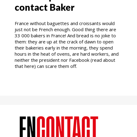
contact Baker
France without baguettes and croissants would
just not be French enough. Good thing there are
33 000 bakers in France! And bread is no joke to
them: they are up at the crack of dawn to open
their bakeries early in the morning, they spend
hours in the heat of ovens, are hard workers, and
neither the president nor Facebook (read about
that here) can scare them off.