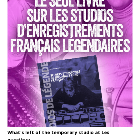
What's left of the temporary studio at Les