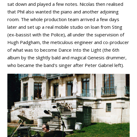
sat down and played a few notes. Nicolas then realised
that Phil also wanted the piano and another adjoining
room. The whole production team arrived a few days
later and set up a real mobile studio on loan from Sting
(ex-bassist with the Police), all under the supervision of
Hugh Padgham, the meticulous engineer and co-producer
of what was to become Dance Into the Light (the 6th
album by the slightly bald and magical Genesis drummer,
who became the band's singer after Peter Gabriel left).