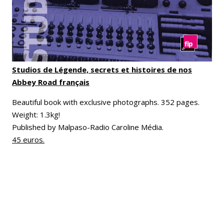
Studios de Légende, secrets et histoires de nos
Abbey Road français
Beautiful book with exclusive photographs. 352 pages.
Weight: 1.3kg!
Published by Malpaso-Radio Caroline Média.
45 euros.