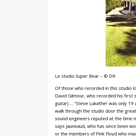
Le studio Super Bear – © DR
Of those who recorded in this studio l
David Gilmour, who recorded his first s
guitar) … “Steve Lukather was only 19 
walk through the studio door the great
sound engineers reputed at the time mo
says Jauneaud, who has since been work
or the members of Pink Floyd who made