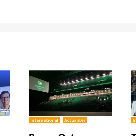
International
Actualités
I