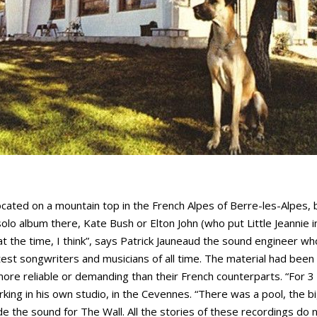
ocated on a mountain top in the French Alpes of Berre-les-Alpes, b
olo album there, Kate Bush or Elton John (who put Little Jeannie 
at the time, I think”, says Patrick Jauneaud the sound engineer 
est songwriters and musicians of all time. The material had been
re reliable or demanding than their French counterparts. “For 3 
ing in his own studio, in the Cevennes. “There was a pool, the b
 the sound for The Wall. All the stories of these recordings do 