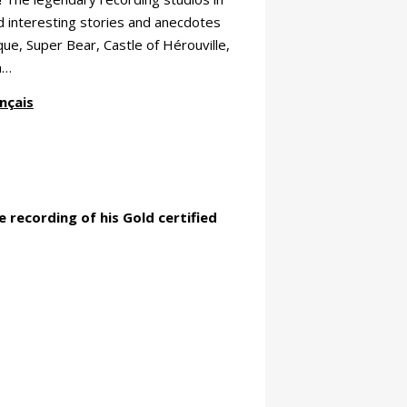
nd interesting stories and anecdotes
ue, Super Bear, Castle of Hérouville,
a…
nçais
 recording of his Gold certified