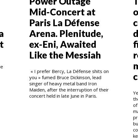
Power Outage
T
Mid-Concert at
o
Paris La Défense
c
a
Arena. Plenitude,
d
t
ex-Eni, Awaited
f
Like the Messiah
r
m
re
« I prefer Bercy, La Défense shits on
c
you » fumed Bruce Dickinson, lead
singer of heavy metal band Iron
Maiden, after the interruption of their
Ye
concert held in late June in Paris.
th
of
ma
pr
bu
co
ke