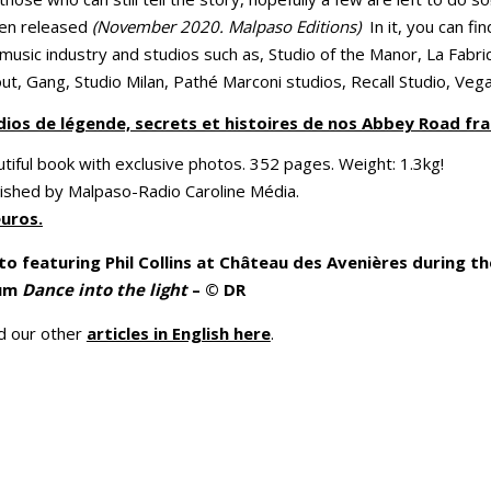
een released
(November 2020. Malpaso Editions)
In it, you can fi
usic industry and studios such as, Studio of the Manor, La Fabriq
out, Gang, Studio Milan, Pathé Marconi studios, Recall Studio, Veg
dios de légende, secrets et histoires de nos Abbey Road fra
tiful book with exclusive photos. 352 pages. Weight: 1.3kg!
ished by Malpaso-Radio Caroline Média.
euros.
o featuring Phil Collins at Château des Avenières during the
um
Dance into the light
– © DR
d our other
articles in English here
.