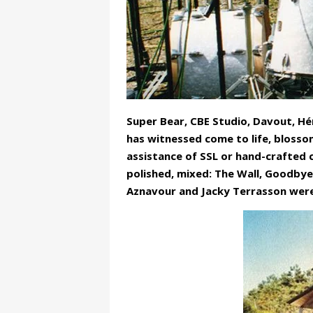
Super Bear, CBE Studio, Davout, Hé
has witnessed come to life, blossom
assistance of SSL or hand-crafted
polished, mixed: The Wall, Goodbye
Aznavour and Jacky Terrasson were 