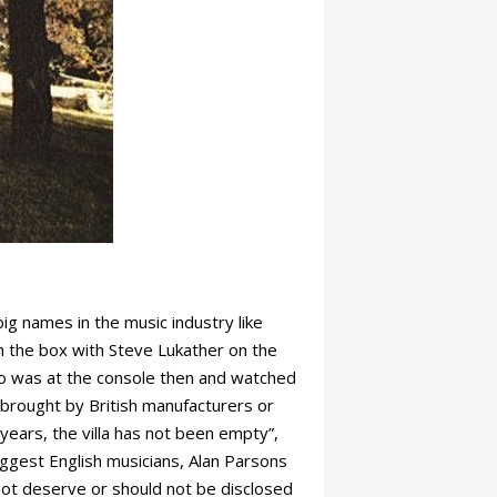
ig names in the music industry like
in the box with Steve Lukather on the
who was at the console then and watched
 brought by British manufacturers or
years, the villa has not been empty”,
iggest English musicians, Alan Parsons
not deserve or should not be disclosed