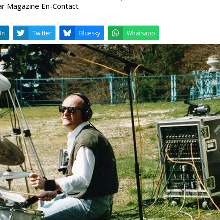
ar Magazine En-Contact
LinkedIn
Twitter
Bluesky
W