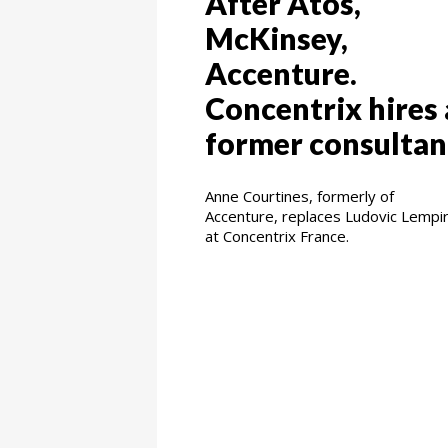
After Atos,
McKinsey,
Accenture.
Concentrix hires 
former consultan
Anne Courtines, formerly of
Accenture, replaces Ludovic Lempi
at Concentrix France.