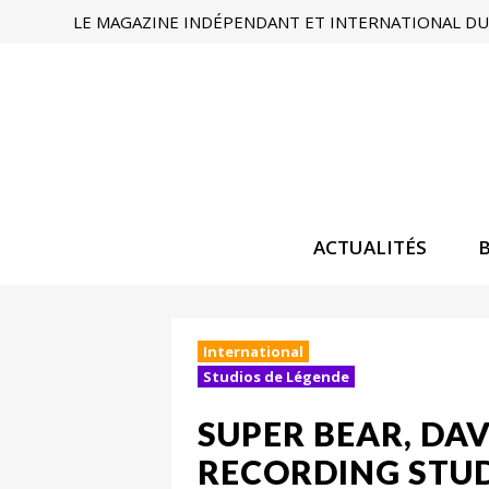
LE MAGAZINE INDÉPENDANT ET INTERNATIONAL DU 
ACTUALITÉS
International
Studios de Légende
SUPER BEAR, DA
RECORDING STUD