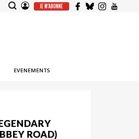
JE M'ABONNE
EVENEMENTS
LEGENDARY
ABBEY ROAD)