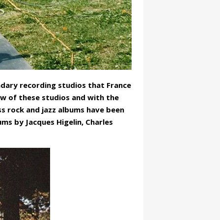
ndary recording studios that France
dow of these studios and with the
ss rock and jazz albums have been
ms by Jacques Higelin, Charles