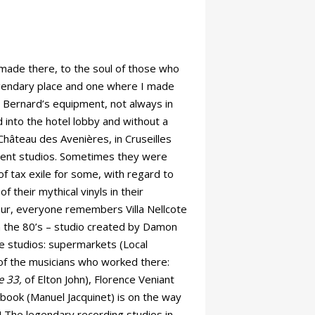
 made there, to the soul of those who
egendary place and one where I made
 Bernard’s equipment, not always in
 into the hotel lobby and without a
Château des Avenières, in Cruseilles
anent studios. Sometimes they were
of tax exile for some, with regard to
their mythical vinyls in their
zur, everyone remembers Villa Nellcote
n the 80’s – studio created by Damon
e studios: supermarkets (Local
 of the musicians who worked there:
e 33,
of Elton John), Florence Veniant
book (Manuel Jacquinet) is on the way
o! The legendary recording studios in