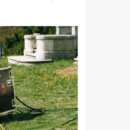
hatsapp