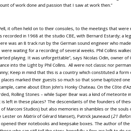
amount of work done and passion that I saw at work then.”
ll, it often held on to their consoles, to the meetings that were
 recorded in 1968 at the studio CBE, with Bernard Estardy; a l
There was an 8 track run by the German sound engineer who made
were waiting for a recording of several weeks. Phil Collins walked
rted playing. It was unforgettable”, says Nicolas Odin, owner of 
ce into the Light by Phil Collins. All were not classic nor perm
sunny; Keep in mind that this is a country which constituted a form 
places marked their guests so much so that some baptized one of 
xample, came about Elton John’s Honky Chateau. On the Côte d’A
ded, Rolling Stones – while Super Bear was a kind of meteorite i
is left in these places? The descendants of the founders of thes
 of Marconi Studios) but also memories in shambles or the souls
ke Lester on
Matrix
of Gérard Manset), Patrick Jauneaud (
21 Befor
y opened their notebooks and keepsake boxes. The author of the 
hose who can still tell the story, hopefully a few are left to do s