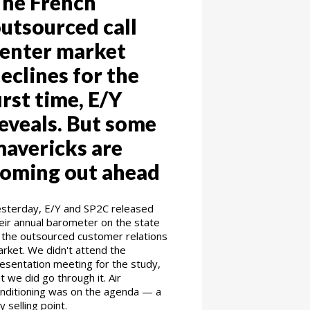
he French
utsourced call
enter market
eclines for the
irst time, E/Y
eveals. But some
avericks are
oming out ahead
sterday, E/Y and SP2C released
eir annual barometer on the state
 the outsourced customer relations
rket. We didn't attend the
esentation meeting for the study,
t we did go through it. Air
nditioning was on the agenda — a
y selling point.