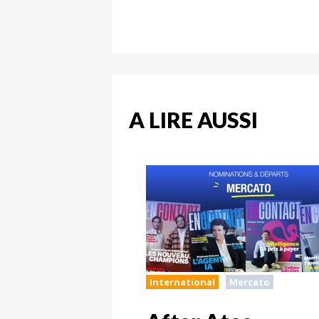
A LIRE AUSSI
International
Mercato