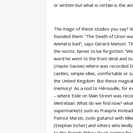
or written but what is certain is the 
The magic of these studios you say? We
founded them: “The Death of Orion was
Animal is bad”, says Gerard Manset. 
the norms. Never to be forgotten: “We 
word he went to the front desk and sta
(Haute-Savoie) where was recorded Dan
castles, simple villas, comfortable or 
the United Kingdom. But these magical 
memory! As a nod to Hérouville, for e
– where Exile on Main Street was recor
Metrebian. What do we find now? what 
supermarkets such as Franprix instead
Patrice Marzin, (solo guitarist with Mi
(Stephan Eicher) and others who kindl
to this French Abbey Road, looking for t