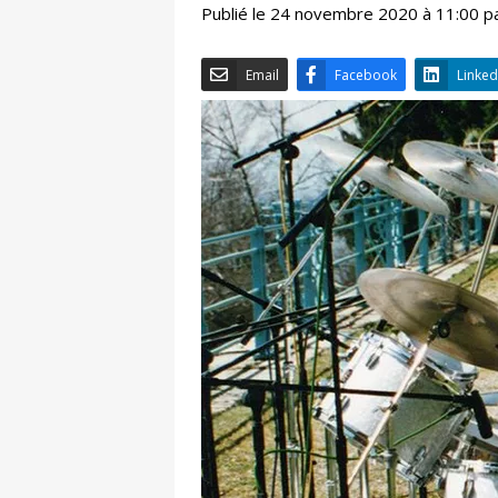
Publié le 24 novembre 2020 à 11:00 p
Email
Facebook