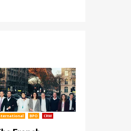
nternational
BPO
CRM