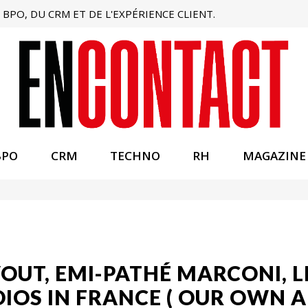
BPO, DU CRM ET DE L'EXPÉRIENCE CLIENT.
BPO
CRM
TECHNO
RH
MAGAZINE
VOUT, EMI-PATHÉ MARCONI, 
IOS IN FRANCE ( OUR OWN 