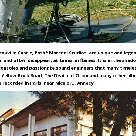
rouville Castle, Pathé Marconi Studios, are unique and lege
 and often disappear, at times, in flames. It is in the sha
 consoles and passionate sound engineers that many timele
 Yellow Brick Road, The Death of Orion and many other albu
recorded in Paris, near Nice or… Annecy.