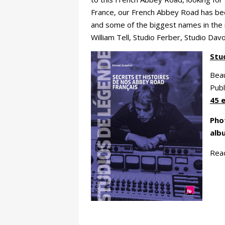
France, our French Abbey Road has b
and some of the biggest names in the m
William Tell, Studio Ferber, Studio Dav
Stu
Beau
Publ
45 
Phot
alb
Rea