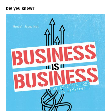
Did you know?