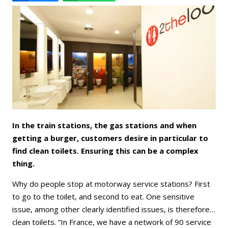
Email
Facebook
LinkedIn
Bluesky
Whatsapp
In the train stations, the gas stations and when
getting a burger, customers desire in particular to
find clean toilets. Ensuring this can be a complex
thing.
Why do people stop at motorway service stations? First
to go to the toilet, and second to eat. One sensitive
issue, among other clearly identified issues, is therefore…
clean toilets. “In France, we have a network of 90 service