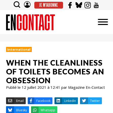
JE M'ABONNE
International
WHEN THE CLEANLINESS
OF TOILETS BECOMES AN
OBSESSION
Publié le 12 juillet 2021 à 12:41 par Magazine En-Contact