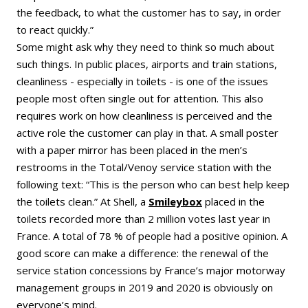
the feedback, to what the customer has to say, in order
to react quickly.”
Some might ask why they need to think so much about
such things. In public places, airports and train stations,
cleanliness - especially in toilets - is one of the issues
people most often single out for attention. This also
requires work on how cleanliness is perceived and the
active role the customer can play in that. A small poster
with a paper mirror has been placed in the men’s
restrooms in the Total/Venoy service station with the
following text: “This is the person who can best help keep
the toilets clean.” At Shell, a
Smileybox
placed in the
toilets recorded more than 2 million votes last year in
France. A total of 78 % of people had a positive opinion. A
good score can make a difference: the renewal of the
service station concessions by France’s major motorway
management groups in 2019 and 2020 is obviously on
everyone’s mind.