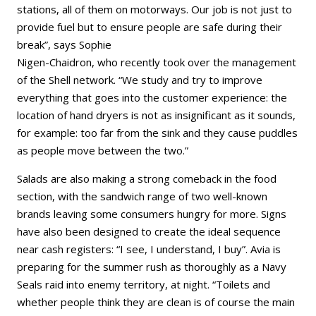
stations, all of them on motorways. Our job is not just to
provide fuel but to ensure people are safe during their
break”, says Sophie
Nigen-Chaidron, who recently took over the management
of the Shell network. “We study and try to improve
everything that goes into the customer experience: the
location of hand dryers is not as insignificant as it sounds,
for example: too far from the sink and they cause puddles
as people move between the two.”
Salads are also making a strong comeback in the food
section, with the sandwich range of two well-known
brands leaving some consumers hungry for more. Signs
have also been designed to create the ideal sequence
near cash registers: “I see, I understand, I buy”. Avia is
preparing for the summer rush as thoroughly as a Navy
Seals raid into enemy territory, at night. “Toilets and
whether people think they are clean is of course the main