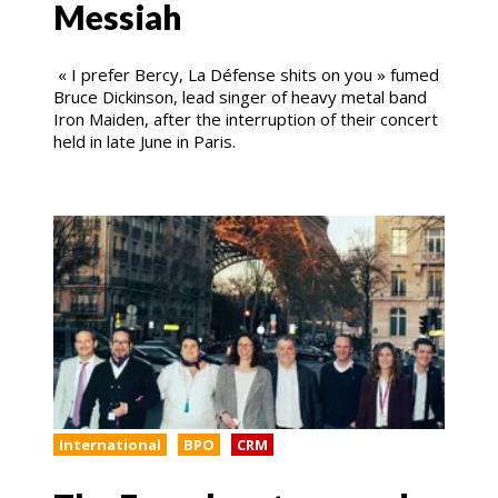
Messiah
« I prefer Bercy, La Défense shits on you » fumed
Bruce Dickinson, lead singer of heavy metal band
Iron Maiden, after the interruption of their concert
held in late June in Paris.
International
BPO
CRM