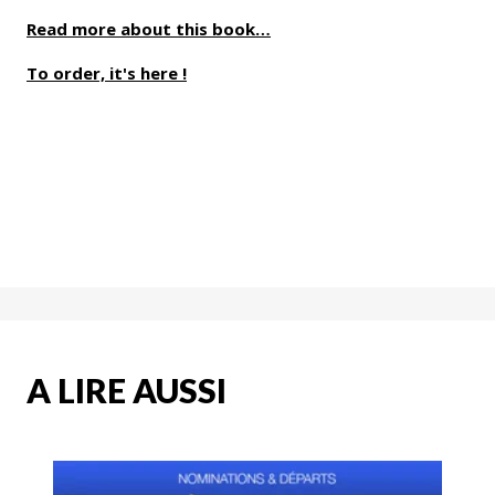
Read more about this book…
To order, it's here !
A LIRE AUSSI