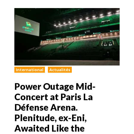
International
Actualités
Power Outage Mid-
Concert at Paris La
Défense Arena.
Plenitude, ex-Eni,
Awaited Like the