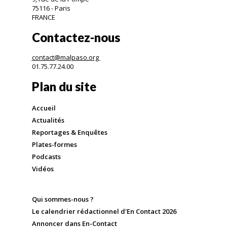
75116 - Paris
FRANCE
Contactez-nous
contact@malpaso.org
01.75.77.24.00
Plan du site
Accueil
Actualités
Reportages & Enquêtes
Plates-formes
Podcasts
Vidéos
Qui sommes-nous ?
Le calendrier rédactionnel d'En Contact 2026
Annoncer dans En-Contact