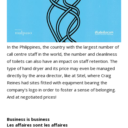
In the Philippines, the country with the largest number of
call centre staff in the world, the number and cleanliness
of toilets can also have an impact on staff retention. The
type of hand dryer and its price may even be managed
directly by the area director, like at Sitel, where Craig
Reines had sites fitted with equipment bearing the
company’s logo in order to foster a sense of belonging.
And at negotiated prices!
Business is business
Les affaires sont les affaires