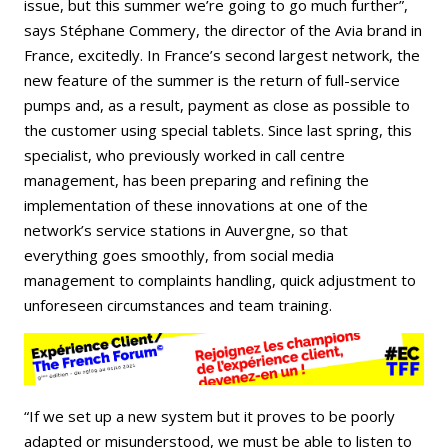
issue, but this summer we’re going to go much further”,
says Stéphane Commery, the director of the Avia brand in
France, excitedly. In France’s second largest network, the
new feature of the summer is the return of full-service
pumps and, as a result, payment as close as possible to
the customer using special tablets. Since last spring, this
specialist, who previously worked in call centre
management, has been preparing and refining the
implementation of these innovations at one of the
network’s service stations in Auvergne, so that
everything goes smoothly, from social media
management to complaints handling, quick adjustment to
unforeseen circumstances and team training.
“If we set up a new system but it proves to be poorly
adapted or misunderstood, we must be able to listen to