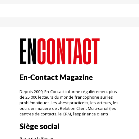
En-Contact Magazine
Depuis 2000, En-Contact informe régulièrement plus
de 25 000 lecteurs du monde francophone sur les
problématiques, les «best practices», les acteurs, les
outils en matière de : Relation Client Multi-canal (les
centres de contacts, le CRM, l’expérience client).
Siège social
9, rue de la Pompe