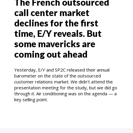
The French outsourced
call center market
declines for the first
time, E/Y reveals. But
some mavericks are
coming out ahead
Yesterday, E/Y and SP2C released their annual
barometer on the state of the outsourced
customer relations market. We didn't attend the
presentation meeting for the study, but we did go
through it. Air conditioning was on the agenda — a
key selling point.