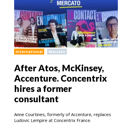
International
Mercato
After Atos, McKinsey,
Accenture. Concentrix
hires a former
consultant
Anne Courtines, formerly of Accenture, replaces
Ludovic Lempire at Concentrix France.