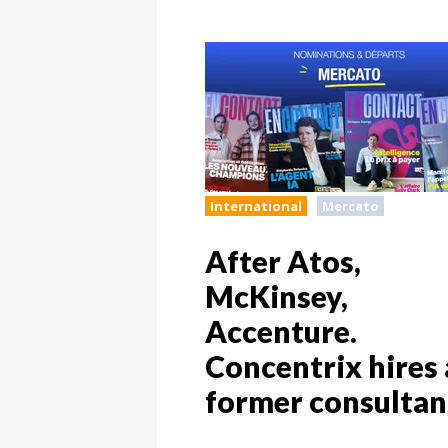
International
Mercato
After Atos,
McKinsey,
Accenture.
Concentrix hires 
former consultan