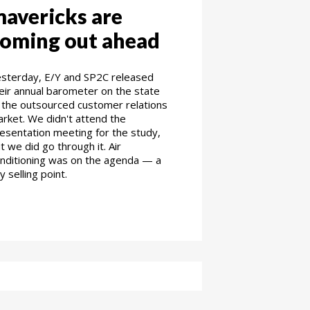
avericks are
oming out ahead
sterday, E/Y and SP2C released
eir annual barometer on the state
 the outsourced customer relations
rket. We didn't attend the
esentation meeting for the study,
t we did go through it. Air
nditioning was on the agenda — a
y selling point.