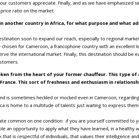
ur customers appreciate. Finally, and as we have emphasized sin
 price ratio on the market.
 in another country in Africa, for what purpose and what a
estination soon to expand our reach, especially to regional market
chosen for Cameroon, a francophone country with an excellent lev
serve the international market. Finally, this destination should be
ustomers.
oken from the heart of your former chauffeur. This type of
France. This sort of freshness and enthusiasm in relation
 and is sometimes heckled or mocked even in Cameroon, regarding
frica is home to a multitude of talents just waiting to express th
ite common on one condition: if you are yourself committed to 
le an opportunity to apply what they have learned, in a healthy 
that is respectful of individuals, that values ​​their intelligence a