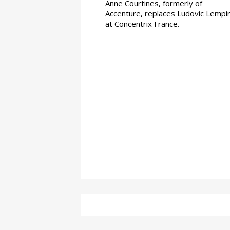
Anne Courtines, formerly of
Accenture, replaces Ludovic Lempi
at Concentrix France.