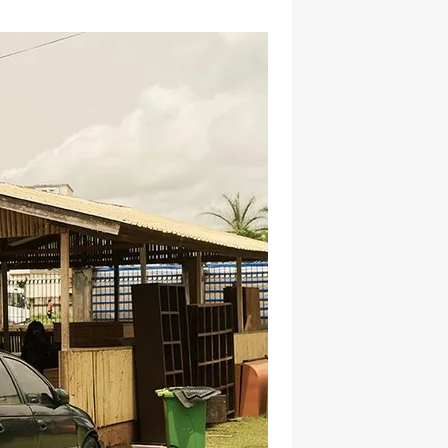
hatsapp