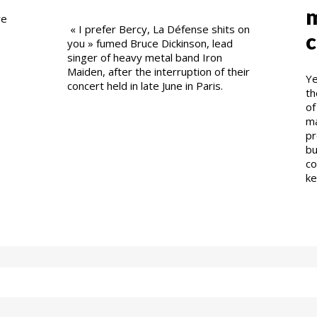
m
re
« I prefer Bercy, La Défense shits on
c
you » fumed Bruce Dickinson, lead
singer of heavy metal band Iron
Maiden, after the interruption of their
Ye
concert held in late June in Paris.
th
of
ma
pr
bu
co
ke