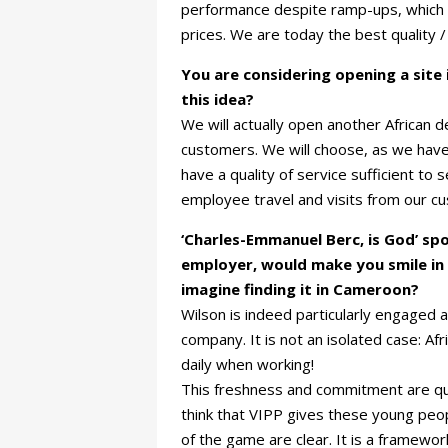
performance despite ramp-ups, which o
prices. We are today the best quality /
You are considering opening a site
this idea?
We will actually open another African d
customers. We will choose, as we have 
have a quality of service sufficient to 
employee travel and visits from our c
‘Charles-Emmanuel Berc, is God’ sp
employer, would make you smile in 
imagine finding it in Cameroon?
Wilson is indeed particularly engaged
company. It is not an isolated case: A
daily when working!
This freshness and commitment are qu
think that VIPP gives these young peop
of the game are clear. It is a framework 