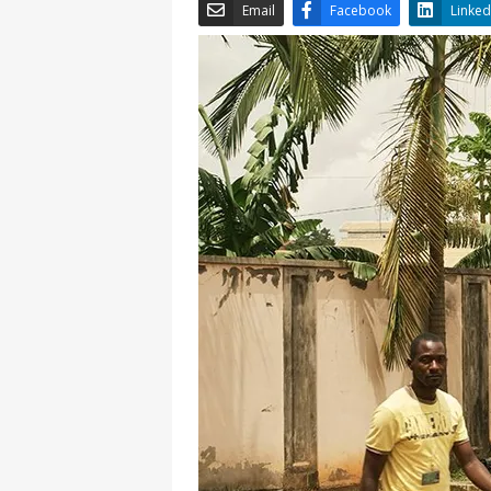
Email
Facebook