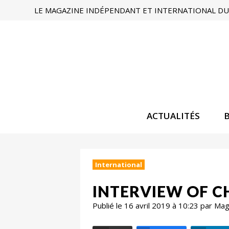
LE MAGAZINE INDÉPENDANT ET INTERNATIONAL DU 
ACTUALITÉS
International
INTERVIEW OF C
Publié le 16 avril 2019 à 10:23 par Ma