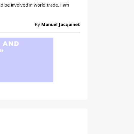
d be involved in world trade. I am
By
Manuel Jacquinet