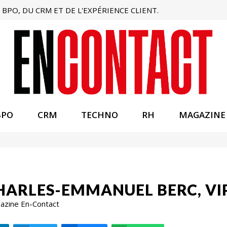
BPO, DU CRM ET DE L'EXPÉRIENCE CLIENT.
BPO
CRM
TECHNO
RH
MAGAZINE
HARLES-EMMANUEL BERC, VI
gazine En-Contact