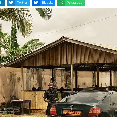
LinkedIn
Twitter
Bluesky
W