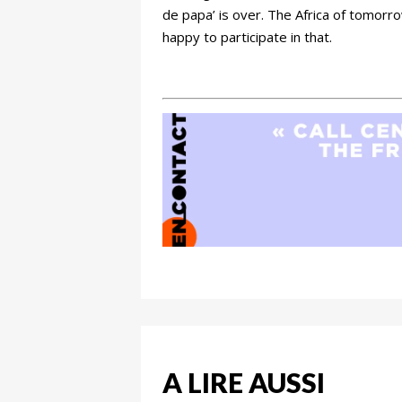
de papa’ is over. The Africa of tomorro
happy to participate in that.
A LIRE AUSSI