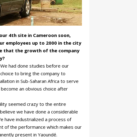
your 4th site in Cameroon soon,
ur employees up to 2000 in the city
ne that the growth of the company
ry?
. We had done studies before our
 choice to bring the company to
lation in Sub-Saharan Africa to serve
 become an obvious choice after
ility seemed crazy to the entire
I believe we have done a considerable
 We have industrialized a process of
nt of the performance which makes our
anently present in Yaoundé.