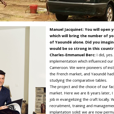
Manuel Jacquinet: You will open 
which will bring the number of yo
of Yaoundé alone. Did you imagi
would be so strong in this count
Charles-Emmanuel Berc:
I did, yes
implementation which influenced our
Cameroon. We were pioneers of instal
the French market, and Yaoundé had
studying the comparative tables.
The project and the choice of our fac
market. Here we are 8 years later, 
job in evangelizing the craft locally.
recruitment, training and manageme
implantation solid: we are now perm