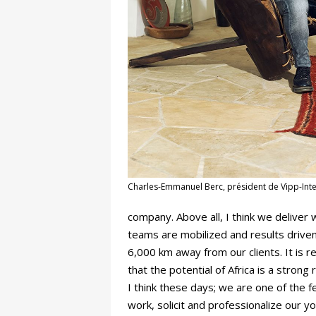
Charles-Emmanuel Berc, président de Vipp-Inte
company. Above all, I think we delive
teams are mobilized and results driven
6,000 km away from our clients. It is 
that the potential of Africa is a strong r
I think these days; we are one of the
work, solicit and professionalize our y