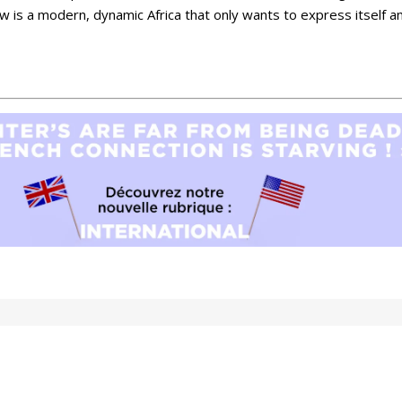
w is a modern, dynamic Africa that only wants to express itself an