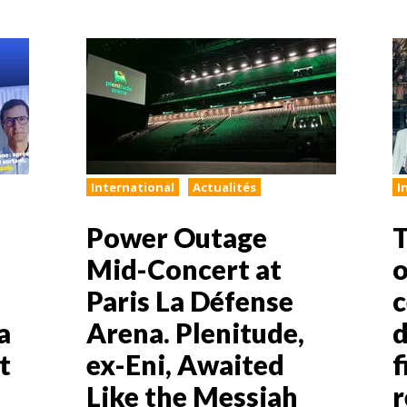
International
Actualités
I
Power Outage
T
Mid-Concert at
o
Paris La Défense
c
a
Arena. Plenitude,
d
t
ex-Eni, Awaited
f
Like the Messiah
r