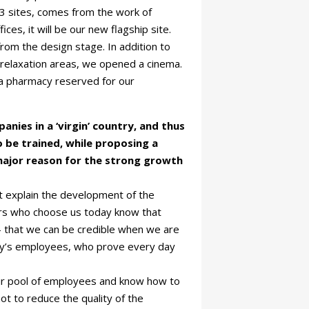
 3 sites, comes from the work of
ices, it will be our new flagship site.
rom the design stage. In addition to
 relaxation areas, we opened a cinema.
h a pharmacy reserved for our
nies in a ‘virgin’ country, and thus
 be trained, while proposing a
e major reason for the strong growth
t explain the development of the
mers who choose us today know that
 – that we can be credible when we are
pany’s employees, who prove every day
our pool of employees and know how to
ot to reduce the quality of the