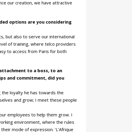
ce our creation, we have attractive
dded options are you considering
s, but also to serve our international
el of training, where telco providers
 easy to access from Paris for both
 attachment to a boss, to an
ships and commitment, did you
 the loyalty he has towards the
emselves and grow; I meet these people
your employees to help them grow. I
working environment, where the rules
nd their mode of expression. ‘L’Afrique