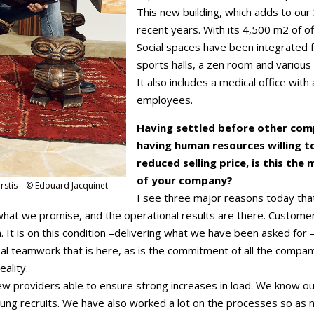
This new building, which adds to our
recent years. With its 4,500 m2 of off
Social spaces have been integrated f
sports halls, a zen room and various
It also includes a medical office wit
employees.
Having settled before other compa
having human resources willing to
reduced selling price, is this th
of your company?
rstis – © Edouard Jacquinet
I see three major reasons today tha
r what we promise, and the operational results are there. Custo
. It is on this condition –delivering what we have been asked for
real teamwork that is here, as is the commitment of all the com
eality.
 few providers able to ensure strong increases in load. We know 
oung recruits. We have also worked a lot on the processes so as n