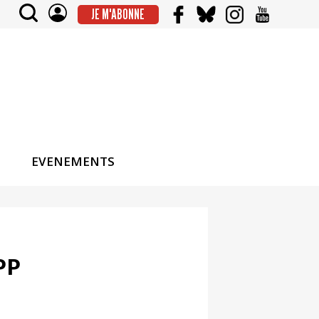
JE M'ABONNE
EVENEMENTS
PP