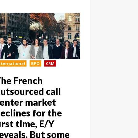
nternational
BPO
CRM
he French
utsourced call
enter market
eclines for the
irst time, E/Y
eveals. But some