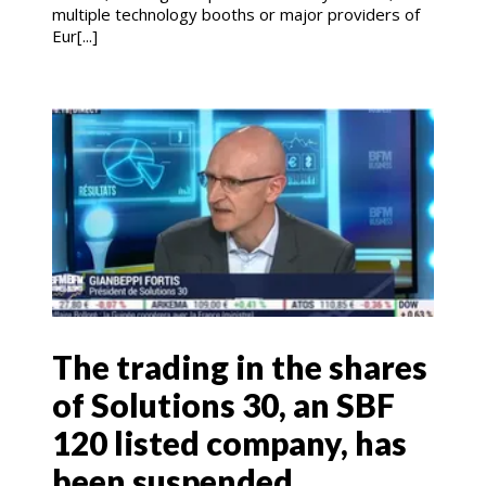
multiple technology booths or major providers of
Eur[...]
The trading in the shares
of Solutions 30, an SBF
120 listed company, has
been suspended