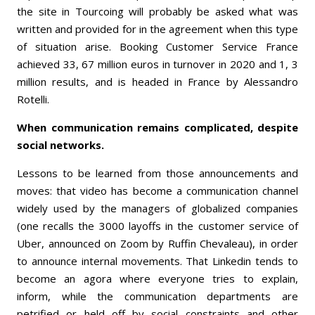
the site in Tourcoing will probably be asked what was
written and provided for in the agreement when this type
of situation arise. Booking Customer Service France
achieved 33, 67 million euros in turnover in 2020 and 1, 3
million results, and is headed in France by Alessandro
Rotelli.
When communication remains complicated, despite
social networks.
Lessons to be learned from those announcements and
moves: that video has become a communication channel
widely used by the managers of globalized companies
(one recalls the 3000 layoffs in the customer service of
Uber, announced on Zoom by Ruffin Chevaleau), in order
to announce internal movements. That Linkedin tends to
become an agora where everyone tries to explain,
inform, while the communication departments are
petrified or held off by social constraints and other