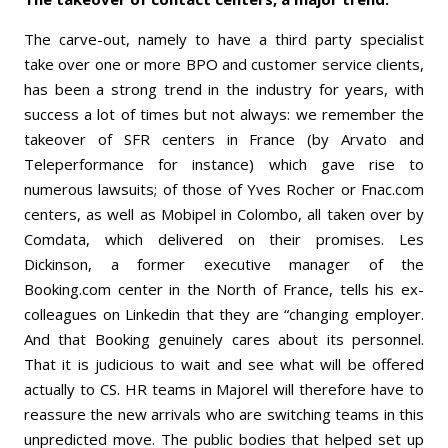
The carve-out, namely to have a third party specialist
take over one or more BPO and customer service clients,
has been a strong trend in the industry for years, with
success a lot of times but not always: we remember the
takeover of SFR centers in France (by Arvato and
Teleperformance for instance) which gave rise to
numerous lawsuits; of those of Yves Rocher or Fnac.com
centers, as well as Mobipel in Colombo, all taken over by
Comdata, which delivered on their promises. Les
Dickinson, a former executive manager of the
Booking.com center in the North of France, tells his ex-
colleagues on Linkedin that they are “changing employer.
And that Booking genuinely cares about its personnel.
That it is judicious to wait and see what will be offered
actually to CS. HR teams in Majorel will therefore have to
reassure the new arrivals who are switching teams in this
unpredicted move. The public bodies that helped set up