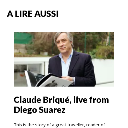
A LIRE AUSSI
Claude Briqué, live from
Diego Suarez
This is the story of a great traveller, reader of