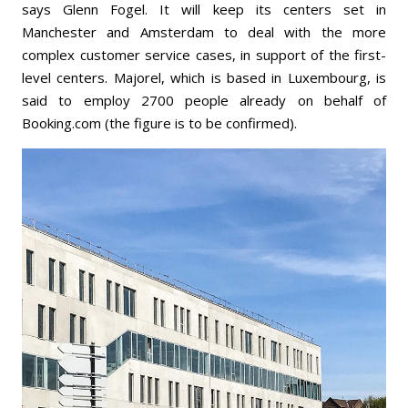
says Glenn Fogel. It will keep its centers set in
Manchester and Amsterdam to deal with the more
complex customer service cases, in support of the first-
level centers. Majorel, which is based in Luxembourg, is
said to employ 2700 people already on behalf of
Booking.com (the figure is to be confirmed).