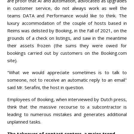
are proof that AI and automation, advocated as upgrades
in customer service, do not always work as well the
teams DATA and Performance would like to think. The
luxury accommodation of the couple of hosts based in
Reims was delisted by Booking, in the Fall of 2021, on the
grounds of a check on listings, and saw in the meantime
their assets frozen (the sums they were owed for
bookings carried out by customers on the Booking.com
site).
"What we would appreciate sometimes is to talk to
someone, not to receive an automatic reply to an email"
said Mr. Serafini, the host in question.
Employees of Booking, when interviewed by Dutch press,
think that the massive recourse to a subcontractor is
leading to numerous mistakes and generates additional
unplanned tasks.
The takeover of contact centers, a major trend.