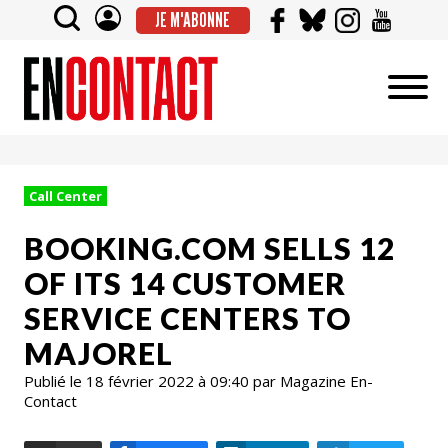
JE M'ABONNE
Call Center
BOOKING.COM SELLS 12
OF ITS 14 CUSTOMER
SERVICE CENTERS TO
MAJOREL
Publié le 18 février 2022 à 09:40 par Magazine En-
Contact