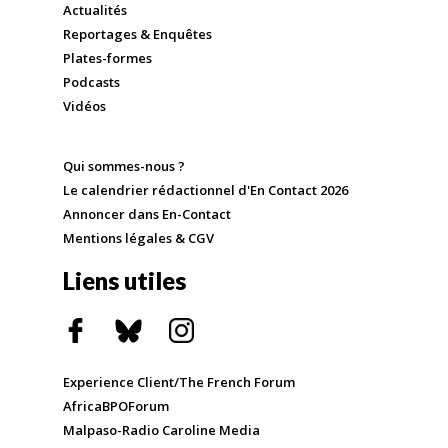
Actualités
Reportages & Enquêtes
Plates-formes
Podcasts
Vidéos
Qui sommes-nous ?
Le calendrier rédactionnel d'En Contact 2026
Annoncer dans En-Contact
Mentions légales & CGV
Liens utiles
Experience Client/The French Forum
AfricaBPOForum
Malpaso-Radio Caroline Media