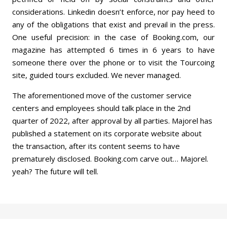
considerations. Linkedin doesn’t enforce, nor pay heed to
any of the obligations that exist and prevail in the press.
One useful precision: in the case of Booking.com, our
magazine has attempted 6 times in 6 years to have
someone there over the phone or to visit the Tourcoing
site, guided tours excluded. We never managed.
The aforementioned move of the customer service
centers and employees should talk place in the 2nd
quarter of 2022, after approval by all parties. Majorel has
published a statement on its corporate website about
the transaction, after its content seems to have
prematurely disclosed. Booking.com carve out… Majorel.
yeah? The future will tell.