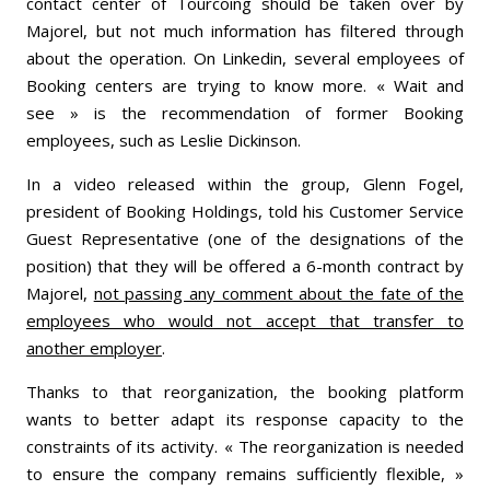
contact center of Tourcoing should be taken over by
Majorel, but not much information has filtered through
about the operation. On Linkedin, several employees of
Booking centers are trying to know more. « Wait and
see » is the recommendation of former Booking
employees, such as Leslie Dickinson.
In a video released within the group, Glenn Fogel,
president of Booking Holdings, told his Customer Service
Guest Representative (one of the designations of the
position) that they will be offered a 6-month contract by
Majorel,
not passing any comment about the fate of the
employees who would not accept that transfer to
another employer
.
Thanks to that reorganization, the booking platform
wants to better adapt its response capacity to the
constraints of its activity. « The reorganization is needed
to ensure the company remains sufficiently flexible, »