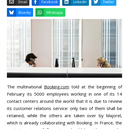
Email
Facebook
LinkedIn
Bluesky
Whatsapp
The multinational
Booking.com
told at the beginning of
February its 5000 employees working in one of its 14
contact centers around the world that it is due to review
its customer relations service: only two of them shall be
retained, while the others are taken over by Majorel,
which is already collaborating with Booking. In France, the