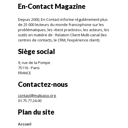
En-Contact Magazine
Depuis 2000, En-Contact informe régulièrement plus
de 25 000 lecteurs du monde francophone sur les
problématiques, les «best practices», les acteurs, les
outils en matière de : Relation Client Multi-canal (les
centres de contacts, le CRM, l’expérience client).
Siège social
9, rue de la Pompe
75116 - Paris
FRANCE
Contactez-nous
contact@malpaso.org
01.75.77.24.00
Plan du site
Accueil