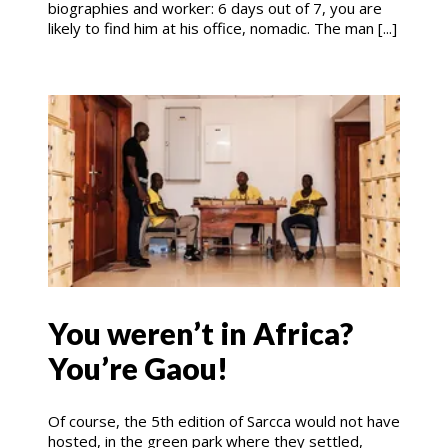
biographies and worker: 6 days out of 7, you are
likely to find him at his office, nomadic. The man [...]
You weren’t in Africa?
You’re Gaou!
Of course, the 5th edition of Sarcca would not have
hosted, in the green park where they settled,