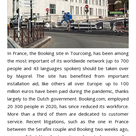
In France, the Booking site in Tourcoing, has been among
the most important of its worldwide network (up to 700
people and 43 languages spoken) should be taken over
by Majorel. The site has benefited from important
installation aid, like others all over Europe: up to 100
million euros have been paid during the pandemic, thanks
largely to the Dutch government. Booking.com, employed
20 300 people in 2020, has since reduced its workforce.
More than a third of them are dedicated to customer
service. Recent litigations, such as the one in France
between the Serafini couple and Booking two weeks ago,