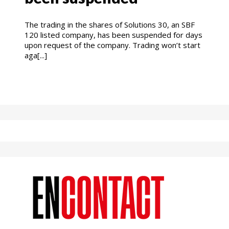
The trading in the shares of Solutions 30, an SBF
120 listed company, has been suspended for days
upon request of the company. Trading won’t start
aga[...]