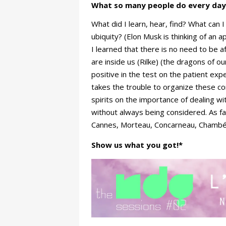
What so many people do every day
What did I learn, hear, find? What can
ubiquity? (Elon Musk is thinking of an a
I learned that there is no need to be a
are inside us (Rilke) (the dragons of ou
positive in the test on the patient ex
takes the trouble to organize these co
spirits on the importance of dealing w
without always being considered. As fa
Cannes, Morteau, Concarneau, Chambéry,
Show us what you got!*