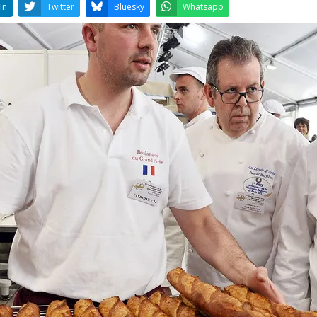
LinkedIn
Twitter
Bluesky
W