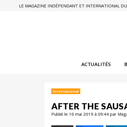
LE MAGAZINE INDÉPENDANT ET INTERNATIONAL DU 
ACTUALITÉS
International
AFTER THE SAUS
Publié le 16 mai 2019 à 09:44 par Mag