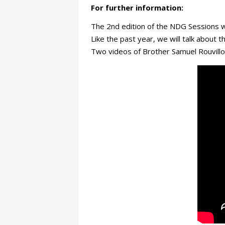
For further information:
The 2nd edition of the NDG Sessions wil
Like the past year, we will talk about 
Two videos of Brother Samuel Rouvilloi