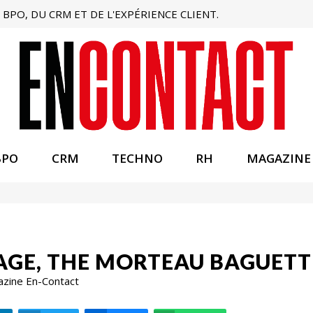
BPO, DU CRM ET DE L'EXPÉRIENCE CLIENT.
BPO
CRM
TECHNO
RH
MAGAZINE
AGE, THE MORTEAU BAGUETT
azine En-Contact