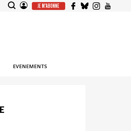
JE M'ABONNE
EVENEMENTS
E