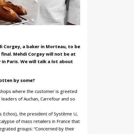
 Corgey, a baker in Morteau, to be
final. Mehdi Corgey will not be at
n Paris. We will talk a lot about
gotten by some?
n shops where the customer is greeted
e leaders of Auchan, Carrefour and so
es Echos), the president of Système U,
ocalypse of mass retailers in France that
egrated groups: “Concerned by their