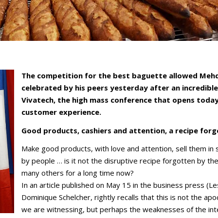
The competition for the best baguette allowed Mehdi
celebrated by his peers yesterday after an incredible 
Vivatech, the high mass conference that opens today i
customer experience.
Good products, cashiers and attention, a recipe for
Make good products, with love and attention, sell them i
by people … is it not the disruptive recipe forgotten by th
many others for a long time now?
In an article published on May 15 in the business press (L
Dominique Schelcher, rightly recalls that this is not the ap
we are witnessing, but perhaps the weaknesses of the int