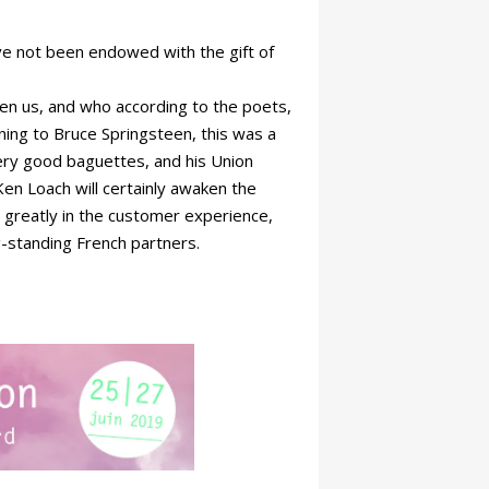
ve not been endowed with the gift of
hten us, and who according to the poets,
tening to Bruce Springsteen, this was a
very good baguettes, and his Union
en Loach will certainly awaken the
e greatly in the customer experience,
g-standing French partners.