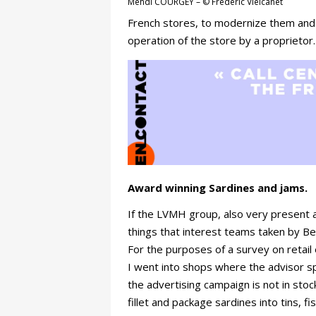
Mehdi COURGEY – © Frédéric Vielcanet
French stores, to modernize them and
operation of the store by a proprietor
Award winning Sardines and jams.
If the LVMH group, also very present at
things that interest teams taken by Be
For the purposes of a survey on retail 
I went into shops where the advisor s
the advertising campaign is not in sto
fillet and package sardines into tins, 