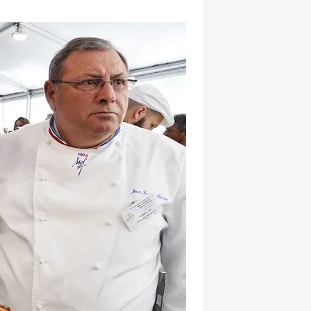
hatsapp