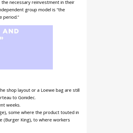
d the necessary reinvestment in their
independent group model is “the
e period.”
 the shop layout or a Loewe bag are still
orteau to Gonidec.
cent weeks.
nge), some where the product touted in
ile (Burger King), to where workers