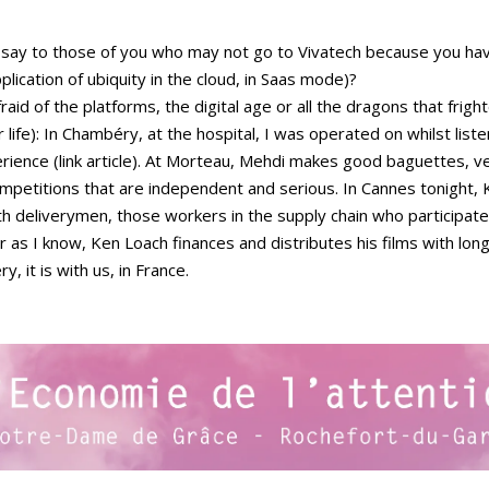
 I say to those of you who may not go to Vivatech because you ha
pplication of ubiquity in the cloud, in Saas mode)?
fraid of the platforms, the digital age or all the dragons that frig
r life): In Chambéry, at the hospital, I was operated on whilst lis
perience (link article). At Morteau, Mehdi makes good baguettes, 
mpetitions that are independent and serious. In Cannes tonight, K
ith deliverymen, those workers in the supply chain who participat
r as I know, Ken Loach finances and distributes his films with lon
 it is with us, in France.