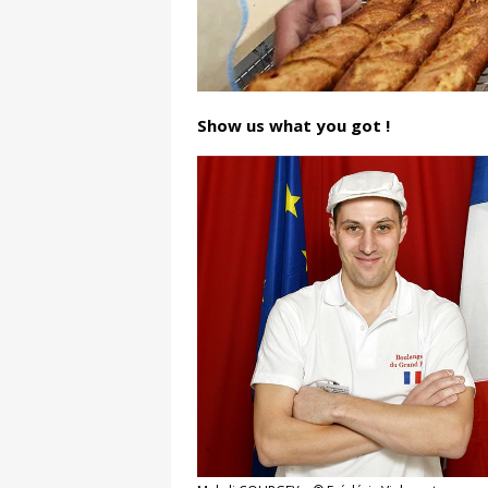
Show us what you got !