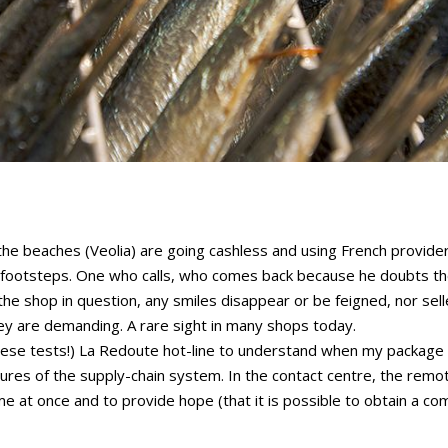
 the beaches (Veolia) are going cashless and using French provider
footsteps. One who calls, who comes back because he doubts the
in the shop in question, any smiles disappear or be feigned, nor se
hey are demanding. A rare sight in many shops today.
r these tests!) La Redoute hot-line to understand when my package 
utures of the supply-chain system. In the contact centre, the remo
me at once and to provide hope (that it is possible to obtain a co