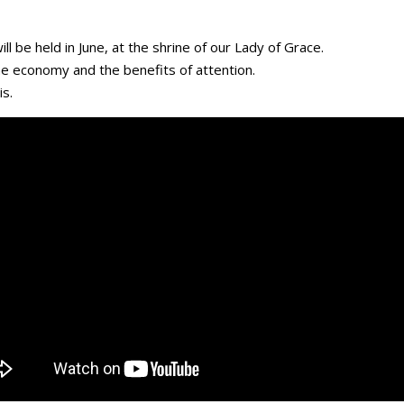
l be held in June, at the shrine of our Lady of Grace.
the economy and the benefits of attention.
s.