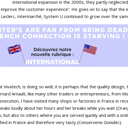
international expansion in the 2000s, they partly neglecte
 improve the customer experience”. He goes on to say that the 
. Leclerc, Intermarché, System U continued to grow over the sam
 Vivatech, is doing so well, it is perhaps that the quality design,
rnard Arnault, like many other traders or entrepreneurs, from M
execution, I have visited many shops or factories in France in re
peaks loudly about her hours and her breaks while you wait (Ora
ck, but also to others where you are served quickly and with a sm
fished in France and therefore very tasty (Conserverie Gonidec).