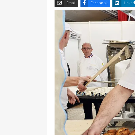
Email
Facebook