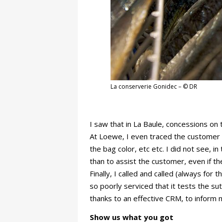
La conserverie Gonidec – © DR
I saw that in La Baule, concessions on
At Loewe, I even traced the customer 
the bag color, etc etc. I did not see, 
than to assist the customer, even if t
Finally, I called and called (always fo
so poorly serviced that it tests the s
thanks to an effective CRM, to inform 
Show us what you got