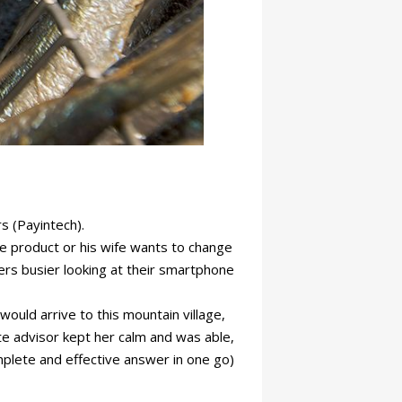
s (Payintech).
 product or his wife wants to change
llers busier looking at their smartphone
would arrive to this mountain village,
te advisor kept her calm and was able,
mplete and effective answer in one go)