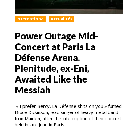
International
Actualités
Power Outage Mid-
Concert at Paris La
Défense Arena.
Plenitude, ex-Eni,
Awaited Like the
Messiah
« I prefer Bercy, La Défense shits on you » fumed
Bruce Dickinson, lead singer of heavy metal band
Iron Maiden, after the interruption of their concert
held in late June in Paris.