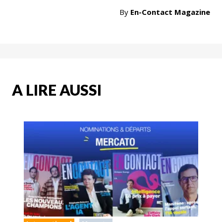
By
En-Contact Magazine
A LIRE AUSSI