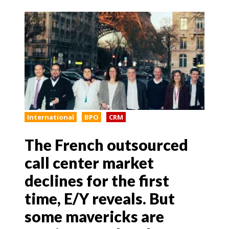
International
BPO
CRM
The French outsourced
call center market
declines for the first
time, E/Y reveals. But
some mavericks are