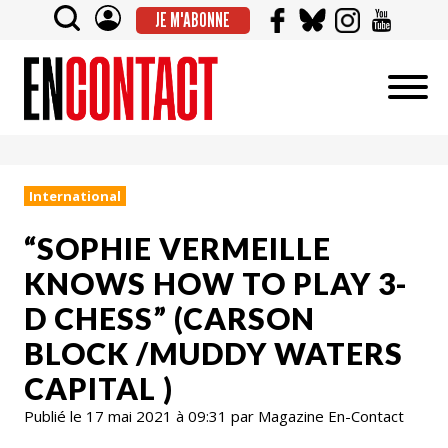
JE M'ABONNE
International
“SOPHIE VERMEILLE
KNOWS HOW TO PLAY 3-
D CHESS” (CARSON
BLOCK /MUDDY WATERS
CAPITAL )
Publié le 17 mai 2021 à 09:31 par Magazine En-Contact