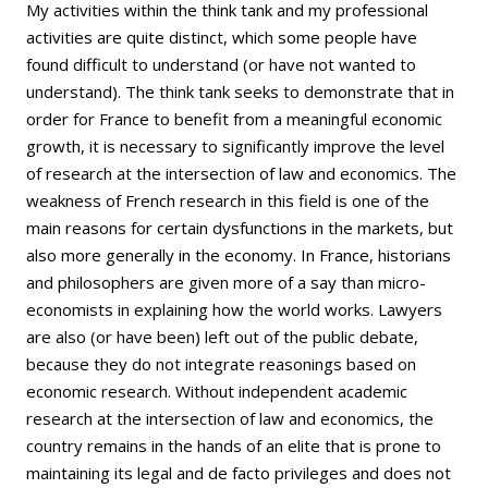
My activities within the think tank and my professional
activities are quite distinct, which some people have
found difficult to understand (or have not wanted to
understand). The think tank seeks to demonstrate that in
order for France to benefit from a meaningful economic
growth, it is necessary to significantly improve the level
of research at the intersection of law and economics. The
weakness of French research in this field is one of the
main reasons for certain dysfunctions in the markets, but
also more generally in the economy. In France, historians
and philosophers are given more of a say than micro-
economists in explaining how the world works. Lawyers
are also (or have been) left out of the public debate,
because they do not integrate reasonings based on
economic research. Without independent academic
research at the intersection of law and economics, the
country remains in the hands of an elite that is prone to
maintaining its legal and de facto privileges and does not