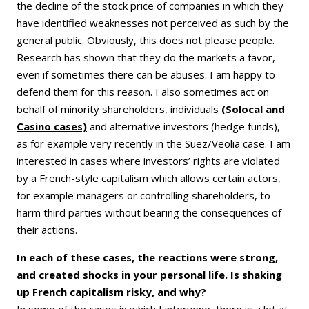
the decline of the stock price of companies in which they
have identified weaknesses not perceived as such by the
general public. Obviously, this does not please people.
Research has shown that they do the markets a favor,
even if sometimes there can be abuses. I am happy to
defend them for this reason. I also sometimes act on
behalf of minority shareholders, individuals
(Solocal and
Casino cases)
and alternative investors (hedge funds),
as for example very recently in the Suez/Veolia case. I am
interested in cases where investors’ rights are violated
by a French-style capitalism which allows certain actors,
for example managers or controlling shareholders, to
harm third parties without bearing the consequences of
their actions.
In each of these cases, the reactions were strong,
and created shocks in your personal life. Is shaking
up French capitalism risky, and why?
In some of the cases in which I intervene, there is a lot at