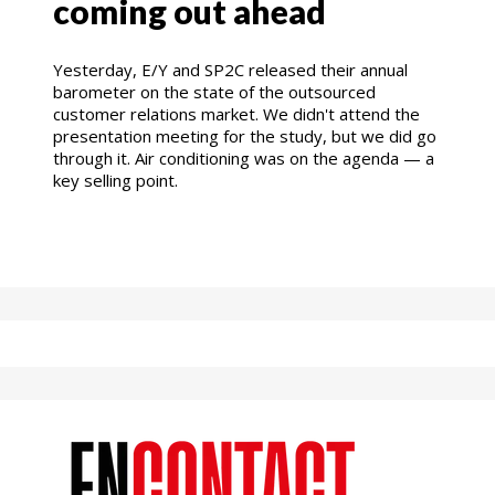
coming out ahead
Yesterday, E/Y and SP2C released their annual
barometer on the state of the outsourced
customer relations market. We didn't attend the
presentation meeting for the study, but we did go
through it. Air conditioning was on the agenda — a
key selling point.