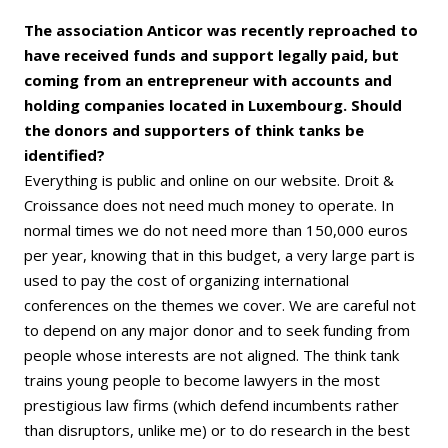
The association Anticor was recently reproached to
have received funds and support legally paid, but
coming from an entrepreneur with accounts and
holding companies located in Luxembourg. Should
the donors and supporters of think tanks be
identified?
Everything is public and online on our website. Droit &
Croissance does not need much money to operate. In
normal times we do not need more than 150,000 euros
per year, knowing that in this budget, a very large part is
used to pay the cost of organizing international
conferences on the themes we cover. We are careful not
to depend on any major donor and to seek funding from
people whose interests are not aligned. The think tank
trains young people to become lawyers in the most
prestigious law firms (which defend incumbents rather
than disruptors, unlike me) or to do research in the best