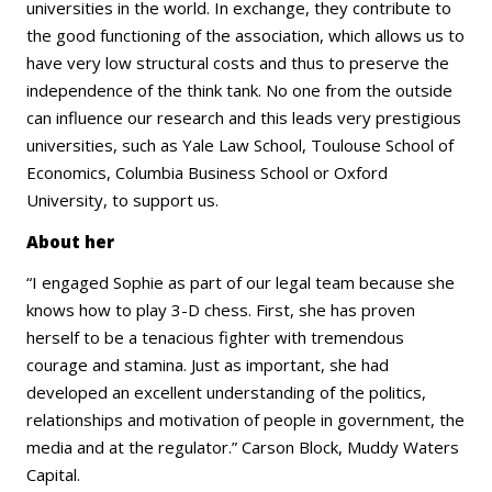
universities in the world. In exchange, they contribute to
the good functioning of the association, which allows us to
have very low structural costs and thus to preserve the
independence of the think tank. No one from the outside
can influence our research and this leads very prestigious
universities, such as Yale Law School, Toulouse School of
Economics, Columbia Business School or Oxford
University, to support us.
About her
“I engaged Sophie as part of our legal team because she
knows how to play 3-D chess. First, she has proven
herself to be a tenacious fighter with tremendous
courage and stamina. Just as important, she had
developed an excellent understanding of the politics,
relationships and motivation of people in government, the
media and at the regulator.” Carson Block, Muddy Waters
Capital.