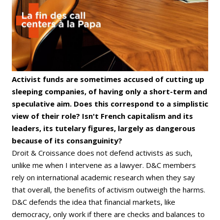
Activist funds are sometimes accused of cutting up
sleeping companies, of having only a short-term and
speculative aim. Does this correspond to a simplistic
view of their role? Isn't French capitalism and its
leaders, its tutelary figures, largely as dangerous
because of its consanguinity?
Droit & Croissance does not defend activists as such,
unlike me when I intervene as a lawyer. D&C members
rely on international academic research when they say
that overall, the benefits of activism outweigh the harms.
D&C defends the idea that financial markets, like
democracy, only work if there are checks and balances to