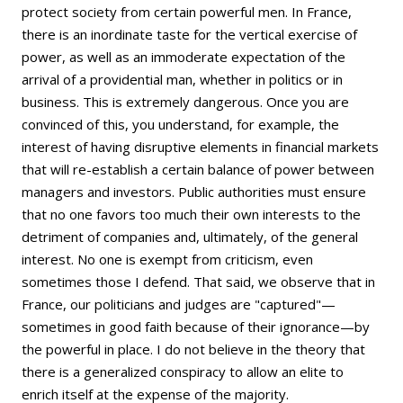
protect society from certain powerful men. In France,
there is an inordinate taste for the vertical exercise of
power, as well as an immoderate expectation of the
arrival of a providential man, whether in politics or in
business. This is extremely dangerous. Once you are
convinced of this, you understand, for example, the
interest of having disruptive elements in financial markets
that will re-establish a certain balance of power between
managers and investors. Public authorities must ensure
that no one favors too much their own interests to the
detriment of companies and, ultimately, of the general
interest. No one is exempt from criticism, even
sometimes those I defend. That said, we observe that in
France, our politicians and judges are "captured"—
sometimes in good faith because of their ignorance—by
the powerful in place. I do not believe in the theory that
there is a generalized conspiracy to allow an elite to
enrich itself at the expense of the majority.