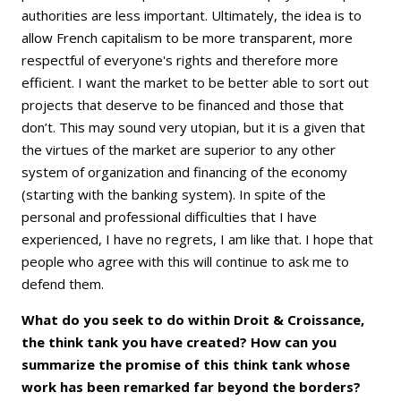
authorities are less important. Ultimately, the idea is to
allow French capitalism to be more transparent, more
respectful of everyone's rights and therefore more
efficient. I want the market to be better able to sort out
projects that deserve to be financed and those that
don’t. This may sound very utopian, but it is a given that
the virtues of the market are superior to any other
system of organization and financing of the economy
(starting with the banking system). In spite of the
personal and professional difficulties that I have
experienced, I have no regrets, I am like that. I hope that
people who agree with this will continue to ask me to
defend them.
What do you seek to do within Droit & Croissance,
the think tank you have created? How can you
summarize the promise of this think tank whose
work has been remarked far beyond the borders?