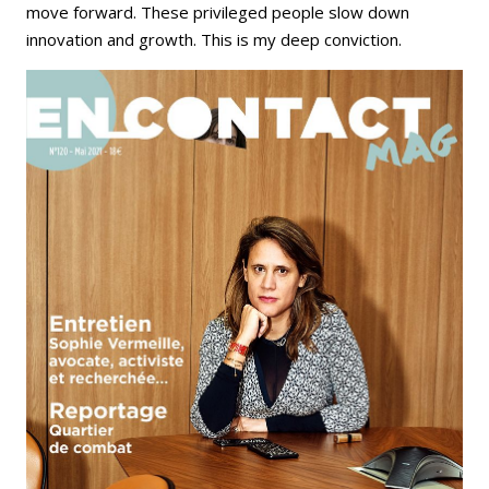
move forward. These privileged people slow down
innovation and growth. This is my deep conviction.