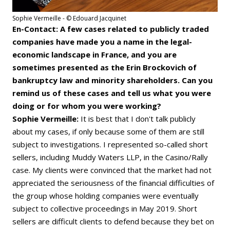
Sophie Vermeille - © Edouard Jacquinet
En-Contact: A few cases related to publicly traded
companies have made you a name in the legal-
economic landscape in France, and you are
sometimes presented as the Erin Brockovich of
bankruptcy law and minority shareholders. Can you
remind us of these cases and tell us what you were
doing or for whom you were working?
Sophie Vermeille:
It is best that I don't talk publicly
about my cases, if only because some of them are still
subject to investigations. I represented so-called short
sellers, including Muddy Waters LLP, in the Casino/Rally
case. My clients were convinced that the market had not
appreciated the seriousness of the financial difficulties of
the group whose holding companies were eventually
subject to collective proceedings in May 2019. Short
sellers are difficult clients to defend because they bet on