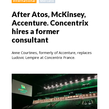
International
Mercato
After Atos, McKinsey,
Accenture. Concentrix
hires a former
consultant
Anne Courtines, formerly of Accenture, replaces
Ludovic Lempire at Concentrix France.