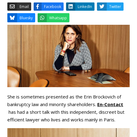
Email
Facebook
LinkedIn
Bluesky
Whatsapp
She is sometimes presented as the Erin Brockovich of
bankruptcy law and minority shareholders.
En-Contact
has had a short talk with this independent, discreet but
efficient lawyer who lives and works mainly in Paris.