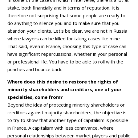
stake, both financially and in terms of reputation. It is
therefore not surprising that some people are ready to
do anything to silence you and to make sure that you
abandon your clients. Let's be clear, we are not in Russia
where lawyers can be killed for taking cases like mine.
That said, even in France, choosing this type of case can
have significant repercussions, whether in your personal
or professional life. You have to be able to roll with the
punches and bounce back.
Where does this desire to restore the rights of
minority shareholders and creditors, one of your
specialties, come from?
Beyond the idea of protecting minority shareholders or
creditors against majority shareholders, the objective is
to try to show that another type of capitalism is possible
in France. A capitalism with less connivance, where
personal relationships between market players and public