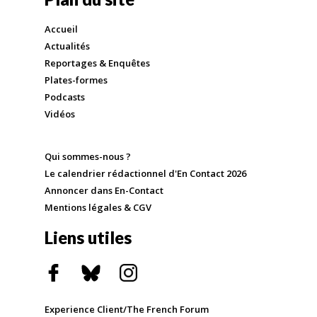
Accueil
Actualités
Reportages & Enquêtes
Plates-formes
Podcasts
Vidéos
Qui sommes-nous ?
Le calendrier rédactionnel d'En Contact 2026
Annoncer dans En-Contact
Mentions légales & CGV
Liens utiles
Experience Client/The French Forum