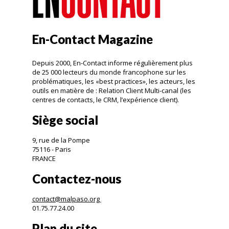
En-Contact Magazine
Depuis 2000, En-Contact informe régulièrement plus
de 25 000 lecteurs du monde francophone sur les
problématiques, les «best practices», les acteurs, les
outils en matière de : Relation Client Multi-canal (les
centres de contacts, le CRM, l’expérience client).
Siège social
9, rue de la Pompe
75116 - Paris
FRANCE
Contactez-nous
contact@malpaso.org
01.75.77.24.00
Plan du site